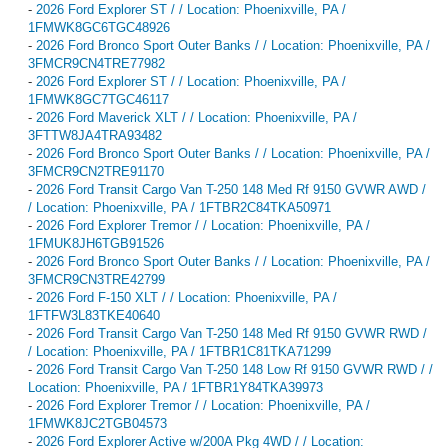
-
2026 Ford Explorer ST / / Location: Phoenixville, PA /
1FMWK8GC6TGC48926
-
2026 Ford Bronco Sport Outer Banks / / Location: Phoenixville, PA /
3FMCR9CN4TRE77982
-
2026 Ford Explorer ST / / Location: Phoenixville, PA /
1FMWK8GC7TGC46117
-
2026 Ford Maverick XLT / / Location: Phoenixville, PA /
3FTTW8JA4TRA93482
-
2026 Ford Bronco Sport Outer Banks / / Location: Phoenixville, PA /
3FMCR9CN2TRE91170
-
2026 Ford Transit Cargo Van T-250 148 Med Rf 9150 GVWR AWD /
/ Location: Phoenixville, PA / 1FTBR2C84TKA50971
-
2026 Ford Explorer Tremor / / Location: Phoenixville, PA /
1FMUK8JH6TGB91526
-
2026 Ford Bronco Sport Outer Banks / / Location: Phoenixville, PA /
3FMCR9CN3TRE42799
-
2026 Ford F-150 XLT / / Location: Phoenixville, PA /
1FTFW3L83TKE40640
-
2026 Ford Transit Cargo Van T-250 148 Med Rf 9150 GVWR RWD /
/ Location: Phoenixville, PA / 1FTBR1C81TKA71299
-
2026 Ford Transit Cargo Van T-250 148 Low Rf 9150 GVWR RWD / /
Location: Phoenixville, PA / 1FTBR1Y84TKA39973
-
2026 Ford Explorer Tremor / / Location: Phoenixville, PA /
1FMWK8JC2TGB04573
-
2026 Ford Explorer Active w/200A Pkg 4WD / / Location: