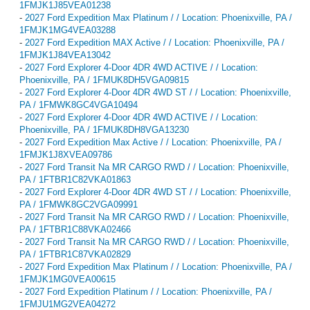
1FMJK1J85VEA01238
-
2027 Ford Expedition Max Platinum / / Location: Phoenixville, PA /
1FMJK1MG4VEA03288
-
2027 Ford Expedition MAX Active / / Location: Phoenixville, PA /
1FMJK1J84VEA13042
-
2027 Ford Explorer 4-Door 4DR 4WD ACTIVE / / Location:
Phoenixville, PA / 1FMUK8DH5VGA09815
-
2027 Ford Explorer 4-Door 4DR 4WD ST / / Location: Phoenixville,
PA / 1FMWK8GC4VGA10494
-
2027 Ford Explorer 4-Door 4DR 4WD ACTIVE / / Location:
Phoenixville, PA / 1FMUK8DH8VGA13230
-
2027 Ford Expedition Max Active / / Location: Phoenixville, PA /
1FMJK1J8XVEA09786
-
2027 Ford Transit Na MR CARGO RWD / / Location: Phoenixville,
PA / 1FTBR1C82VKA01863
-
2027 Ford Explorer 4-Door 4DR 4WD ST / / Location: Phoenixville,
PA / 1FMWK8GC2VGA09991
-
2027 Ford Transit Na MR CARGO RWD / / Location: Phoenixville,
PA / 1FTBR1C88VKA02466
-
2027 Ford Transit Na MR CARGO RWD / / Location: Phoenixville,
PA / 1FTBR1C87VKA02829
-
2027 Ford Expedition Max Platinum / / Location: Phoenixville, PA /
1FMJK1MG0VEA00615
-
2027 Ford Expedition Platinum / / Location: Phoenixville, PA /
1FMJU1MG2VEA04272