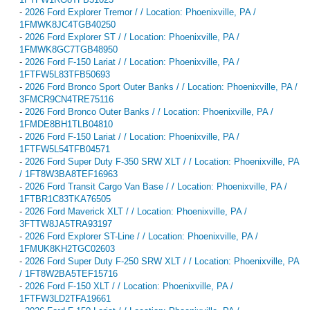
-
2026 Ford Explorer Tremor / / Location: Phoenixville, PA /
1FMWK8JC4TGB40250
-
2026 Ford Explorer ST / / Location: Phoenixville, PA /
1FMWK8GC7TGB48950
-
2026 Ford F-150 Lariat / / Location: Phoenixville, PA /
1FTFW5L83TFB50693
-
2026 Ford Bronco Sport Outer Banks / / Location: Phoenixville, PA /
3FMCR9CN4TRE75116
-
2026 Ford Bronco Outer Banks / / Location: Phoenixville, PA /
1FMDE8BH1TLB04810
-
2026 Ford F-150 Lariat / / Location: Phoenixville, PA /
1FTFW5L54TFB04571
-
2026 Ford Super Duty F-350 SRW XLT / / Location: Phoenixville, PA
/ 1FT8W3BA8TEF16963
-
2026 Ford Transit Cargo Van Base / / Location: Phoenixville, PA /
1FTBR1C83TKA76505
-
2026 Ford Maverick XLT / / Location: Phoenixville, PA /
3FTTW8JA5TRA93197
-
2026 Ford Explorer ST-Line / / Location: Phoenixville, PA /
1FMUK8KH2TGC02603
-
2026 Ford Super Duty F-250 SRW XLT / / Location: Phoenixville, PA
/ 1FT8W2BA5TEF15716
-
2026 Ford F-150 XLT / / Location: Phoenixville, PA /
1FTFW3LD2TFA19661