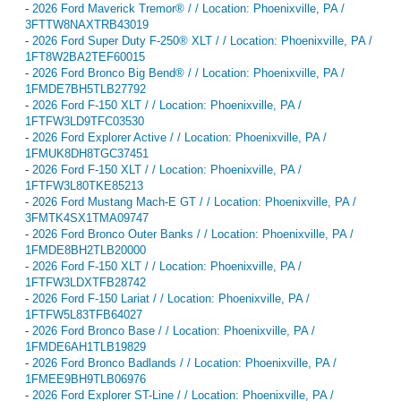
-
2026 Ford Maverick Tremor® / / Location: Phoenixville, PA /
3FTTW8NAXTRB43019
-
2026 Ford Super Duty F-250® XLT / / Location: Phoenixville, PA /
1FT8W2BA2TEF60015
-
2026 Ford Bronco Big Bend® / / Location: Phoenixville, PA /
1FMDE7BH5TLB27792
-
2026 Ford F-150 XLT / / Location: Phoenixville, PA /
1FTFW3LD9TFC03530
-
2026 Ford Explorer Active / / Location: Phoenixville, PA /
1FMUK8DH8TGC37451
-
2026 Ford F-150 XLT / / Location: Phoenixville, PA /
1FTFW3L80TKE85213
-
2026 Ford Mustang Mach-E GT / / Location: Phoenixville, PA /
3FMTK4SX1TMA09747
-
2026 Ford Bronco Outer Banks / / Location: Phoenixville, PA /
1FMDE8BH2TLB20000
-
2026 Ford F-150 XLT / / Location: Phoenixville, PA /
1FTFW3LDXTFB28742
-
2026 Ford F-150 Lariat / / Location: Phoenixville, PA /
1FTFW5L83TFB64027
-
2026 Ford Bronco Base / / Location: Phoenixville, PA /
1FMDE6AH1TLB19829
-
2026 Ford Bronco Badlands / / Location: Phoenixville, PA /
1FMEE9BH9TLB06976
-
2026 Ford Explorer ST-Line / / Location: Phoenixville, PA /