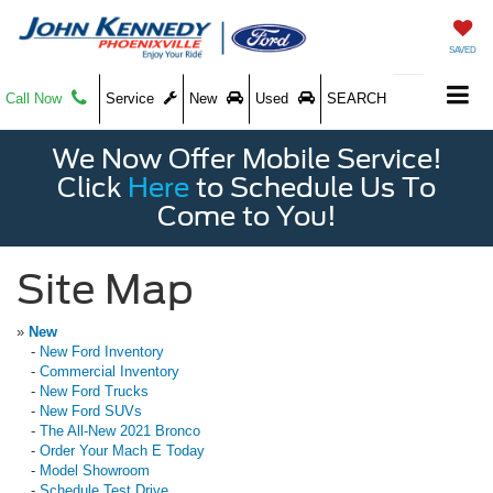
SAVED
Call Now
Service
New
Used
SEARCH
We Now Offer Mobile Service!
Click
Here
to Schedule Us To
Come to You!
Site Map
»
New
-
New Ford Inventory
-
Commercial Inventory
-
New Ford Trucks
-
New Ford SUVs
-
The All-New 2021 Bronco
-
Order Your Mach E Today
-
Model Showroom
-
Schedule Test Drive