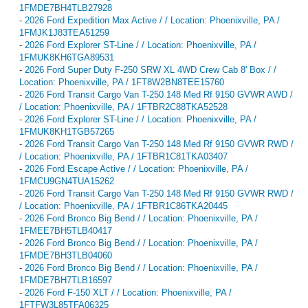
1FMDE7BH4TLB27928
-
2026 Ford Expedition Max Active / / Location: Phoenixville, PA /
1FMJK1J83TEA51259
-
2026 Ford Explorer ST-Line / / Location: Phoenixville, PA /
1FMUK8KH6TGA89531
-
2026 Ford Super Duty F-250 SRW XL 4WD Crew Cab 8' Box / /
Location: Phoenixville, PA / 1FT8W2BN8TEE15760
-
2026 Ford Transit Cargo Van T-250 148 Med Rf 9150 GVWR AWD /
/ Location: Phoenixville, PA / 1FTBR2C88TKA52528
-
2026 Ford Explorer ST-Line / / Location: Phoenixville, PA /
1FMUK8KH1TGB57265
-
2026 Ford Transit Cargo Van T-250 148 Med Rf 9150 GVWR RWD /
/ Location: Phoenixville, PA / 1FTBR1C81TKA03407
-
2026 Ford Escape Active / / Location: Phoenixville, PA /
1FMCU9GN4TUA15262
-
2026 Ford Transit Cargo Van T-250 148 Med Rf 9150 GVWR RWD /
/ Location: Phoenixville, PA / 1FTBR1C86TKA20445
-
2026 Ford Bronco Big Bend / / Location: Phoenixville, PA /
1FMEE7BH5TLB40417
-
2026 Ford Bronco Big Bend / / Location: Phoenixville, PA /
1FMDE7BH3TLB04060
-
2026 Ford Bronco Big Bend / / Location: Phoenixville, PA /
1FMDE7BH7TLB16597
-
2026 Ford F-150 XLT / / Location: Phoenixville, PA /
1FTFW3L85TFA06325