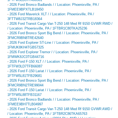
-
2026 Ford Bronco Badlands / / Location: Phoenixville, PA /
1FMEE9BPXTLB18450
-
2026 Ford Maverick XLT / / Location: Phoenixville, PA /
3FTTW8J32TRB18364
-
2026 Ford Transit Cargo Van T-250 148 Med Rf 9150 GVWR RWD /
/ Location: Phoenixville, PA / 1FTBR1C80TKA25236
-
2026 Ford Bronco Sport Big Bend / / Location: Phoenixville, PA /
3FMCR9BN8TRE42640
-
2026 Ford Explorer ST-Line / / Location: Phoenixville, PA /
1FMUK8KH4TGB57325
-
2026 Ford Explorer Tremor / / Location: Phoenixville, PA /
1FMWK8JC0TGB44716
-
2026 Ford F-150 XLT / / Location: Phoenixville, PA /
1FTFW3LD7TFB66087
-
2026 Ford F-150 Lariat / / Location: Phoenixville, PA /
1FTFW5L81TFB29681
-
2026 Ford Bronco Sport Big Bend / / Location: Phoenixville, PA /
3FMCR9BN2TRE99044
-
2026 Ford F-150 Lariat / / Location: Phoenixville, PA /
1FTFW5L88TFB31167
-
2026 Ford Bronco Badlands / / Location: Phoenixville, PA /
1FMEE9BH7TLB04997
-
2026 Ford Transit Cargo Van T-250 148 Med Rf 9150 GVWR AWD /
/ Location: Phoenixville, PA / 1FTBR2C86TKA65763