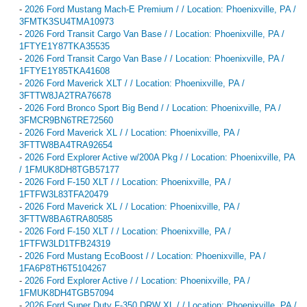
-
2026 Ford Mustang Mach-E Premium / / Location: Phoenixville, PA /
3FMTK3SU4TMA10973
-
2026 Ford Transit Cargo Van Base / / Location: Phoenixville, PA /
1FTYE1Y87TKA35535
-
2026 Ford Transit Cargo Van Base / / Location: Phoenixville, PA /
1FTYE1Y85TKA41608
-
2026 Ford Maverick XLT / / Location: Phoenixville, PA /
3FTTW8JA2TRA76678
-
2026 Ford Bronco Sport Big Bend / / Location: Phoenixville, PA /
3FMCR9BN6TRE72560
-
2026 Ford Maverick XL / / Location: Phoenixville, PA /
3FTTW8BA4TRA92654
-
2026 Ford Explorer Active w/200A Pkg / / Location: Phoenixville, PA
/ 1FMUK8DH8TGB57177
-
2026 Ford F-150 XLT / / Location: Phoenixville, PA /
1FTFW3L83TFA20479
-
2026 Ford Maverick XL / / Location: Phoenixville, PA /
3FTTW8BA6TRA80585
-
2026 Ford F-150 XLT / / Location: Phoenixville, PA /
1FTFW3LD1TFB24319
-
2026 Ford Mustang EcoBoost / / Location: Phoenixville, PA /
1FA6P8TH6T5104267
-
2026 Ford Explorer Active / / Location: Phoenixville, PA /
1FMUK8DH4TGB57094
-
2026 Ford Super Duty F-350 DRW XL / / Location: Phoenixville, PA /