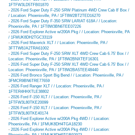
1FTFW3LD5TFB01870
-
2026 Ford Super Duty F-250 SRW Platinum 4WD Crew Cab 8' Box /
/ Location: Phoenixville, PA / 1FT8W2BT2TED16270
-
2026 Ford Super Duty F-350 SRW LARIAT 618A / / Location:
Phoenixville, PA / 1FT8W3BN6TEE07226
-
2026 Ford Explorer Active w/200A Pkg / / Location: Phoenixville, PA
/ 1FMUK8DH2TGC33119
-
2026 Ford Maverick XLT / / Location: Phoenixville, PA /
3FTTW8JA2TRA61002
-
2026 Ford Super Duty F-250 SRW XLT 4WD Crew Cab 6.75' Box / /
Location: Phoenixville, PA / 1FT8W2BNXTEF16301
-
2026 Ford Super Duty F-250 SRW XLT 4WD Crew Cab 6.75' Box / /
Location: Phoenixville, PA / 1FT8W2BA5TEE48440
-
2026 Ford Bronco Sport Big Bend / / Location: Phoenixville, PA /
3FMCR9BN6TRE77659
-
2026 Ford Ranger XLT / / Location: Phoenixville, PA /
1FTER4HHXTLE38802
-
2026 Ford F-150 XLT / / Location: Phoenixville, PA /
1FTFW3L80TKE20099
-
2026 Ford F-150 XLT / / Location: Phoenixville, PA /
1FTFW3L80TKE40174
-
2026 Ford Explorer Active w/200A Pkg 4WD / / Location:
Phoenixville, PA / 1FMUK8DH4TGA18230
-
2026 Ford Explorer Active w/200A Pkg 4WD / / Location:
Phoenixville, PA / 1FMUK8DH9TGB92973