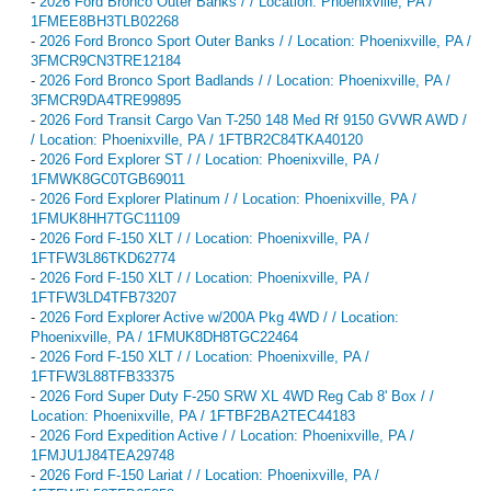
-
2026 Ford Bronco Outer Banks / / Location: Phoenixville, PA /
1FMEE8BH3TLB02268
-
2026 Ford Bronco Sport Outer Banks / / Location: Phoenixville, PA /
3FMCR9CN3TRE12184
-
2026 Ford Bronco Sport Badlands / / Location: Phoenixville, PA /
3FMCR9DA4TRE99895
-
2026 Ford Transit Cargo Van T-250 148 Med Rf 9150 GVWR AWD /
/ Location: Phoenixville, PA / 1FTBR2C84TKA40120
-
2026 Ford Explorer ST / / Location: Phoenixville, PA /
1FMWK8GC0TGB69011
-
2026 Ford Explorer Platinum / / Location: Phoenixville, PA /
1FMUK8HH7TGC11109
-
2026 Ford F-150 XLT / / Location: Phoenixville, PA /
1FTFW3L86TKD62774
-
2026 Ford F-150 XLT / / Location: Phoenixville, PA /
1FTFW3LD4TFB73207
-
2026 Ford Explorer Active w/200A Pkg 4WD / / Location:
Phoenixville, PA / 1FMUK8DH8TGC22464
-
2026 Ford F-150 XLT / / Location: Phoenixville, PA /
1FTFW3L88TFB33375
-
2026 Ford Super Duty F-250 SRW XL 4WD Reg Cab 8' Box / /
Location: Phoenixville, PA / 1FTBF2BA2TEC44183
-
2026 Ford Expedition Active / / Location: Phoenixville, PA /
1FMJU1J84TEA29748
-
2026 Ford F-150 Lariat / / Location: Phoenixville, PA /