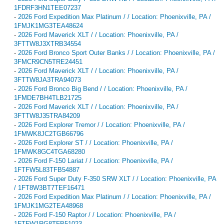
1FDRF3HN1TEE07237
-
2026 Ford Expedition Max Platinum / / Location: Phoenixville, PA /
1FMJK1MG3TEA48624
-
2026 Ford Maverick XLT / / Location: Phoenixville, PA /
3FTTW8J3XTRB34554
-
2026 Ford Bronco Sport Outer Banks / / Location: Phoenixville, PA /
3FMCR9CN5TRE24451
-
2026 Ford Maverick XLT / / Location: Phoenixville, PA /
3FTTW8JA3TRA94073
-
2026 Ford Bronco Big Bend / / Location: Phoenixville, PA /
1FMDE7BH4TLB21725
-
2026 Ford Maverick XLT / / Location: Phoenixville, PA /
3FTTW8J35TRA84209
-
2026 Ford Explorer Tremor / / Location: Phoenixville, PA /
1FMWK8JC2TGB66796
-
2026 Ford Explorer ST / / Location: Phoenixville, PA /
1FMWK8GC4TGA68280
-
2026 Ford F-150 Lariat / / Location: Phoenixville, PA /
1FTFW5L83TFB54887
-
2026 Ford Super Duty F-350 SRW XLT / / Location: Phoenixville, PA
/ 1FT8W3BT7TEF16471
-
2026 Ford Expedition Max Platinum / / Location: Phoenixville, PA /
1FMJK1MG2TEA48968
-
2026 Ford F-150 Raptor / / Location: Phoenixville, PA /
1FTFW1RG8TFB51023