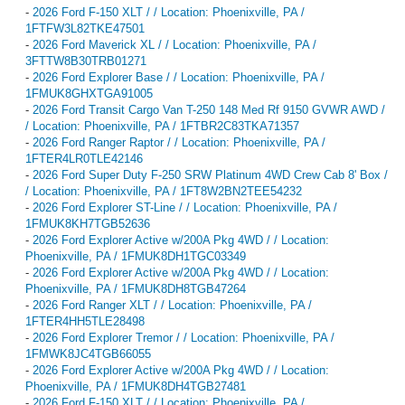
-
2026 Ford F-150 XLT / / Location: Phoenixville, PA /
1FTFW3L82TKE47501
-
2026 Ford Maverick XL / / Location: Phoenixville, PA /
3FTTW8B30TRB01271
-
2026 Ford Explorer Base / / Location: Phoenixville, PA /
1FMUK8GHXTGA91005
-
2026 Ford Transit Cargo Van T-250 148 Med Rf 9150 GVWR AWD /
/ Location: Phoenixville, PA / 1FTBR2C83TKA71357
-
2026 Ford Ranger Raptor / / Location: Phoenixville, PA /
1FTER4LR0TLE42146
-
2026 Ford Super Duty F-250 SRW Platinum 4WD Crew Cab 8' Box /
/ Location: Phoenixville, PA / 1FT8W2BN2TEE54232
-
2026 Ford Explorer ST-Line / / Location: Phoenixville, PA /
1FMUK8KH7TGB52636
-
2026 Ford Explorer Active w/200A Pkg 4WD / / Location:
Phoenixville, PA / 1FMUK8DH1TGC03349
-
2026 Ford Explorer Active w/200A Pkg 4WD / / Location:
Phoenixville, PA / 1FMUK8DH8TGB47264
-
2026 Ford Ranger XLT / / Location: Phoenixville, PA /
1FTER4HH5TLE28498
-
2026 Ford Explorer Tremor / / Location: Phoenixville, PA /
1FMWK8JC4TGB66055
-
2026 Ford Explorer Active w/200A Pkg 4WD / / Location:
Phoenixville, PA / 1FMUK8DH4TGB27481
-
2026 Ford F-150 XLT / / Location: Phoenixville, PA /