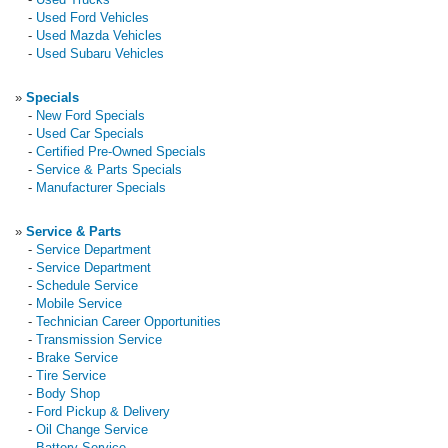
-
Used Ford Vehicles
-
Used Mazda Vehicles
-
Used Subaru Vehicles
»
Specials
-
New Ford Specials
-
Used Car Specials
-
Certified Pre-Owned Specials
-
Service & Parts Specials
-
Manufacturer Specials
»
Service & Parts
-
Service Department
-
Service Department
-
Schedule Service
-
Mobile Service
-
Technician Career Opportunities
-
Transmission Service
-
Brake Service
-
Tire Service
-
Body Shop
-
Ford Pickup & Delivery
-
Oil Change Service
-
Battery Service