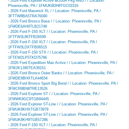
-
2026 Ford Explorer Active w/200A Pkg 4WD / / Location:
Phoenixville, PA / 1FMUK8DH8TGC03316
-
2026 Ford Maverick XL / / Location: Phoenixville, PA /
3FTTW8BA5TRA76690
-
2026 Ford Bronco Base / / Location: Phoenixville, PA /
1FMDE6AH0TLB21748
-
2026 Ford F-150 XLT / / Location: Phoenixville, PA /
1FTFW3L86TFB26599
-
2026 Ford F-150 XLT / / Location: Phoenixville, PA /
1FTFW3LDXTFB06515
-
2026 Ford F-150 STX / / Location: Phoenixville, PA /
1FTEW2LP5TKD75786
-
2026 Ford Expedition Max Active / / Location: Phoenixville, PA /
1FMJK1J80TEA39151
-
2026 Ford Bronco Outer Banks / / Location: Phoenixville, PA /
1FMDE8BHXTLA44834
-
2026 Ford Bronco Sport Big Bend / / Location: Phoenixville, PA /
3FMCR9BN8TRE13526
-
2026 Ford Explorer ST / / Location: Phoenixville, PA /
1FMWK8GC9TGB84445
-
2026 Ford Explorer ST-Line / / Location: Phoenixville, PA /
1FMUK8KHXTGB73979
-
2026 Ford Explorer ST-Line / / Location: Phoenixville, PA /
1FMUK8KH9TGB57286
-
2026 Ford F-150 XLT / / Location: Phoenixville, PA /