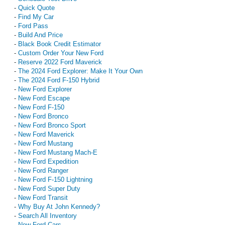
-
Quick Quote
-
Find My Car
-
Ford Pass
-
Build And Price
-
Black Book Credit Estimator
-
Custom Order Your New Ford
-
Reserve 2022 Ford Maverick
-
The 2024 Ford Explorer: Make It Your Own
-
The 2024 Ford F-150 Hybrid
-
New Ford Explorer
-
New Ford Escape
-
New Ford F-150
-
New Ford Bronco
-
New Ford Bronco Sport
-
New Ford Maverick
-
New Ford Mustang
-
New Ford Mustang Mach-E
-
New Ford Expedition
-
New Ford Ranger
-
New Ford F-150 Lightning
-
New Ford Super Duty
-
New Ford Transit
-
Why Buy At John Kennedy?
-
Search All Inventory
-
New Ford Cars