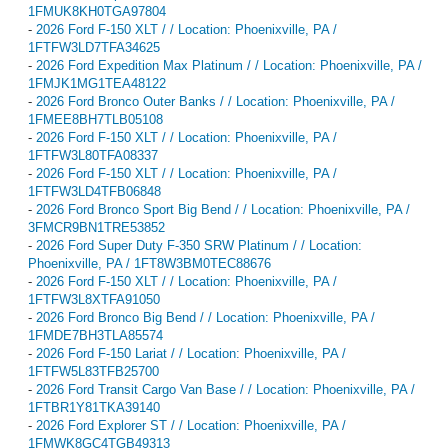
1FMUK8KH0TGA97804
-
2026 Ford F-150 XLT / / Location: Phoenixville, PA /
1FTFW3LD7TFA34625
-
2026 Ford Expedition Max Platinum / / Location: Phoenixville, PA /
1FMJK1MG1TEA48122
-
2026 Ford Bronco Outer Banks / / Location: Phoenixville, PA /
1FMEE8BH7TLB05108
-
2026 Ford F-150 XLT / / Location: Phoenixville, PA /
1FTFW3L80TFA08337
-
2026 Ford F-150 XLT / / Location: Phoenixville, PA /
1FTFW3LD4TFB06848
-
2026 Ford Bronco Sport Big Bend / / Location: Phoenixville, PA /
3FMCR9BN1TRE53852
-
2026 Ford Super Duty F-350 SRW Platinum / / Location:
Phoenixville, PA / 1FT8W3BM0TEC88676
-
2026 Ford F-150 XLT / / Location: Phoenixville, PA /
1FTFW3L8XTFA91050
-
2026 Ford Bronco Big Bend / / Location: Phoenixville, PA /
1FMDE7BH3TLA85574
-
2026 Ford F-150 Lariat / / Location: Phoenixville, PA /
1FTFW5L83TFB25700
-
2026 Ford Transit Cargo Van Base / / Location: Phoenixville, PA /
1FTBR1Y81TKA39140
-
2026 Ford Explorer ST / / Location: Phoenixville, PA /
1FMWK8GC4TGB49313