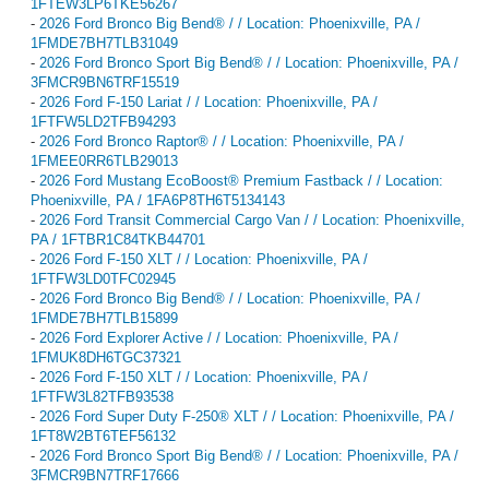
1FTEW3LP6TKE56267
-
2026 Ford Bronco Big Bend® / / Location: Phoenixville, PA /
1FMDE7BH7TLB31049
-
2026 Ford Bronco Sport Big Bend® / / Location: Phoenixville, PA /
3FMCR9BN6TRF15519
-
2026 Ford F-150 Lariat / / Location: Phoenixville, PA /
1FTFW5LD2TFB94293
-
2026 Ford Bronco Raptor® / / Location: Phoenixville, PA /
1FMEE0RR6TLB29013
-
2026 Ford Mustang EcoBoost® Premium Fastback / / Location:
Phoenixville, PA / 1FA6P8TH6T5134143
-
2026 Ford Transit Commercial Cargo Van / / Location: Phoenixville,
PA / 1FTBR1C84TKB44701
-
2026 Ford F-150 XLT / / Location: Phoenixville, PA /
1FTFW3LD0TFC02945
-
2026 Ford Bronco Big Bend® / / Location: Phoenixville, PA /
1FMDE7BH7TLB15899
-
2026 Ford Explorer Active / / Location: Phoenixville, PA /
1FMUK8DH6TGC37321
-
2026 Ford F-150 XLT / / Location: Phoenixville, PA /
1FTFW3L82TFB93538
-
2026 Ford Super Duty F-250® XLT / / Location: Phoenixville, PA /
1FT8W2BT6TEF56132
-
2026 Ford Bronco Sport Big Bend® / / Location: Phoenixville, PA /
3FMCR9BN7TRF17666