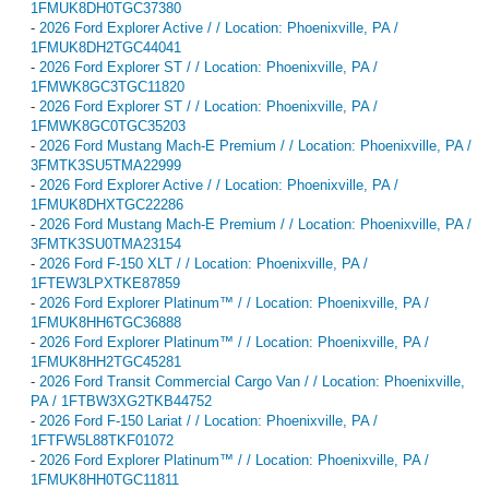
1FMUK8DH0TGC37380
-
2026 Ford Explorer Active / / Location: Phoenixville, PA /
1FMUK8DH2TGC44041
-
2026 Ford Explorer ST / / Location: Phoenixville, PA /
1FMWK8GC3TGC11820
-
2026 Ford Explorer ST / / Location: Phoenixville, PA /
1FMWK8GC0TGC35203
-
2026 Ford Mustang Mach-E Premium / / Location: Phoenixville, PA /
3FMTK3SU5TMA22999
-
2026 Ford Explorer Active / / Location: Phoenixville, PA /
1FMUK8DHXTGC22286
-
2026 Ford Mustang Mach-E Premium / / Location: Phoenixville, PA /
3FMTK3SU0TMA23154
-
2026 Ford F-150 XLT / / Location: Phoenixville, PA /
1FTEW3LPXTKE87859
-
2026 Ford Explorer Platinum™ / / Location: Phoenixville, PA /
1FMUK8HH6TGC36888
-
2026 Ford Explorer Platinum™ / / Location: Phoenixville, PA /
1FMUK8HH2TGC45281
-
2026 Ford Transit Commercial Cargo Van / / Location: Phoenixville,
PA / 1FTBW3XG2TKB44752
-
2026 Ford F-150 Lariat / / Location: Phoenixville, PA /
1FTFW5L88TKF01072
-
2026 Ford Explorer Platinum™ / / Location: Phoenixville, PA /
1FMUK8HH0TGC11811