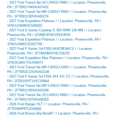
-
2027 Ford Transit Na LR CARGO RWD / / Location: Phoenixville,
PA / 1FTBR1Y84VKA07432
-
2027 Ford Transit Na MR CARGO RWD / / Location: Phoenixville,
PA / 1FTBR1C80VKA00274
-
2027 Ford Expedition Platinum / / Location: Phoenixville, PA /
1FMJU1M88VEA06603
-
2027 Ford E-Series Cutaway E-350 DRW 138 WB / / Location:
Phoenixville, PA / 1FDWE3FNXVDD14976
-
2027 Ford Expedition Platinum / / Location: Phoenixville, PA /
1FMJU1M81VEA07799
-
2027 Ford F-Series Sd F350 4X4CREW/CS / / Location:
Phoenixville, PA / 1FT8W3BN7VEC04378
-
2027 Ford Expedition Max Platinum / / Location: Phoenixville, PA /
1FMJK1MG7VEA05973
-
2027 Ford Transit Na MR CARGO AWD / / Location: Phoenixville,
PA / 1FTBR2CG5VKA02146
-
2027 Ford F-Series Sd F550 4X4 S/C CC / / Location: Phoenixville,
PA / 1FDSX5HT1VEC00844
-
2027 Ford Transit Na MR CARGO RWD / / Location: Phoenixville,
PA / 1FTBR1C85VKA02599
-
2027 Ford Transit Na LR CARGO RWD / / Location: Phoenixville,
PA / 1FTBR1Y87VKA06503
-
2026 Ford Ranger XLT / / Location: Phoenixville, PA /
1FTER4HP8TLE44668
-
2026 Ford Bronco Big Bend® / / Location: Phoenixville, PA /