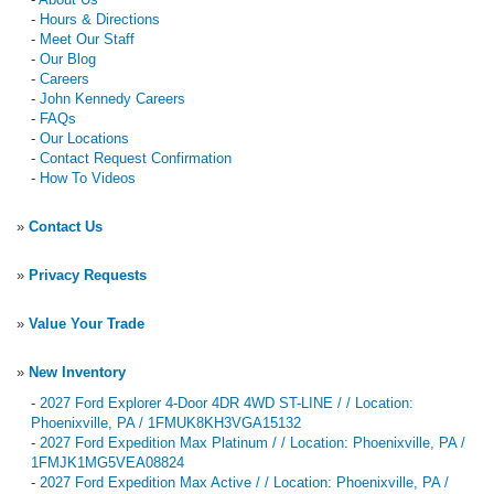
-
Hours & Directions
-
Meet Our Staff
-
Our Blog
-
Careers
-
John Kennedy Careers
-
FAQs
-
Our Locations
-
Contact Request Confirmation
-
How To Videos
»
Contact Us
»
Privacy Requests
»
Value Your Trade
»
New Inventory
-
2027 Ford Explorer 4-Door 4DR 4WD ST-LINE / / Location:
Phoenixville, PA / 1FMUK8KH3VGA15132
-
2027 Ford Expedition Max Platinum / / Location: Phoenixville, PA /
1FMJK1MG5VEA08824
-
2027 Ford Expedition Max Active / / Location: Phoenixville, PA /