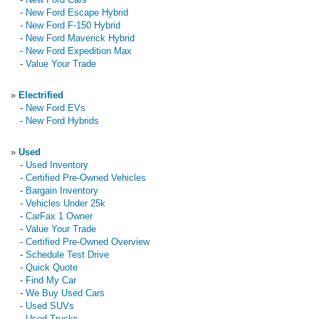
-
New Ford Escape Hybrid
-
New Ford F-150 Hybrid
-
New Ford Maverick Hybrid
-
New Ford Expedition Max
-
Value Your Trade
»
Electrified
-
New Ford EVs
-
New Ford Hybrids
»
Used
-
Used Inventory
-
Certified Pre-Owned Vehicles
-
Bargain Inventory
-
Vehicles Under 25k
-
CarFax 1 Owner
-
Value Your Trade
-
Certified Pre-Owned Overview
-
Schedule Test Drive
-
Quick Quote
-
Find My Car
-
We Buy Used Cars
-
Used SUVs
-
Used Trucks