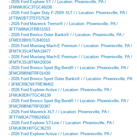
-
2026 Ford Explorer ST / / Location: Phoenixville, PA /
1FMWK8GC3TGC49208
-
2026 Ford Super Duty F-250® XLT / / Location: Phoenixville, PA /
1FT8W2BT3TEF57528
-
2026 Ford Maverick Tremor® / / Location: Phoenixville, PA /
3FTTW8NA3TRB31553
-
2026 Ford Bronco Outer Banks® / / Location: Phoenixville, PA /
1FMEE8BH1TLB40310
-
2026 Ford Mustang Mach-E Premium / / Location: Phoenixville, PA /
3FMTK3SU4TMA19477
-
2026 Ford Mustang Mach-E Premium / / Location: Phoenixville, PA /
3FMTK3SU8TMA20034
-
2026 Ford Bronco Sport Big Bend® / / Location: Phoenixville, PA /
3FMCR9BN8TRF01430
-
2026 Ford Bronco Sport Outer Banks® / / Location: Phoenixville, PA
/ 3FMCR9CNXTRE98402
-
2026 Ford Explorer Active / / Location: Phoenixville, PA /
1FMUK8DH7TGC46139
-
2026 Ford Bronco Sport Big Bend® / / Location: Phoenixville, PA /
3FMCR9BN6TRF00387
-
2026 Ford Maverick XLT / / Location: Phoenixville, PA /
3FTTW8JA7TRB24563
-
2026 Ford Explorer ST-Line / / Location: Phoenixville, PA /
1FMUK8KH0TGC36233
-
2026 Ford Explorer Active / / Location: Phoenixville, PA /