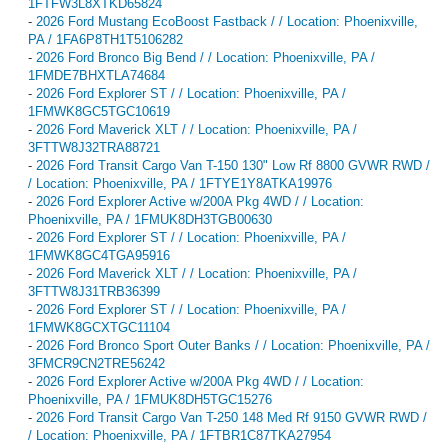
1FTFW3L8XTKD65824
-
2026 Ford Mustang EcoBoost Fastback / / Location: Phoenixville,
PA / 1FA6P8TH1T5106282
-
2026 Ford Bronco Big Bend / / Location: Phoenixville, PA /
1FMDE7BHXTLA74684
-
2026 Ford Explorer ST / / Location: Phoenixville, PA /
1FMWK8GC5TGC10619
-
2026 Ford Maverick XLT / / Location: Phoenixville, PA /
3FTTW8J32TRA88721
-
2026 Ford Transit Cargo Van T-150 130" Low Rf 8800 GVWR RWD /
/ Location: Phoenixville, PA / 1FTYE1Y8ATKA19976
-
2026 Ford Explorer Active w/200A Pkg 4WD / / Location:
Phoenixville, PA / 1FMUK8DH3TGB00630
-
2026 Ford Explorer ST / / Location: Phoenixville, PA /
1FMWK8GC4TGA95916
-
2026 Ford Maverick XLT / / Location: Phoenixville, PA /
3FTTW8J31TRB36399
-
2026 Ford Explorer ST / / Location: Phoenixville, PA /
1FMWK8GCXTGC11104
-
2026 Ford Bronco Sport Outer Banks / / Location: Phoenixville, PA /
3FMCR9CN2TRE56242
-
2026 Ford Explorer Active w/200A Pkg 4WD / / Location:
Phoenixville, PA / 1FMUK8DH5TGC15276
-
2026 Ford Transit Cargo Van T-250 148 Med Rf 9150 GVWR RWD /
/ Location: Phoenixville, PA / 1FTBR1C87TKA27954