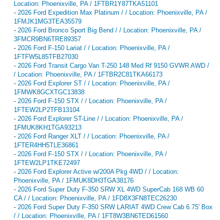
Location: Phoenixville, PA / 1FTBR1Y87TKA51101
-
2026 Ford Expedition Max Platinum / / Location: Phoenixville, PA /
1FMJK1MG3TEA35579
-
2026 Ford Bronco Sport Big Bend / / Location: Phoenixville, PA /
3FMCR9BN6TRE89357
-
2026 Ford F-150 Lariat / / Location: Phoenixville, PA /
1FTFW5L85TFB27030
-
2026 Ford Transit Cargo Van T-250 148 Med Rf 9150 GVWR AWD /
/ Location: Phoenixville, PA / 1FTBR2C81TKA66173
-
2026 Ford Explorer ST / / Location: Phoenixville, PA /
1FMWK8GCXTGC13838
-
2026 Ford F-150 STX / / Location: Phoenixville, PA /
1FTEW2LP2TFB13104
-
2026 Ford Explorer ST-Line / / Location: Phoenixville, PA /
1FMUK8KH1TGA93213
-
2026 Ford Ranger XLT / / Location: Phoenixville, PA /
1FTER4HH5TLE36861
-
2026 Ford F-150 STX / / Location: Phoenixville, PA /
1FTEW2LP1TKE72497
-
2026 Ford Explorer Active w/200A Pkg 4WD / / Location:
Phoenixville, PA / 1FMUK8DH3TGA38176
-
2026 Ford Super Duty F-350 SRW XL 4WD SuperCab 168 WB 60
CA / / Location: Phoenixville, PA / 1FD8X3FN8TEC26230
-
2026 Ford Super Duty F-350 SRW LARIAT 4WD Crew Cab 6.75' Box
/ / Location: Phoenixville, PA / 1FT8W3BN6TED61560