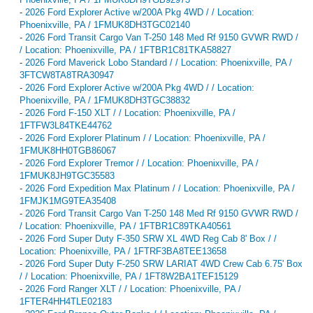
-
2026 Ford Explorer Active w/200A Pkg 4WD / / Location:
Phoenixville, PA / 1FMUK8DH3TGC02140
-
2026 Ford Transit Cargo Van T-250 148 Med Rf 9150 GVWR RWD /
/ Location: Phoenixville, PA / 1FTBR1C81TKA58827
-
2026 Ford Maverick Lobo Standard / / Location: Phoenixville, PA /
3FTCW8TA8TRA30947
-
2026 Ford Explorer Active w/200A Pkg 4WD / / Location:
Phoenixville, PA / 1FMUK8DH3TGC38832
-
2026 Ford F-150 XLT / / Location: Phoenixville, PA /
1FTFW3L84TKE44762
-
2026 Ford Explorer Platinum / / Location: Phoenixville, PA /
1FMUK8HH0TGB86067
-
2026 Ford Explorer Tremor / / Location: Phoenixville, PA /
1FMUK8JH9TGC35583
-
2026 Ford Expedition Max Platinum / / Location: Phoenixville, PA /
1FMJK1MG9TEA35408
-
2026 Ford Transit Cargo Van T-250 148 Med Rf 9150 GVWR RWD /
/ Location: Phoenixville, PA / 1FTBR1C89TKA40561
-
2026 Ford Super Duty F-350 SRW XL 4WD Reg Cab 8' Box / /
Location: Phoenixville, PA / 1FTRF3BA8TEE13658
-
2026 Ford Super Duty F-250 SRW LARIAT 4WD Crew Cab 6.75' Box
/ / Location: Phoenixville, PA / 1FT8W2BA1TEF15129
-
2026 Ford Ranger XLT / / Location: Phoenixville, PA /
1FTER4HH4TLE02183