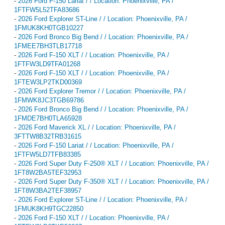
-
2026 Ford F-150 Lariat / / Location: Phoenixville, PA /
1FTFW5L52TFA83686
-
2026 Ford Explorer ST-Line / / Location: Phoenixville, PA /
1FMUK8KH0TGB10227
-
2026 Ford Bronco Big Bend / / Location: Phoenixville, PA /
1FMEE7BH3TLB17718
-
2026 Ford F-150 XLT / / Location: Phoenixville, PA /
1FTFW3LD9TFA01268
-
2026 Ford F-150 XLT / / Location: Phoenixville, PA /
1FTEW3LP2TKD00369
-
2026 Ford Explorer Tremor / / Location: Phoenixville, PA /
1FMWK8JC3TGB69786
-
2026 Ford Bronco Big Bend / / Location: Phoenixville, PA /
1FMDE7BH0TLA65928
-
2026 Ford Maverick XL / / Location: Phoenixville, PA /
3FTTW8B32TRB31615
-
2026 Ford F-150 Lariat / / Location: Phoenixville, PA /
1FTFW5LD7TFB83385
-
2026 Ford Super Duty F-250® XLT / / Location: Phoenixville, PA /
1FT8W2BA5TEF32953
-
2026 Ford Super Duty F-350® XLT / / Location: Phoenixville, PA /
1FT8W3BA2TEF38957
-
2026 Ford Explorer ST-Line / / Location: Phoenixville, PA /
1FMUK8KH9TGC22850
-
2026 Ford F-150 XLT / / Location: Phoenixville, PA /