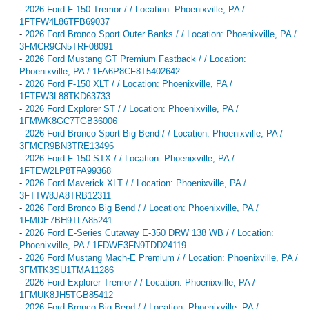
-
2026 Ford F-150 Tremor / / Location: Phoenixville, PA /
1FTFW4L86TFB69037
-
2026 Ford Bronco Sport Outer Banks / / Location: Phoenixville, PA /
3FMCR9CN5TRF08091
-
2026 Ford Mustang GT Premium Fastback / / Location:
Phoenixville, PA / 1FA6P8CF8T5402642
-
2026 Ford F-150 XLT / / Location: Phoenixville, PA /
1FTFW3L88TKD63733
-
2026 Ford Explorer ST / / Location: Phoenixville, PA /
1FMWK8GC7TGB36006
-
2026 Ford Bronco Sport Big Bend / / Location: Phoenixville, PA /
3FMCR9BN3TRE13496
-
2026 Ford F-150 STX / / Location: Phoenixville, PA /
1FTEW2LP8TFA99368
-
2026 Ford Maverick XLT / / Location: Phoenixville, PA /
3FTTW8JA8TRB12311
-
2026 Ford Bronco Big Bend / / Location: Phoenixville, PA /
1FMDE7BH9TLA85241
-
2026 Ford E-Series Cutaway E-350 DRW 138 WB / / Location:
Phoenixville, PA / 1FDWE3FN9TDD24119
-
2026 Ford Mustang Mach-E Premium / / Location: Phoenixville, PA /
3FMTK3SU1TMA11286
-
2026 Ford Explorer Tremor / / Location: Phoenixville, PA /
1FMUK8JH5TGB85412
-
2026 Ford Bronco Big Bend / / Location: Phoenixville, PA /