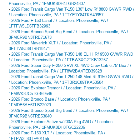
Phoenixville, PA / 1FMUK8DH4TGB24807
-
2026 Ford Transit Cargo Van T-150 130" Low Rf 8800 GVWR RWD /
/ Location: Phoenixville, PA / 1FTYE1Y84TKA49957
-
2026 Ford F-150 Lariat / / Location: Phoenixville, PA /
1FTFW5LD6TFB32993
-
2026 Ford Bronco Sport Big Bend / / Location: Phoenixville, PA /
3FMCR9BN3TRE71673
-
2026 Ford Maverick XLT / / Location: Phoenixville, PA /
3FTTW8J38TRB19471
-
2026 Ford Transit Cargo Van T-350 148 EL Hi Rf 9500 GVWR RWD
/ / Location: Phoenixville, PA / 1FTBW3XG2TKB13257
-
2026 Ford Super Duty F-250 SRW XL 4WD Crew Cab 6.75' Box / /
Location: Phoenixville, PA / 1FT8W2BA4TED39628
-
2026 Ford Transit Cargo Van T-250 148 Med Rf 9150 GVWR RWD /
/ Location: Phoenixville, PA / 1FTBR1C89TKA53584
-
2026 Ford Explorer Tremor / / Location: Phoenixville, PA /
1FMWK8JC5TGB69546
-
2026 Ford Bronco Base / / Location: Phoenixville, PA /
1FMDE6AH6TLB22029
-
2026 Ford Bronco Sport Big Bend / / Location: Phoenixville, PA /
3FMCR9BN6TRE53040
-
2026 Ford Explorer Active w/200A Pkg 4WD / / Location:
Phoenixville, PA / 1FMUK8DH8TGC22206
-
2026 Ford F-150 XLT / / Location: Phoenixville, PA /
1FTFW3L83TFA01155