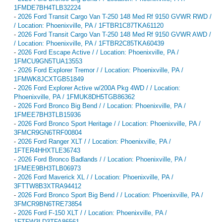
1FMDE7BH4TLB32224
-
2026 Ford Transit Cargo Van T-250 148 Med Rf 9150 GVWR RWD /
/ Location: Phoenixville, PA / 1FTBR1C87TKA61120
-
2026 Ford Transit Cargo Van T-250 148 Med Rf 9150 GVWR AWD /
/ Location: Phoenixville, PA / 1FTBR2C85TKA60439
-
2026 Ford Escape Active / / Location: Phoenixville, PA /
1FMCU9GN5TUA13553
-
2026 Ford Explorer Tremor / / Location: Phoenixville, PA /
1FMWK8JCXTGB51849
-
2026 Ford Explorer Active w/200A Pkg 4WD / / Location:
Phoenixville, PA / 1FMUK8DH5TGB86362
-
2026 Ford Bronco Big Bend / / Location: Phoenixville, PA /
1FMEE7BH3TLB15936
-
2026 Ford Bronco Sport Heritage / / Location: Phoenixville, PA /
3FMCR9GN6TRF00804
-
2026 Ford Ranger XLT / / Location: Phoenixville, PA /
1FTER4HHXTLE36743
-
2026 Ford Bronco Badlands / / Location: Phoenixville, PA /
1FMEE9BH3TLB06973
-
2026 Ford Maverick XL / / Location: Phoenixville, PA /
3FTTW8B3XTRA94412
-
2026 Ford Bronco Sport Big Bend / / Location: Phoenixville, PA /
3FMCR9BN6TRE73854
-
2026 Ford F-150 XLT / / Location: Phoenixville, PA /
1FTFW3LD3TFA86561