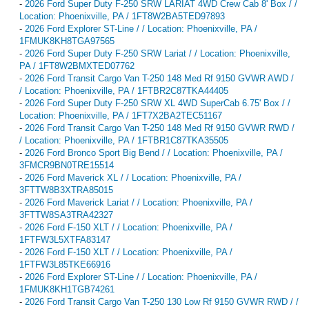
-
2026 Ford Super Duty F-250 SRW LARIAT 4WD Crew Cab 8' Box / /
Location: Phoenixville, PA / 1FT8W2BA5TED97893
-
2026 Ford Explorer ST-Line / / Location: Phoenixville, PA /
1FMUK8KH8TGA97565
-
2026 Ford Super Duty F-250 SRW Lariat / / Location: Phoenixville,
PA / 1FT8W2BMXTED07762
-
2026 Ford Transit Cargo Van T-250 148 Med Rf 9150 GVWR AWD /
/ Location: Phoenixville, PA / 1FTBR2C87TKA44405
-
2026 Ford Super Duty F-250 SRW XL 4WD SuperCab 6.75' Box / /
Location: Phoenixville, PA / 1FT7X2BA2TEC51167
-
2026 Ford Transit Cargo Van T-250 148 Med Rf 9150 GVWR RWD /
/ Location: Phoenixville, PA / 1FTBR1C87TKA35505
-
2026 Ford Bronco Sport Big Bend / / Location: Phoenixville, PA /
3FMCR9BN0TRE15514
-
2026 Ford Maverick XL / / Location: Phoenixville, PA /
3FTTW8B3XTRA85015
-
2026 Ford Maverick Lariat / / Location: Phoenixville, PA /
3FTTW8SA3TRA42327
-
2026 Ford F-150 XLT / / Location: Phoenixville, PA /
1FTFW3L5XTFA83147
-
2026 Ford F-150 XLT / / Location: Phoenixville, PA /
1FTFW3L85TKE66916
-
2026 Ford Explorer ST-Line / / Location: Phoenixville, PA /
1FMUK8KH1TGB74261
-
2026 Ford Transit Cargo Van T-250 130 Low Rf 9150 GVWR RWD / /