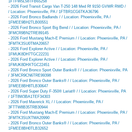
1FTFW5L58TFB65258
-
2026 Ford Transit Cargo Van T-250 148 Med Rf 9150 GVWR RWD /
/ Location: Phoenixville, PA / 1FTBR1CG6TKA36796
-
2026 Ford Bronco Badlands / / Location: Phoenixville, PA /
1FMEE9BH2TLB00551
-
2026 Ford Bronco Sport Big Bend / / Location: Phoenixville, PA /
3FMCR9BN2TRE89145
-
2026 Ford Mustang Mach-E Premium / / Location: Phoenixville, PA /
3FMTK3SU0TMA20657
-
2026 Ford Explorer Active / / Location: Phoenixville, PA /
1FMUK8DH7TGC22231
-
2026 Ford Explorer Active / / Location: Phoenixville, PA /
1FMUK8DHXTGC22451
-
2026 Ford Bronco Sport Outer Banks® / / Location: Phoenixville, PA
/ 3FMCR9CN6TRE99398
-
2026 Ford Bronco Outer Banks® / / Location: Phoenixville, PA /
1FMEE8BH8TLB30647
-
2026 Ford Super Duty F-350® Lariat® / / Location: Phoenixville, PA
/ 1FT8W3BA1TEF34303
-
2026 Ford Maverick XL / / Location: Phoenixville, PA /
3FTTW8B35TRB30944
-
2026 Ford Mustang Mach-E Premium / / Location: Phoenixville, PA /
3FMTK3SUXTMA20990
-
2026 Ford Bronco Outer Banks® / / Location: Phoenixville, PA /
1FMEE8BH0TLB32652