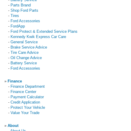
-
Parts Brand
-
Shop Ford Parts
-
Tires
-
Ford Accessories
-
FordApp
-
Ford Protect & Extended Service Plans
-
Kennedy Kwik Express Car Care
-
General Service
-
Brake Service Advice
-
Tire Care Advice
-
Oil Change Advice
-
Battery Service
-
Ford Accessories
»
Finance
-
Finance Department
-
Finance Center
-
Payment Calculator
-
Credit Application
-
Protect Your Vehicle
-
Value Your Trade
»
About
-
About Us