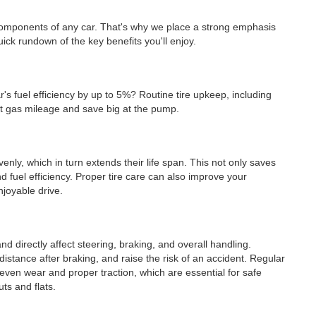
 components of any car. That's why we place a strong emphasis
ick rundown of the key benefits you'll enjoy.
r's fuel efficiency by up to 5%? Routine tire upkeep, including
ost gas mileage and save big at the pump.
venly, which in turn extends their life span. This not only saves
 fuel efficiency. Proper tire care can also improve your
njoyable drive.
nd directly affect steering, braking, and overall handling.
distance after braking, and raise the risk of an accident. Regular
even wear and proper traction, which are essential for safe
uts and flats.