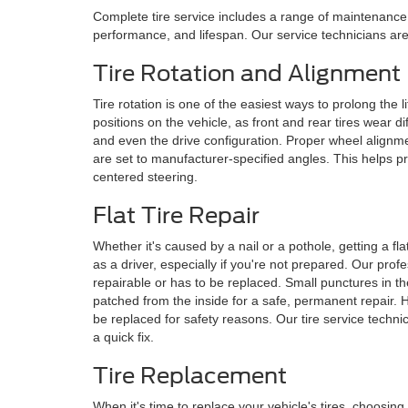
Complete tire service includes a range of maintenance 
performance, and lifespan. Our service technicians are 
Tire Rotation and Alignment
Tire rotation is one of the easiest ways to prolong the li
positions on the vehicle, as front and rear tires wear di
and even the drive configuration. Proper wheel alignm
are set to manufacturer-specified angles. This helps pr
centered steering.
Flat Tire Repair
Whether it's caused by a nail or a pothole, getting a f
as a driver, especially if you're not prepared. Our profe
repairable or has to be replaced. Small punctures in t
patched from the inside for a safe, permanent repair.
be replaced for safety reasons. Our tire service technic
a quick fix.
Tire Replacement
When it's time to replace your vehicle's tires, choosing