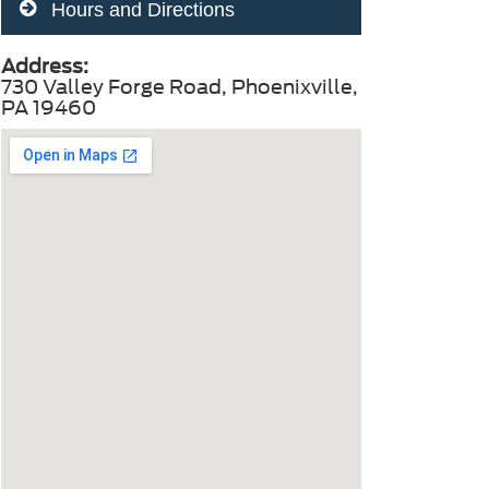
Hours and Directions
Address:
730 Valley Forge Road, Phoenixville,
PA 19460