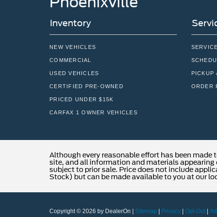
Phoenixville
Inventory
Servi
NEW VEHICLES
SERVIC
COMMERCIAL
SCHEDU
USED VEHICLES
PICKUP 
CERTIFIED PRE-OWNED
ORDER 
PRICED UNDER $15K
CARFAX 1 OWNER VEHICLES
Although every reasonable effort has been made t
site, and all information and materials appearing o
subject to prior sale. Price does not include applic
Stock) but can be made available to you at our lo
Copyright © 2026
by DealerOn
|
Sitemap
|
Privacy
|
Opt-Out
|
Ad