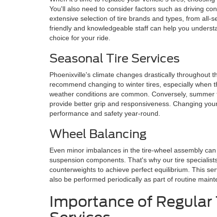
You'll also need to consider factors such as driving con
extensive selection of tire brands and types, from all-
friendly and knowledgeable staff can help you underst
choice for your ride.
Seasonal Tire Services
Phoenixville's climate changes drastically throughout t
recommend changing to winter tires, especially when 
weather conditions are common. Conversely, summer t
provide better grip and responsiveness. Changing your 
performance and safety year-round.
Wheel Balancing
Even minor imbalances in the tire-wheel assembly can c
suspension components. That's why our tire specialis
counterweights to achieve perfect equilibrium. This serv
also be performed periodically as part of routine main
Importance of Regular