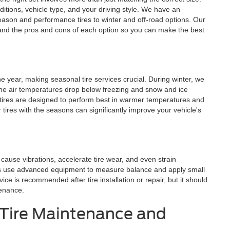
ditions, vehicle type, and your driving style. We have an
season and performance tires to winter and off-road options. Our
and the pros and cons of each option so you can make the best
he year, making seasonal tire services crucial. During winter, we
the air temperatures drop below freezing and snow and ice
ires are designed to perform best in warmer temperatures and
tires with the seasons can significantly improve your vehicle's
ause vibrations, accelerate tire wear, and even strain
ts use advanced equipment to measure balance and apply small
ice is recommended after tire installation or repair, but it should
tenance.
 Tire Maintenance and