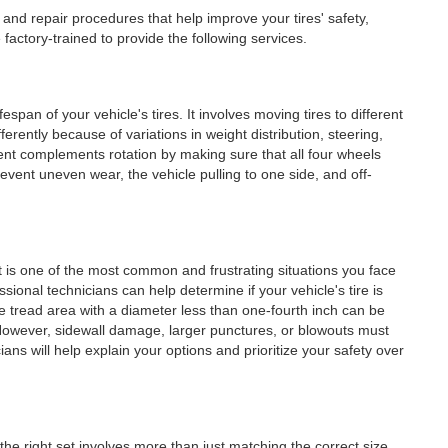
and repair procedures that help improve your tires' safety,
factory-trained to provide the following services.
fespan of your vehicle's tires. It involves moving tires to different
fferently because of variations in weight distribution, steering,
ent complements rotation by making sure that all four wheels
event uneven wear, the vehicle pulling to one side, and off-
lat is one of the most common and frustrating situations you face
ssional technicians can help determine if your vehicle's tire is
he tread area with a diameter less than one-fourth inch can be
 However, sidewall damage, larger punctures, or blowouts must
ians will help explain your options and prioritize your safety over
 the right set involves more than just matching the correct size.