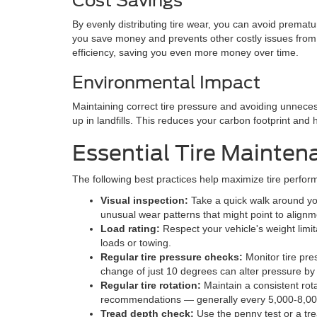
Cost Savings
By evenly distributing tire wear, you can avoid prema
you save money and prevents other costly issues from d
efficiency, saving you even more money over time.
Environmental Impact
Maintaining correct tire pressure and avoiding unnece
up in landfills. This reduces your carbon footprint and 
Essential Tire Mainten
The following best practices help maximize tire perfo
Visual inspection:
Take a quick walk around you
unusual wear patterns that might point to align
Load rating:
Respect your vehicle's weight limi
loads or towing.
Regular tire pressure checks:
Monitor tire pre
change of just 10 degrees can alter pressure by 
Regular tire rotation:
Maintain a consistent rot
recommendations — generally every 5,000-8,000
Tread depth check:
Use the penny test or a tr