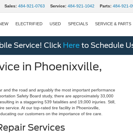
Sales:
484-921-0763
Service:
484-921-1042
Parts:
484-921-0
NEW
ELECTRIFIED
USED
SPECIALS
SERVICE & PARTS
le Service! Click
Here
to Schedule U
ice in Phoenixville,
 car and the road and arguably the most important performance
sportation Safety Board study, there are approximately 33,000
sulting in a staggering 539 fatalities and 19,000 injuries. Still,
 service. At our top-rated tire facility in Phoenixville,
educating our customers on the importance of tire care.
epair Services