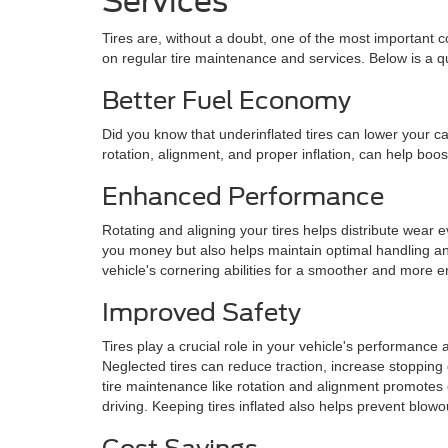
Services
Tires are, without a doubt, one of the most important
on regular tire maintenance and services. Below is a qu
Better Fuel Economy
Did you know that underinflated tires can lower your ca
rotation, alignment, and proper inflation, can help bo
Enhanced Performance
Rotating and aligning your tires helps distribute wear e
you money but also helps maintain optimal handling and
vehicle's cornering abilities for a smoother and more e
Improved Safety
Tires play a crucial role in your vehicle's performance a
Neglected tires can reduce traction, increase stopping 
tire maintenance like rotation and alignment promotes 
driving. Keeping tires inflated also helps prevent blowo