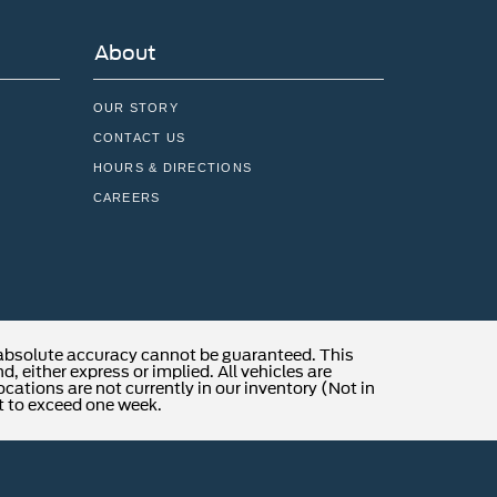
About
OUR STORY
CONTACT US
HOURS & DIRECTIONS
CAREERS
 absolute accuracy cannot be guaranteed. This
, either express or implied. All vehicles are
locations are not currently in our inventory (Not in
t to exceed one week.