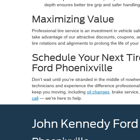
depth ensures better tire grip and safer handling
Maximizing Value
Professional tire service is an investment in vehicle 
take advantage of our attractive discounts, coupons, 
tire rotations and alignments to prolong the life of your
Schedule Your Next Tir
Ford Phoenixville
Don't wait until you're stranded in the middle of nowhe
technicians and experience the difference professional 
keep you moving, including
oil changes
, brake service
call
— we're here to help.
John Kennedy Ford