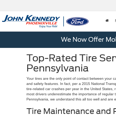
We Now Offer Mobi
Top-Rated Tire Serv
Pennsylvania
Your tires are the only point of contact between your
and safety features. In fact, per a 2015 National Tran
tire-related car crashes per year in the United States, re
most drivers underestimate the importance of regular tire
Pennsylvania, we understand this all too well and are 
Tire Maintenance and R