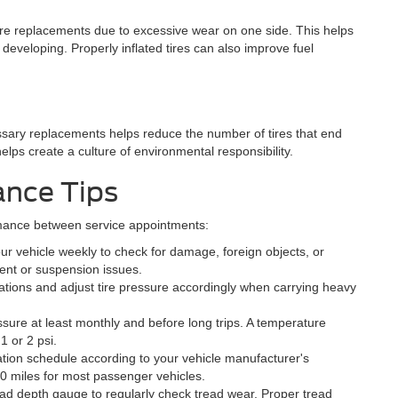
ture replacements due to excessive wear on one side. This helps
eveloping. Properly inflated tires can also improve fuel
ssary replacements helps reduce the number of tires that end
helps create a culture of environmental responsibility.
ance Tips
rmance between service appointments:
r vehicle weekly to check for damage, foreign objects, or
ment or suspension issues.
tations and adjust tire pressure accordingly when carrying heavy
ssure at least monthly and before long trips. A temperature
1 or 2 psi.
ation schedule according to your vehicle manufacturer's
 miles for most passenger vehicles.
ead depth gauge to regularly check tread wear. Proper tread