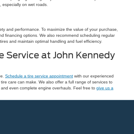
, especially on wet roads.
safety and performance. To maximize the value of your purchase,
and financing options. We also recommend scheduling regular
 tires and maintain optimal handling and fuel efficiency.
e Service at John Kennedy
re.
Schedule a tire service appointment
with our experienced
tire care can make. We also offer a full range of services to
, and even complete engine overhauls. Feel free to
give us a