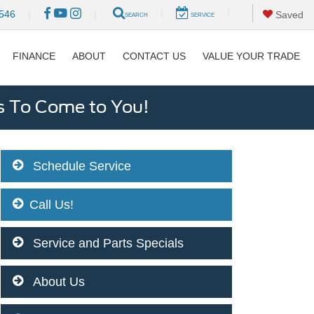
|
|
546
|
|
Saved
SEARCH
SERVICE
FINANCE
ABOUT
CONTACT US
VALUE YOUR TRADE
s To Come to You!
Schedule Service
Call Us!
Service and Parts Specials
About Us