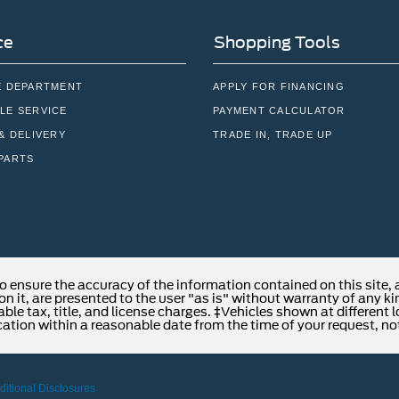
ce
Shopping Tools
E DEPARTMENT
APPLY FOR FINANCING
LE SERVICE
PAYMENT CALCULATOR
& DELIVERY
TRADE IN, TRADE UP
PARTS
o ensure the accuracy of the information contained on this site,
n it, are presented to the user "as is" without warranty of any kind
able tax, title, and license charges. ‡Vehicles shown at different 
cation within a reasonable date from the time of your request, no
ditional Disclosures