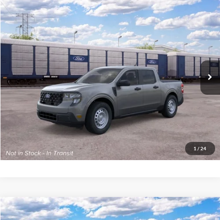
Compare Vehicle
2026
Ford Maverick
XL
John Kennedy Ford Phoenixville
VIN:
3FTTW8B32TRB31615
Model:
W8B
MSRP:
$34,135
Ext.
Int.
In Transit
PA Documentation Fee
+$490
Your Kennedy Price
$34,625
Click To Call
Get Today’s Price
1
/
24
Compare Vehicle
2026
Ford Maverick
XL