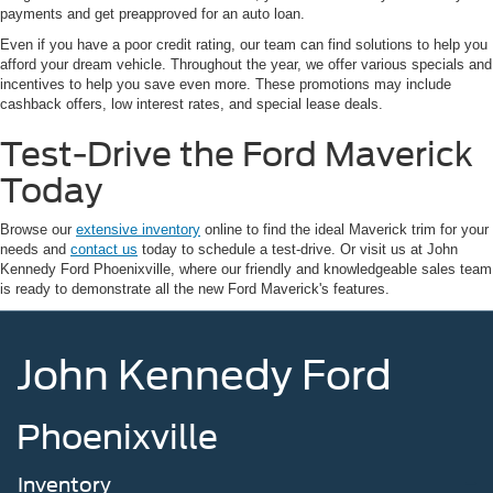
payments and get preapproved for an auto loan.
Even if you have a poor credit rating, our team can find solutions to help you
afford your dream vehicle. Throughout the year, we offer various specials and
incentives to help you save even more. These promotions may include
cashback offers, low interest rates, and special lease deals.
Test-Drive the Ford Maverick
Today
Browse our
extensive inventory
online to find the ideal Maverick trim for your
needs and
contact us
today to schedule a test-drive. Or visit us at John
Kennedy Ford Phoenixville, where our friendly and knowledgeable sales team
is ready to demonstrate all the new Ford Maverick's features.
John Kennedy Ford
Phoenixville
Inventory