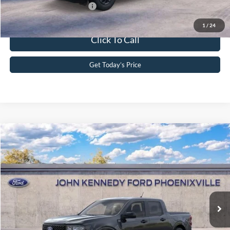
Add. Available Ford Offers:
-$3,750
1
/
24
Click To Call
Get Today’s Price
Compare Vehicle
2026
Ford Maverick
XLT
John Kennedy Ford Phoenixville
VIN:
3FTTW8J35TRA84209
Stock:
26X0292
Model:
W8J
MSRP:
$38,745
Ext.
Int.
In Stock
Dealer Discount
-$997
PA Documentation Fee
+$490