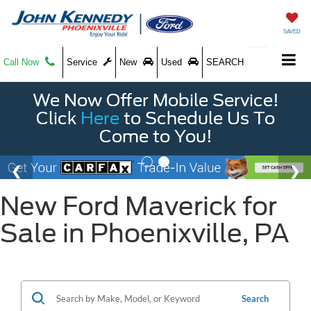
SAVED
Call Now
Service
New
Used
SEARCH
We Now Offer Mobile Service!
Click
Here
to Schedule Us To
Come to You!
New Ford Maverick for
Sale in Phoenixville, PA
Search