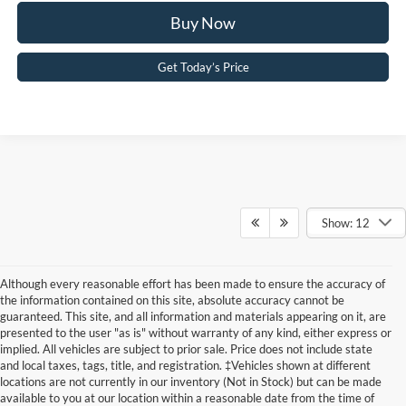
Buy Now
Get Today’s Price
Show: 12
Although every reasonable effort has been made to ensure the accuracy of
the information contained on this site, absolute accuracy cannot be
guaranteed. This site, and all information and materials appearing on it, are
presented to the user "as is" without warranty of any kind, either express or
implied. All vehicles are subject to prior sale. Price does not include state
and local taxes, tags, title, and registration. ‡Vehicles shown at different
New Ford Maverick Deals:
locations are not currently in our inventory (Not in Stock) but can be made
available to you at our location within a reasonable date from the time of