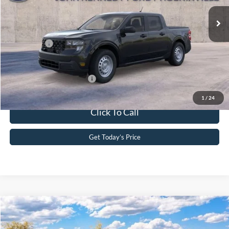
MSRP:
$30,105
Ext.
Int.
In Stock
Dealer Discount
-$498
PA Documentation Fee
+$490
Ford Offers:
-$1,000
Your Kennedy Price
$29,097
Add. Available Ford Offers:
-$3,250
1
/
24
Click To Call
Get Today’s Price
Compare Vehicle
2026
Ford Maverick
XLT