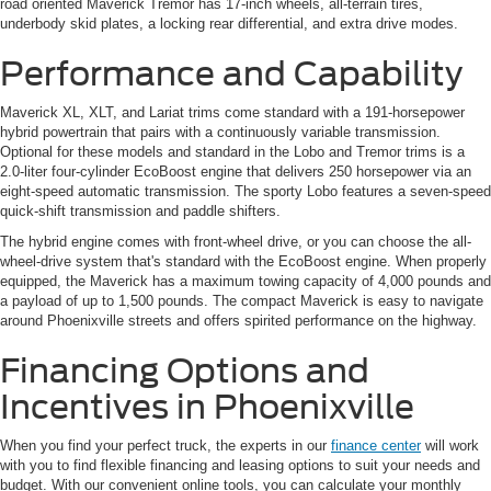
road oriented Maverick Tremor has 17-inch wheels, all-terrain tires,
underbody skid plates, a locking rear differential, and extra drive modes.
Performance and Capability
Maverick XL, XLT, and Lariat trims come standard with a 191-horsepower
hybrid powertrain that pairs with a continuously variable transmission.
Optional for these models and standard in the Lobo and Tremor trims is a
2.0-liter four-cylinder EcoBoost engine that delivers 250 horsepower via an
eight-speed automatic transmission. The sporty Lobo features a seven-speed
quick-shift transmission and paddle shifters.
The hybrid engine comes with front-wheel drive, or you can choose the all-
wheel-drive system that's standard with the EcoBoost engine. When properly
equipped, the Maverick has a maximum towing capacity of 4,000 pounds and
a payload of up to 1,500 pounds. The compact Maverick is easy to navigate
around Phoenixville streets and offers spirited performance on the highway.
Financing Options and
Incentives in Phoenixville
When you find your perfect truck, the experts in our
finance center
will work
with you to find flexible financing and leasing options to suit your needs and
budget. With our convenient online tools, you can calculate your monthly