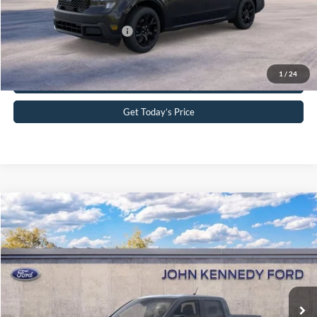
Your Kennedy Price
$38,238
Add. Available Ford Offers:
-$3,250
Click To Call
1
/
24
Get Today’s Price
Compare Vehicle
2026
Ford Maverick
XLT
John Kennedy Ford Phoenixville
VIN:
3FTTW8JA5TRA93197
Stock:
26X0302
Model:
W8J
MSRP:
$35,290
Ext.
Int.
In Stock
Dealer Discount
-$736