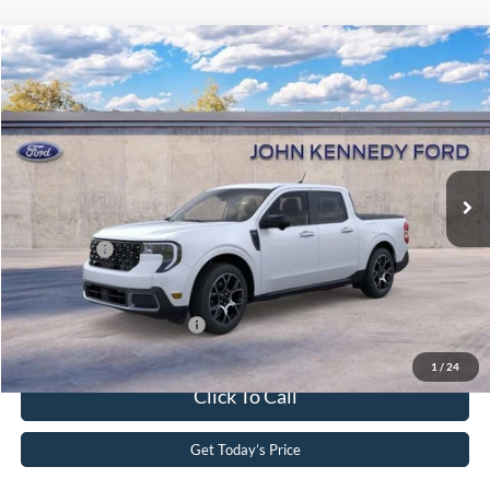
Compare Vehicle
2025
Ford Maverick
Lariat
John Kennedy Ford of Conshohocken
VIN:
3FTTW8SA9SRB53012
Stock:
25F0937
Model:
W8S
MSRP:
$40,360
Ext.
In Stock
Dealer Discount
-$716
PA Documentation Fee
+$490
Ford Offers:
-$3,000
Your Kennedy Price
$37,134
Add. Available Ford Offers:
-$3,250
1
/
24
Click To Call
Get Today’s Price