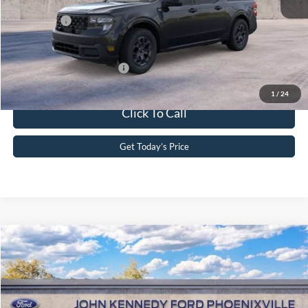
PA Documentation Fee
+$490
Ford Offers:
-$1,000
Your Kennedy Price
$34,044
Add. Available Ford Offers:
-$3,750
1
/
24
Click To Call
Get Today’s Price
Compare Vehicle
2026
Ford Maverick
XL
John Kennedy Ford Phoenixville
VIN:
3FTTW8BA4TRA92654
Stock:
26X0320
Model:
W8B