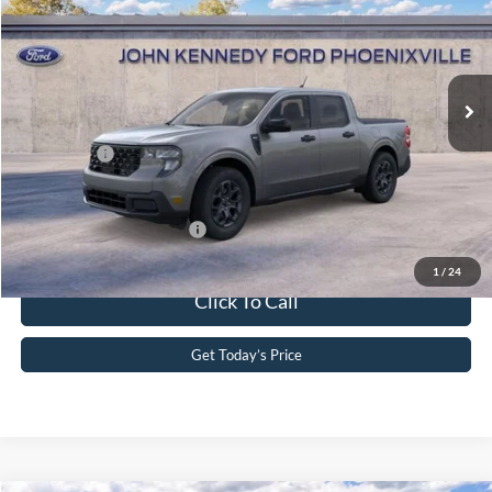
John Kennedy Ford Phoenixville
VIN:
3FTTW8JA3TRA94073
Stock:
26X0319
Model:
W8J
MSRP:
$35,290
Ext.
Int.
In Stock
Dealer Discount
-$736
PA Documentation Fee
+$490
Ford Offers:
-$1,000
Your Kennedy Price
$34,044
Add. Available Ford Offers:
-$3,750
1
/
24
Click To Call
Get Today’s Price