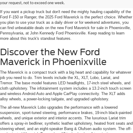
Phoenixville's Best Prices
your request, not to exceed one week.
If you want a pickup truck but don't need the mighty hauling capability of the
Ford F-150 or Ranger, the 2025 Ford Maverick is the perfect choice. Whether
you plan to use your truck as a daily driver or for weekend adventures, you
can find unbeatable deals on the new Ford Maverick for sale in Phoenixville,
Pennsylvania, at John Kennedy Ford Phoenixville. Keep reading to learn
more about this truck's standout features.
Discover the New Ford
Maverick in Phoenixville
The Maverick is a compact truck with a big heart and capability for whatever
job you need to do. Trim levels include the XL, XLT, Lobo, Lariat, and
Tremor. The base model features LED headlights, 17-inch steel wheels, and
cloth upholstery. The infotainment system includes a 13.2-inch touch screen
and wireless Android Auto and Apple CarPlay connectivity. The XLT adds
alloy wheels, a power-locking tailgate, and upgraded upholstery.
The all-new Maverick Lobo upgrades the performance with a lowered
suspension, sport-tuned steering, performance brakes, 19-inch black-painted
wheels, and unique exterior and interior accents. The luxurious Lariat trim
offers a spray-in bedliner, synthetic leather upholstery, heated front seats and
steering wheel, and an eight-speaker Bang & Olufsen audio system. The off-