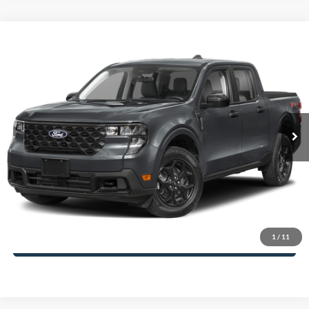
Compare Vehicle
2025
Ford Maverick
XLT
John Kennedy Ford of Conshohocken
VIN:
3FTTW8H35SRB53548
Stock:
25F0961
Model:
W8H
MSRP:
$36,345
Ext.
Int.
In Stock
Dealer Discount
-$834
PA Documentation Fee
+$490
Your Kennedy Price
$36,001
Click To Call
1
/
11
Get Today’s Price