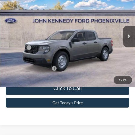
John Kennedy Ford Phoenixville
VIN:
3FTTW8BA6TRA80585
Stock:
26X0344
Model:
W8B
MSRP:
$31,915
Ext.
Int.
In Stock
Dealer Discount
-$635
PA Documentation Fee
+$490
Ford Offers:
-$1,000
Your Kennedy Price
$30,770
Add. Available Ford Offers:
-$3,250
1
/
24
Click To Call
Get Today’s Price