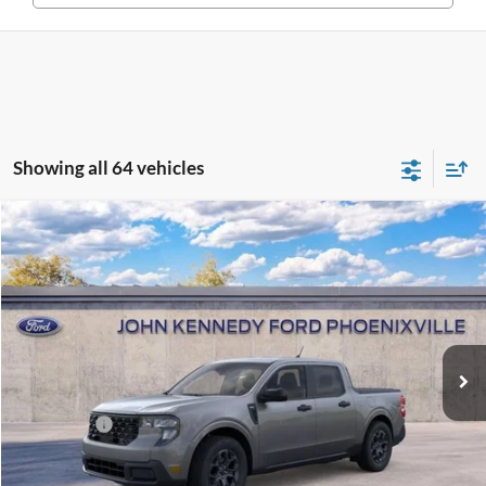
Showing all 64 vehicles
Compare Vehicle
2026
Ford Maverick
XLT
John Kennedy Ford Phoenixville
VIN:
3FTTW8JA2TRA76678
Stock:
26X0247
Model:
W8J
MSRP:
$35,290
Ext.
Int.
In Stock
Dealer Discount
-$736
PA Documentation Fee
+$490
Ford Offers:
-$1,000
Your Kennedy Price
$34,044