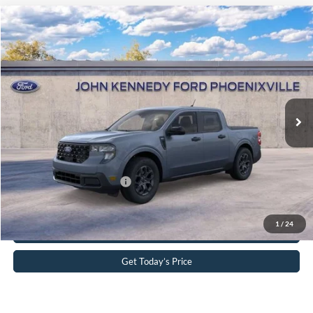
Compare Vehicle
2026
Ford Maverick
XLT
John Kennedy Ford Phoenixville
VIN:
3FTTW8J3XTRB34554
Stock:
26X0342
Model:
W8J
MSRP:
$40,365
Ext.
Int.
In Stock
Dealer Discount
-$1,103
PA Documentation Fee
+$490
Your Kennedy Price
$39,752
Add. Available Ford Offers:
-$3,250
Click To Call
1
/
24
Get Today’s Price