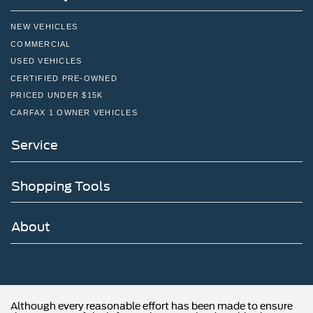
NEW VEHICLES
COMMERCIAL
USED VEHICLES
CERTIFIED PRE-OWNED
PRICED UNDER $15K
CARFAX 1 OWNER VEHICLES
Service
Shopping Tools
About
Although every reasonable effort has been made to ensure