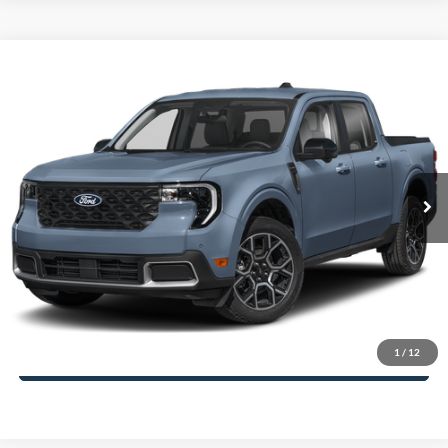
Compare Vehicle
2025
Ford Maverick
Lariat
John Kennedy Ford of Conshohocken
VIN:
3FTTW8SA5SRB65528
Stock:
25F1002
Model:
W8S
MSRP:
$42,650
Ext.
Int.
In Stock
Dealer Discount
-$876
PA Documentation Fee
+$490
Your Kennedy Price
$42,264
Click To Call
1
/
12
Get Today’s Price