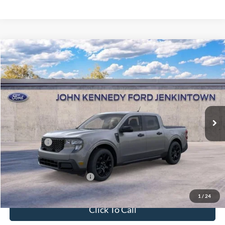
Compare Vehicle
2026
Ford Maverick
XLT
John Kennedy Ford Jenkintown
VIN:
3FTTW8JA6TRA08593
Stock:
26J0092
Model:
W8J
MSRP:
$39,025
Ext.
Int.
In Stock
Dealer Discount
-$1,018
PA Documentation Fee
+$490
Ford Offers:
-$1,000
Your Kennedy Price
$37,497
Add. Available Ford Offers:
-$3,750
1
/
24
Click To Call