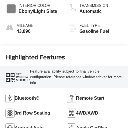
INTERIOR COLOR
TRANSMISSION
Ebony/Light Slate
Automatic
MILEAGE
FUEL TYPE
43,896
Gasoline Fuel
Highlighted Features
Feature availability subject to final vehicle
VIEW
configuration. Please reference window sticker for more
WINDOW
STICKER
info.
Bluetooth®
Remote Start
3rd Row Seating
4WD/AWD
Android Auto
Apple CarPlay