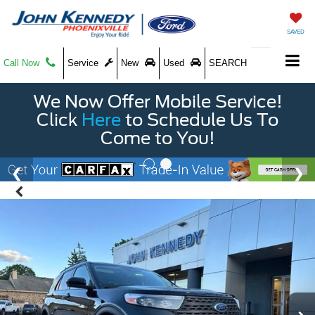
SAVED
Call Now
Service
New
Used
SEARCH
We Now Offer Mobile Service!
Click
Here
to Schedule Us To
Come to You!