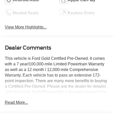
Heated Seats
Keyless Entry
View More Highlights...
Dealer Comments
This vehicle is Ford Gold Certified Pre-Owned. It comes
with a 7 year/100,000-mile Limited Powertrain Warranty
as well as a 12 month / 12,000-mile Comprehensive
Warranty. Each vehicle has to pass an extensive 172-
point inspection. There are many more benefits to buying
a Certified Pre-Owned. Please ask the dealer for details!
John Kennedy Ford Phoenixville is located minutes from
King of Prussia and Valley Forge Park, PA, on Valley
Read More...
Forge Road- convenient to the PA Turnpike, Route 202,
and Route 422. We can ship anywhere in the US.