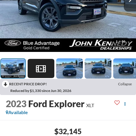
1
/
90
RECENT PRICE DROP!
Collapse
Reduced by $1,330 since Jun 30, 2026
2023
Ford Explorer
XLT
Available
$32,145