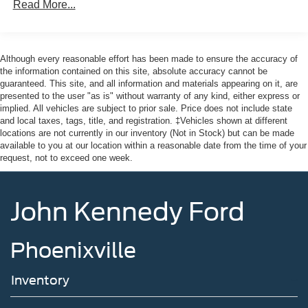
Read More...
Body-Colored Front Bumper
* Powertrain Limited Warranty: 84 Month/100,000 Mile
Body-Colored Rear Bumper w/Black Rub Strip/Fascia
(whichever comes first) from original in-service date
Accent
* Warranty Deductible: $100
* Roadside Assistance
Chrome Bodyside Insert, Black Bodyside Cladding and
Although every reasonable effort has been made to ensure the accuracy of
Black Wheel Well Trim
* And 22,000 FordPass Rewards Points to use toward first
the information contained on this site, absolute accuracy cannot be
guaranteed. This site, and all information and materials appearing on it, are
two maintenance visits. Only Ford Models, Such as the
Compact Spare Tire Mounted Inside Under Cargo
presented to the user "as is" without warranty of any kind, either express or
F150 Truck, F250 Truck and Explorer SUV, Can Become
implied. All vehicles are subject to prior sale. Price does not include state
Deep Tinted Glass
Gold Certified
and local taxes, tags, title, and registration. ‡Vehicles shown at different
Fixed Rear Window w/Wiper and Defroster
* Transferable Warranty
locations are not currently in our inventory (Not in Stock) but can be made
available to you at our location within a reasonable date from the time of your
* Limited Warranty: 12 Month/12,000 Mile (whichever
Galvanized Steel/Aluminum Panels
request, not to exceed one week.
comes first) after new car warranty expires or from certified
Grille w/Chrome Bar
purchase date
Headlights-Automatic Highbeams
John Kennedy Ford
LED Brakelights
20/27 City/Highway MPG
Lip Spoiler
Phoenixville
Perimeter/Approach Lights
Power Liftgate Rear Cargo Access
Here at John Kennedy of Phoenixville, we're committed to
Inventory
Speed Sensitive Variable Intermittent Wipers
providing our Phoenixville, Pottstown, Boyertown,
Collegeville, Red Hill, Exton, Paoli, Shillington,
Steel Spare Wheel