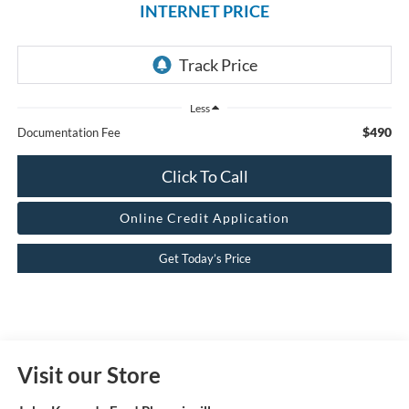
INTERNET PRICE
Less
$490
Documentation Fee
Click To Call
Online Credit Application
Get Today’s Price
Visit our Store