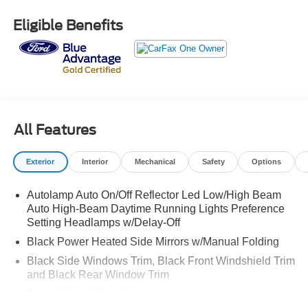
Bluetooth® / HANDSFREE CELLPHONE, BACKUP
CAMERA, MP3, HEATED SEATS, LEATHER,
Eligible Benefits
NAVIGATION, REMOTE START, LOCAL TRADE, NON
SMOKER, SUNROOF, 4WD, Acoustic-Laminated Front
Side Windows, Class IV Trailer Tow Package, Dual
Chrome Exhaust Tips, Equipment Group 202A, Evasive
Steering Assist, Ford Co-Pilot360 Assist+, Heated ActiveX
Captain's Chairs, Heated Steering Wheel, Intelligent
Adaptive Cruise Control, LED Fog Lamps, Navigation
All Features
System, Remote Start System, SecuriCode Keyless Entry
Keypad, Speed Sign Recognition, Voice-Activated
Exterior
Interior
Mechanical
Safety
Options
Touchscreen Navigation System, Wheels: 20" 10-Spoke
Carbonized Gray-Painted, XLT Sport Appearance
Autolamp Auto On/Off Reflector Led Low/High Beam
Package.
Auto High-Beam Daytime Running Lights Preference
Setting Headlamps w/Delay-Off
CARFAX One-Owner.
Black Power Heated Side Mirrors w/Manual Folding
Ford Gold Certified Details:
Black Side Windows Trim, Black Front Windshield Trim
and Black Rear Window Trim
* Vehicle History
Body-Colored Door Handles
* 172 Point Inspection