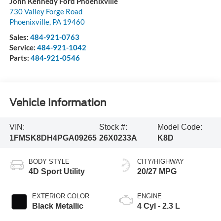
John Kennedy Ford Phoenixville
730 Valley Forge Road
Phoenixville
,
PA
19460
Sales:
484-921-0763
Service:
484-921-1042
Parts:
484-921-0546
Vehicle Information
VIN:
Stock #:
Model Code:
1FMSK8DH4PGA09265
26X0233A
K8D
BODY STYLE
CITY/HIGHWAY
4D Sport Utility
20/27 MPG
EXTERIOR COLOR
ENGINE
Black Metallic
4 Cyl - 2.3 L