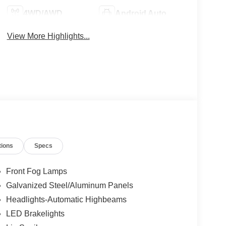
4WD/AWD
Android Auto
View More Highlights...
tions
Specs
Front Fog Lamps
Galvanized Steel/Aluminum Panels
Headlights-Automatic Highbeams
LED Brakelights