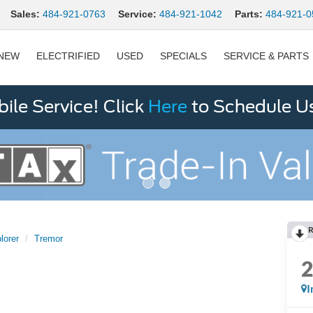
Sales:
484-921-0763
Service:
484-921-1042
Parts:
484-921-0
NEW
ELECTRIFIED
USED
SPECIALS
SERVICE & PARTS
le Service! Click
Here
to Schedule U
R
lorer
Tremor
I