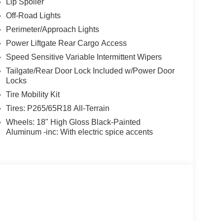
Lip Spoiler
Off-Road Lights
Perimeter/Approach Lights
Power Liftgate Rear Cargo Access
Speed Sensitive Variable Intermittent Wipers
Tailgate/Rear Door Lock Included w/Power Door
Locks
Tire Mobility Kit
Tires: P265/65R18 All-Terrain
Wheels: 18" High Gloss Black-Painted
Aluminum -inc: With electric spice accents