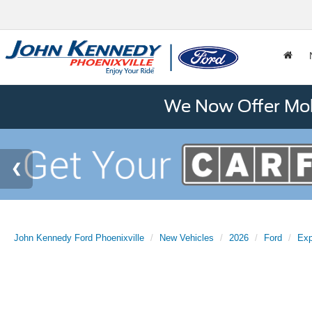
We Now Offer Mobi
John Kennedy Ford Phoenixville
New Vehicles
2026
Ford
Exp