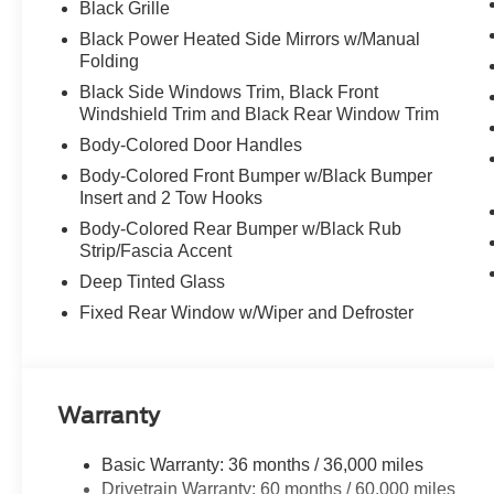
Black Grille
Black Power Heated Side Mirrors w/Manual
Folding
Black Side Windows Trim, Black Front
Windshield Trim and Black Rear Window Trim
Body-Colored Door Handles
Body-Colored Front Bumper w/Black Bumper
Insert and 2 Tow Hooks
Body-Colored Rear Bumper w/Black Rub
Strip/Fascia Accent
Deep Tinted Glass
Fixed Rear Window w/Wiper and Defroster
Warranty
Basic Warranty: 36 months / 36,000 miles
Drivetrain Warranty: 60 months / 60,000 miles