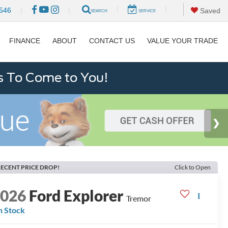
|
|
546
|
|
Saved
SEARCH
SERVICE
FINANCE
ABOUT
CONTACT US
VALUE YOUR TRADE
s To Come to You!
ECENT PRICE DROP!
Click to Open
2026
Ford Explorer
Tremor
n Stock