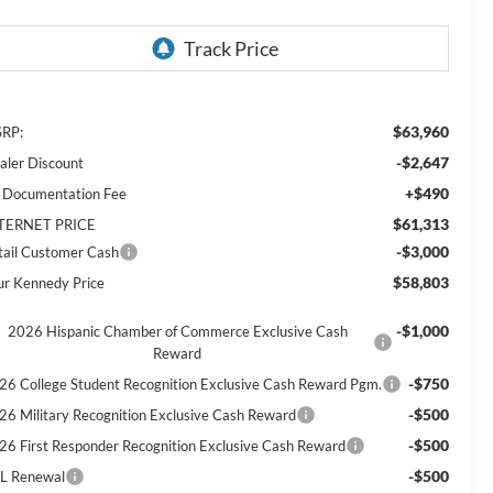
$63,960
RP:
-$2,647
aler Discount
+$490
 Documentation Fee
$61,313
TERNET PRICE
-$3,000
tail Customer Cash
$58,803
ur Kennedy Price
-$1,000
2026 Hispanic Chamber of Commerce Exclusive Cash
Reward
-$750
26 College Student Recognition Exclusive Cash Reward Pgm.
-$500
26 Military Recognition Exclusive Cash Reward
-$500
26 First Responder Recognition Exclusive Cash Reward
-$500
L Renewal