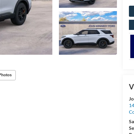
Photos
V
Jo
14
C
Sa
Se