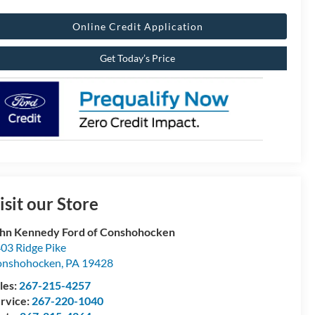
Online Credit Application
Get Today’s Price
isit our Store
hn Kennedy Ford of Conshohocken
03 Ridge Pike
onshohocken
,
PA
19428
les:
267-215-4257
rvice:
267-220-1040