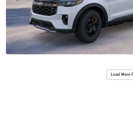
Load More 