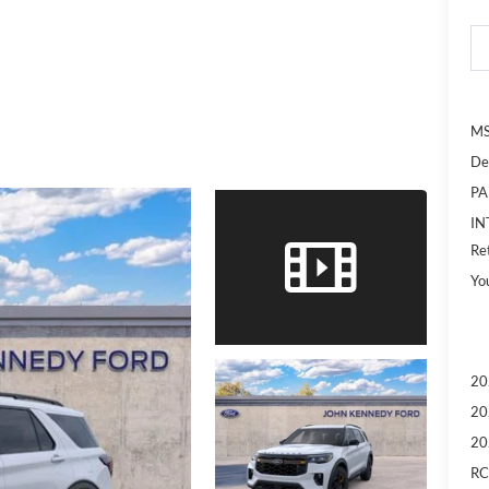
MS
De
PA
IN
Re
Yo
20
20
20
RC