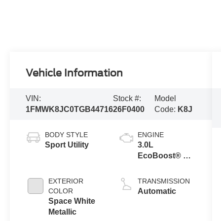
Vehicle Information
VIN:
Stock #:
Model
1FMWK8JC0TGB44716
26F0400
Code:
K8J
BODY STYLE
ENGINE
Sport Utility
3.0L
EcoBoost® V6
Engine with
Auto Start-Stop
EXTERIOR
TRANSMISSION
Technology
COLOR
Automatic
Space White
Metallic