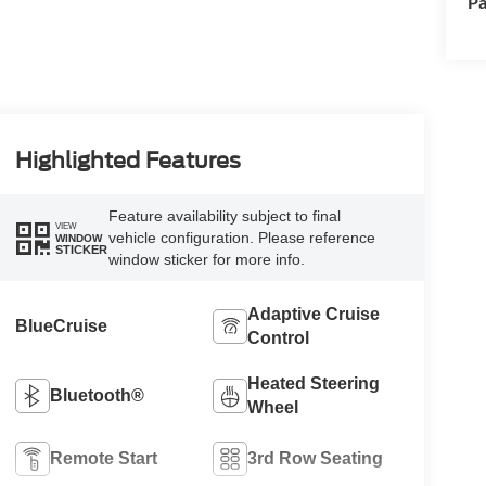
Pa
Highlighted Features
Feature availability subject to final
VIEW
vehicle configuration. Please reference
WINDOW
STICKER
window sticker for more info.
Adaptive Cruise
BlueCruise
Control
Heated Steering
Bluetooth®
Wheel
Remote Start
3rd Row Seating