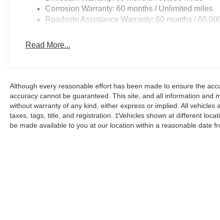
Corrosion Warranty: 60 months / Unlimited miles
Roadside Assistance Warranty: 60 months / 60,00
Read More...
Although every reasonable effort has been made to ensure the accur
accuracy cannot be guaranteed. This site, and all information and ma
without warranty of any kind, either express or implied. All vehicles 
taxes, tags, title, and registration. ‡Vehicles shown at different loca
be made available to you at our location within a reasonable date f