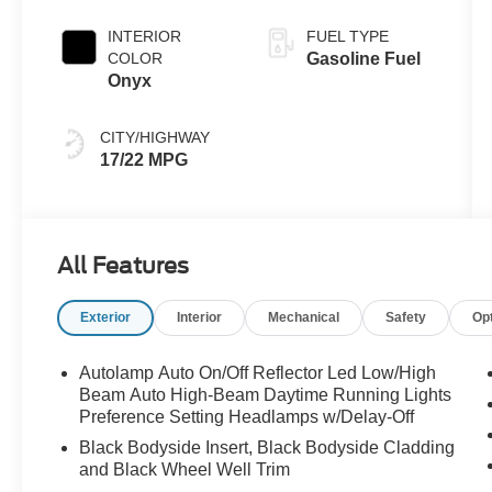
INTERIOR
FUEL TYPE
COLOR
Gasoline Fuel
Onyx
CITY/HIGHWAY
17/22 MPG
All Features
Exterior
Interior
Mechanical
Safety
Op
Autolamp Auto On/Off Reflector Led Low/High
Beam Auto High-Beam Daytime Running Lights
Preference Setting Headlamps w/Delay-Off
Black Bodyside Insert, Black Bodyside Cladding
and Black Wheel Well Trim