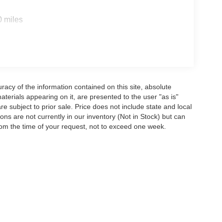
0 miles
acy of the information contained on this site, absolute
terials appearing on it, are presented to the user "as is"
are subject to prior sale. Price does not include state and local
tions are not currently in our inventory (Not in Stock) but can
rom the time of your request, not to exceed one week.