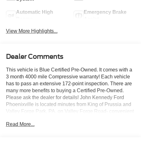
Automatic High
Emergency Brake
Beams
Assist
View More Highlights...
Dealer Comments
This vehicle is Blue Certified Pre-Owned. It comes with a
3 month 4000 mile Compressive warranty! Each vehicle
has to pass an extensive 172-point inspection. There are
many more benefits to buying a Certified Pre-Owned.
Please ask the dealer for details! John Kennedy Ford
Phoenixville is located minutes from King of Prussia and
Valley Forge Park, PA, on Valley Forge Road- convenient
to the PA Turnpike, Route 202, and Route 422. We can
Read More...
ship anywhere in the US. Bluetooth® / HANDSFREE
CELLPHONE, BACKUP CAMERA, MP3, HEATED
SEATS, LOCAL TRADE, NON SMOKER.