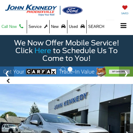
SAVED
Call Now
Service
New
Used
SEARCH
We Now Offer Mobile Service!
Click
Here
to Schedule Us To
Come to You!