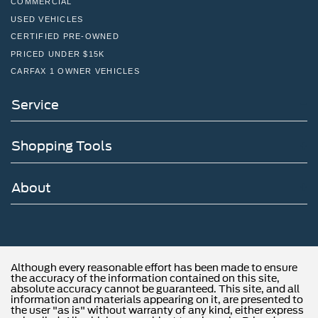
Trunk Rear Cargo Access
COMMERCIAL
USED VEHICLES
Variable Intermittent Wipers w/Heated Wiper Park
CERTIFIED PRE-OWNED
PRICED UNDER $15K
CARFAX 1 OWNER VEHICLES
Service
Shopping Tools
About
Although every reasonable effort has been made to ensure
the accuracy of the information contained on this site,
absolute accuracy cannot be guaranteed. This site, and all
information and materials appearing on it, are presented to
the user "as is" without warranty of any kind, either express