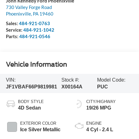
John Kennedy Ford Phoenixville
730 Valley Forge Road
Phoenixville
,
PA
19460
Sales:
484-921-0763
Service:
484-921-1042
Parts:
484-921-0546
Vehicle Information
VIN:
Stock #:
Model Code:
JF1VBAF66P9819981
X00164A
PUC
BODY STYLE
CITY/HIGHWAY
4D Sedan
19/26 MPG
EXTERIOR COLOR
ENGINE
Ice Silver Metallic
4 Cyl - 2.4 L