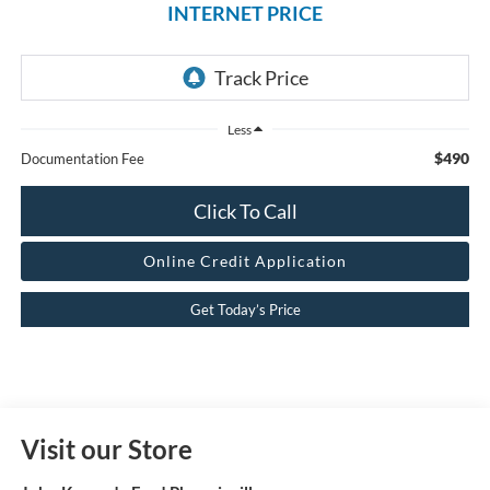
INTERNET PRICE
Less
$490
Documentation Fee
Click To Call
Online Credit Application
Get Today’s Price
Visit our Store