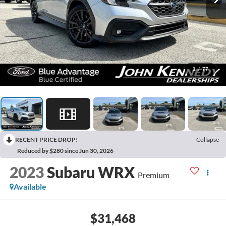
1
/
77
RECENT PRICE DROP!
Collapse
Reduced by $280 since Jun 30, 2026
2023
Subaru WRX
Premium
Available
$31,468