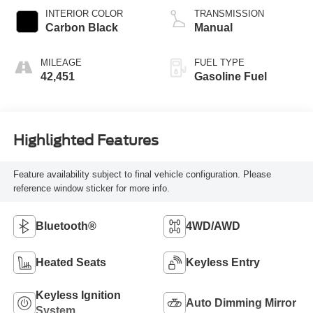
INTERIOR COLOR
TRANSMISSION
Carbon Black
Manual
MILEAGE
FUEL TYPE
42,451
Gasoline Fuel
Highlighted Features
Feature availability subject to final vehicle configuration. Please
reference window sticker for more info.
Bluetooth®
4WD/AWD
Heated Seats
Keyless Entry
Keyless Ignition
Auto Dimming Mirror
System