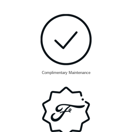
Complimentary Maintenance