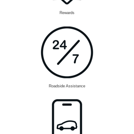
Rewards
Roadside Assistance