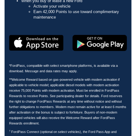
When you buy or lease a new Ford
Activate your vehicle
Earn 42,000 Points to use toward complimentary
maintenance
*FordPass, compatible with select smartphone platforms, is available via a
download. Message and data rates may apply.
**Welcome Reward based on gas-powered vehicle with modem activation if
applicable to vehicle model; applicable diesel models with modem activation
receive 75,000 Points with modem activation. Must be enrolled in FordPass
Rewards to receive Points. See participating dealer for details. Ford reserves
the right to change FordPass Rewards at any time without notice and without
further obligations to members. Modem must remain active for at least 6 months
after activation or the bonus is subject to forfeiture. Buyers of non-modem
equipped vehicles will also receive the Welcome Reward after FordPass
Rewards enrollment.
†
FordPass Connect (optional on select vehicles), the Ford Pass App and