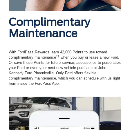
Complimentary
Maintenance
With FordPass Rewards, earn 42,000 Points to use toward
††
complimentary maintenance
when you buy or lease a new Ford.
Or save those Points for future service, accessories to personalize
your Ford or even your next new vehicle purchase at John
Kennedy Ford Phoenixville. Only Ford offers flexible
complimentary maintenance, which you can schedule with us right
from inside the FordPass App.