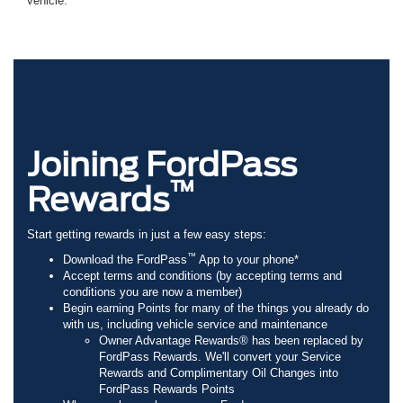
vehicle.
Joining FordPass
™
Rewards
Start getting rewards in just a few easy steps:
™
Download the FordPass
App to your phone*
Accept terms and conditions (by accepting terms and
conditions you are now a member)
Begin earning Points for many of the things you already do
with us, including vehicle service and maintenance
Owner Advantage Rewards® has been replaced by
FordPass Rewards. We'll convert your Service
Rewards and Complimentary Oil Changes into
FordPass Rewards Points