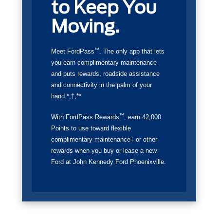
to Keep You
Moving.
™
Meet FordPass
. The only app that lets
you earn complimentary maintenance
and puts rewards, roadside assistance
and connectivity in the palm of your
hand.*,†,**
™
With FordPass Rewards
, earn 42,000
Points to use toward flexible
complimentary maintenance‡ or other
rewards when you buy or lease a new
Ford at John Kennedy Ford Phoenixville.