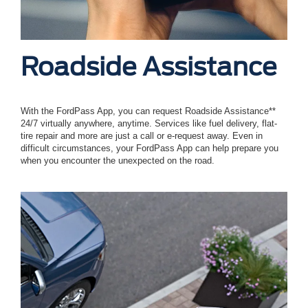
Roadside Assistance
With the FordPass App, you can request Roadside Assistance**
24/7 virtually anywhere, anytime. Services like fuel delivery, flat-
tire repair and more are just a call or e-request away. Even in
difficult circumstances, your FordPass App can help prepare you
when you encounter the unexpected on the road.