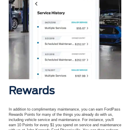
Rewards
In addition to complimentary maintenance, you can earn FordPass
Rewards Points for many of the things you already do with us,
including vehicle service and maintenance. For instance, you'll
earn 10 Points for every $1 you spend on service and maintenance