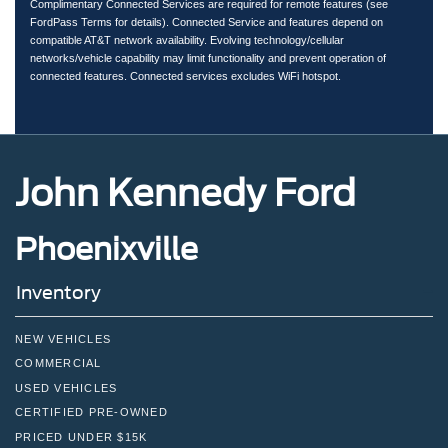
Complimentary Connected Services are required for remote features (see
FordPass Terms for details). Connected Service and features depend on
compatible AT&T network availability. Evolving technology/cellular
networks/vehicle capability may limit functionality and prevent operation of
connected features. Connected services excludes WiFi hotspot.
John Kennedy Ford
Phoenixville
Inventory
NEW VEHICLES
COMMERCIAL
USED VEHICLES
CERTIFIED PRE-OWNED
PRICED UNDER $15K