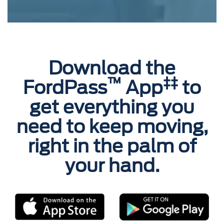
Download the
™
‡‡
FordPass
App
to
get everything you
need to keep moving,
right in the palm of
your hand.