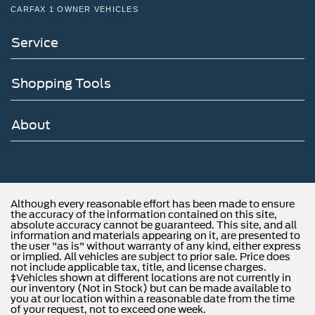
CARFAX 1 OWNER VEHICLES
Service
Shopping Tools
About
Although every reasonable effort has been made to ensure
the accuracy of the information contained on this site,
absolute accuracy cannot be guaranteed. This site, and all
information and materials appearing on it, are presented to
the user "as is" without warranty of any kind, either express
or implied. All vehicles are subject to prior sale. Price does
not include applicable tax, title, and license charges.
‡Vehicles shown at different locations are not currently in
our inventory (Not in Stock) but can be made available to
you at our location within a reasonable date from the time
of your request, not to exceed one week.