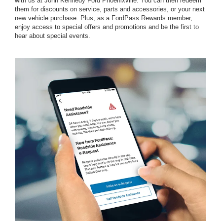
with us at John Kennedy Ford Phoenixville. You can then redeem
them for discounts on service, parts and accessories, or your next
new vehicle purchase. Plus, as a FordPass Rewards member,
enjoy access to special offers and promotions and be the first to
hear about special events.