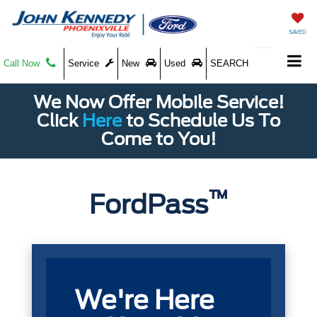
SAVED
Call Now
Service
New
Used
SEARCH
We Now Offer Mobile Service!
Click
Here
to Schedule Us To
Come to You!
™
FordPass
We're Here