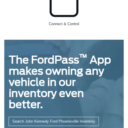
Connect & Control
™
The FordPass
App
makes owning any
vehicle in our
inventory even
better.
Search John Kennedy Ford Phoenixville Inventory