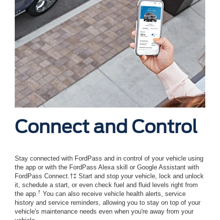
Connect and Control
Stay connected with FordPass and in control of your vehicle using
the app or with the FordPass Alexa skill or Google Assistant with
FordPass Connect.†‡ Start and stop your vehicle, lock and unlock
it, schedule a start, or even check fuel and fluid levels right from
†
the app.
You can also receive vehicle health alerts, service
history and service reminders, allowing you to stay on top of your
vehicle's maintenance needs even when you're away from your