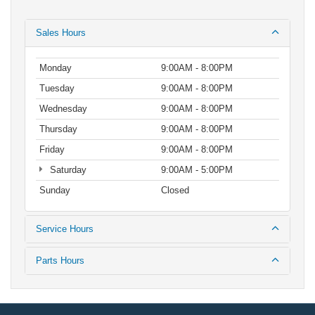
Sales Hours
Monday
9:00AM - 8:00PM
Tuesday
9:00AM - 8:00PM
Wednesday
9:00AM - 8:00PM
Thursday
9:00AM - 8:00PM
Friday
9:00AM - 8:00PM
Saturday
9:00AM - 5:00PM
Sunday
Closed
Service Hours
Parts Hours