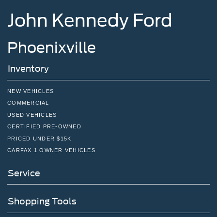
John Kennedy Ford
Phoenixville
Inventory
NEW VEHICLES
COMMERCIAL
USED VEHICLES
CERTIFIED PRE-OWNED
PRICED UNDER $15K
CARFAX 1 OWNER VEHICLES
Service
Shopping Tools