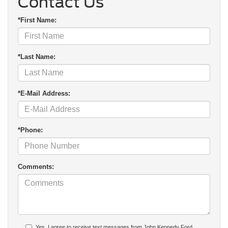
Contact Us
*First Name:
*Last Name:
*E-Mail Address:
*Phone:
Comments:
Yes, I agree to receive text messages from John Kennedy Ford