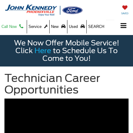
SAVED
Call Now
Service
New
Used
SEARCH
We Now Offer Mobile Service!
Click
Here
to Schedule Us To
Come to You!
Technician Career
Opportunities