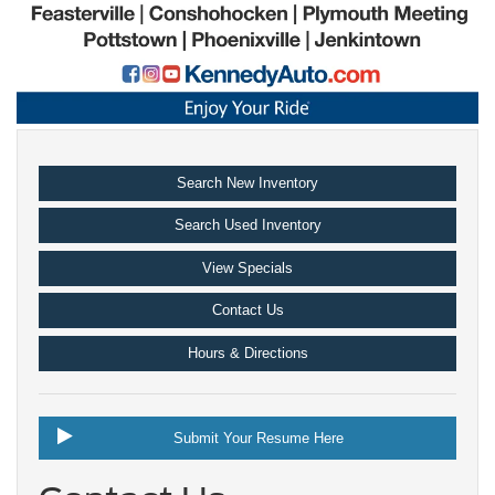
Search New Inventory
Search Used Inventory
View Specials
Contact Us
Hours & Directions
Submit Your Resume Here