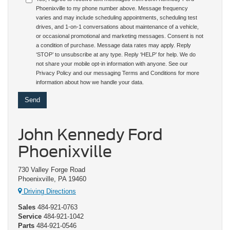
Phoenixville to my phone number above. Message frequency
varies and may include scheduling appointments, scheduling test
drives, and 1-on-1 conversations about maintenance of a vehicle,
or occasional promotional and marketing messages. Consent is not
a condition of purchase. Message data rates may apply. Reply
‘STOP’ to unsubscribe at any type. Reply ‘HELP’ for help. We do
not share your mobile opt-in information with anyone. See our
Privacy Policy and our messaging Terms and Conditions for more
information about how we handle your data.
John Kennedy Ford
Phoenixville
730 Valley Forge Road
Phoenixville, PA 19460
Driving Directions
Sales
484-921-0763
Service
484-921-1042
Parts
484-921-0546