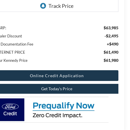
$63,985
RP:
-$2,495
aler Discount
+$490
 Documentation Fee
$61,490
TERNET PRICE
$61,980
ur Kennedy Price
Online Credit Application
Get Today’s Price