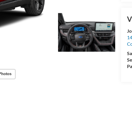
V
Jo
14
C
Sa
Se
Pa
Photos