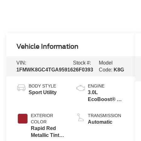
Vehicle Information
VIN:
Stock #:
Model
1FMWK8GC4TGA95916
26F0393
Code:
K8G
BODY STYLE
ENGINE
Sport Utility
3.0L
EcoBoost® V6
Engine with
Auto Start-Stop
EXTERIOR
TRANSMISSION
Technology
COLOR
Automatic
Rapid Red
Metallic Tinted