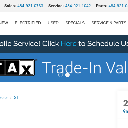
Sales:
484-921-0763
Service:
484-921-1042
Parts:
484-921-0
NEW
ELECTRIFIED
USED
SPECIALS
SERVICE & PARTS
le Service! Click
Here
to Schedule U
lorer
ST
I