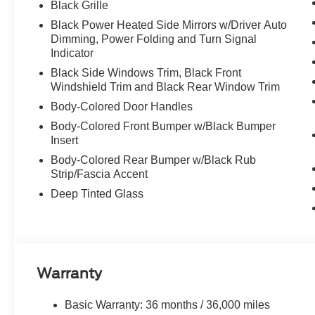
Black Grille
Black Power Heated Side Mirrors w/Driver Auto
Dimming, Power Folding and Turn Signal
Indicator
Black Side Windows Trim, Black Front
Windshield Trim and Black Rear Window Trim
Body-Colored Door Handles
Body-Colored Front Bumper w/Black Bumper
Insert
Body-Colored Rear Bumper w/Black Rub
Strip/Fascia Accent
Deep Tinted Glass
Warranty
Basic Warranty: 36 months / 36,000 miles