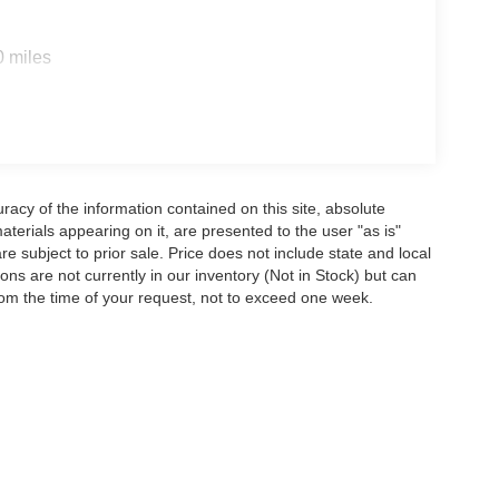
0 miles
acy of the information contained on this site, absolute
terials appearing on it, are presented to the user "as is"
are subject to prior sale. Price does not include state and local
tions are not currently in our inventory (Not in Stock) but can
rom the time of your request, not to exceed one week.