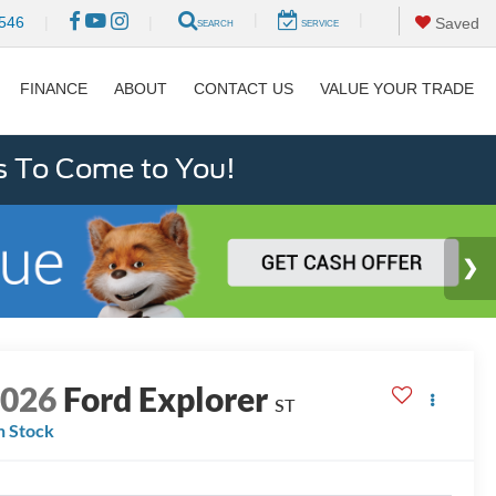
|
|
546
|
|
Saved
SEARCH
SERVICE
FINANCE
ABOUT
CONTACT US
VALUE YOUR TRADE
s To Come to You!
2026
Ford Explorer
ST
n Stock