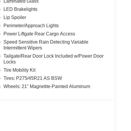
Laminated Glass
LED Brakelights
Lip Spoiler
Perimeter/Approach Lights
Power Liftgate Rear Cargo Access
Speed Sensitive Rain Detecting Variable
Intermittent Wipers
Tailgate/Rear Door Lock Included w/Power Door
Locks
Tire Mobility Kit
Tires: P275/45R21 AS BSW
Wheels: 21" Magnetite-Painted Aluminum