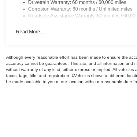
Drivetrain Warranty: 60 months / 60,000 miles
Corrosion Warranty: 60 months / Unlimited miles
Roadside Assistance Warranty: 60 months / 60,00
Read More...
Although every reasonable effort has been made to ensure the accur
accuracy cannot be guaranteed. This site, and all information and ma
without warranty of any kind, either express or implied. All vehicles 
taxes, tags, title, and registration. ‡Vehicles shown at different loca
be made available to you at our location within a reasonable date f