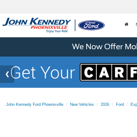
We Now Offer Mobi
John Kennedy Ford Phoenixville
New Vehicles
2026
Ford
Exp