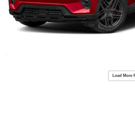
Load More 