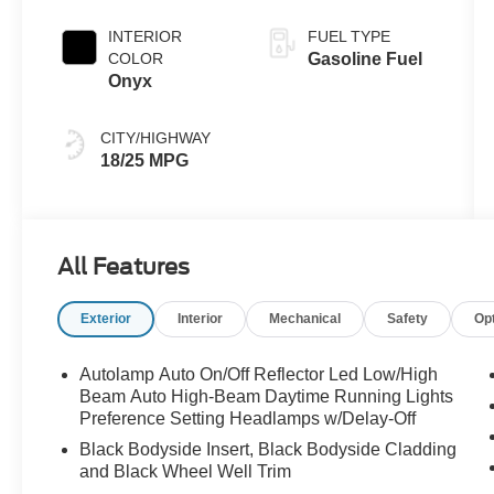
Clearcoat
INTERIOR
FUEL TYPE
COLOR
Gasoline Fuel
Onyx
CITY/HIGHWAY
18/25 MPG
All Features
Exterior
Interior
Mechanical
Safety
Op
Autolamp Auto On/Off Reflector Led Low/High
Beam Auto High-Beam Daytime Running Lights
Preference Setting Headlamps w/Delay-Off
Black Bodyside Insert, Black Bodyside Cladding
and Black Wheel Well Trim