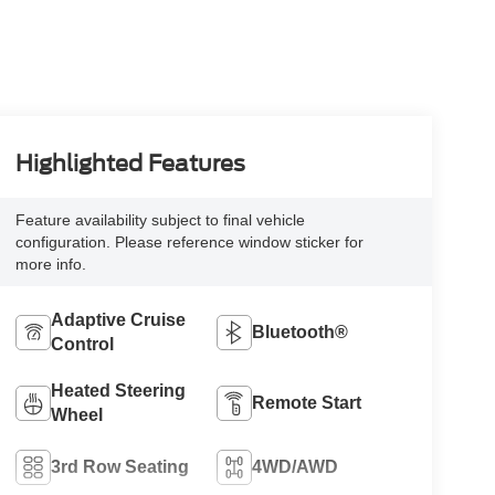
Highlighted Features
Feature availability subject to final vehicle
configuration. Please reference window sticker for
more info.
Adaptive Cruise
Bluetooth®
Control
Heated Steering
Remote Start
Wheel
3rd Row Seating
4WD/AWD