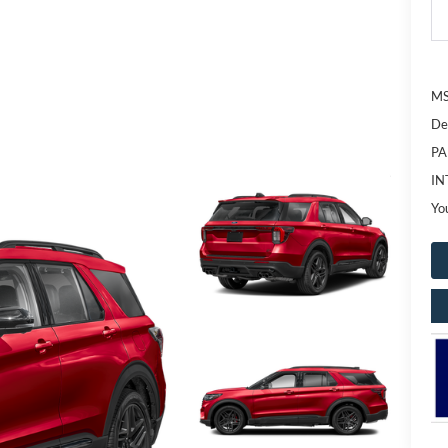
MS
De
PA
IN
Yo