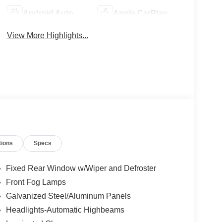
Android Auto
Apple CarPlay
View More Highlights...
tions
Specs
Fixed Rear Window w/Wiper and Defroster
Front Fog Lamps
Galvanized Steel/Aluminum Panels
Headlights-Automatic Highbeams