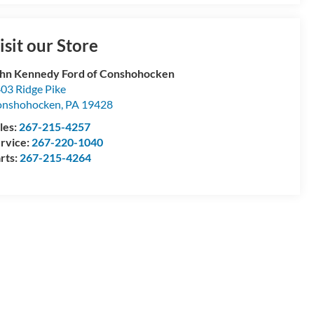
isit our Store
hn Kennedy Ford of Conshohocken
03 Ridge Pike
onshohocken
,
PA
19428
les:
267-215-4257
rvice:
267-220-1040
rts:
267-215-4264