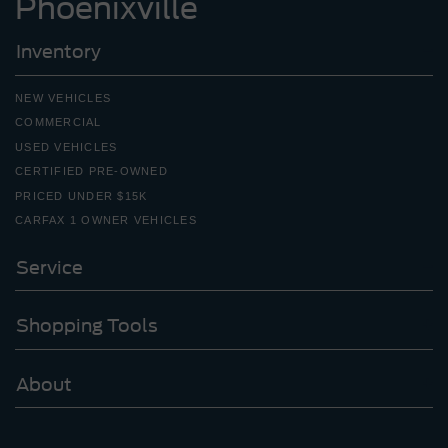
Phoenixville
Inventory
NEW VEHICLES
COMMERCIAL
USED VEHICLES
CERTIFIED PRE-OWNED
PRICED UNDER $15K
CARFAX 1 OWNER VEHICLES
Service
Shopping Tools
About