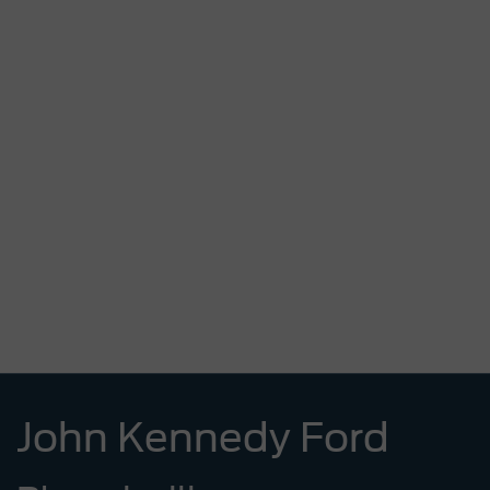
John Kennedy Ford