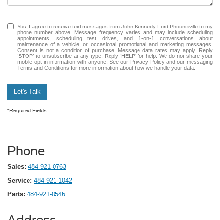
Yes, I agree to receive text messages from John Kennedy Ford Phoenixville to my
phone number above. Message frequency varies and may include scheduling
appointments, scheduling test drives, and 1-on-1 conversations about
maintenance of a vehicle, or occasional promotional and marketing messages.
Consent is not a condition of purchase. Message data rates may apply. Reply
‘STOP’ to unsubscribe at any type. Reply ‘HELP’ for help. We do not share your
mobile opt-in information with anyone. See our Privacy Policy and our messaging
Terms and Conditions for more information about how we handle your data.
Let's Talk
*Required Fields
Phone
Sales:
484-921-0763
Service:
484-921-1042
Parts:
484-921-0546
Address