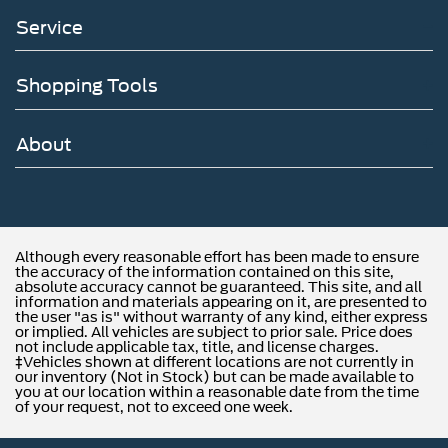
Service
Shopping Tools
About
Although every reasonable effort has been made to ensure
the accuracy of the information contained on this site,
absolute accuracy cannot be guaranteed. This site, and all
information and materials appearing on it, are presented to
the user "as is" without warranty of any kind, either express
or implied. All vehicles are subject to prior sale. Price does
not include applicable tax, title, and license charges.
‡Vehicles shown at different locations are not currently in
our inventory (Not in Stock) but can be made available to
you at our location within a reasonable date from the time
of your request, not to exceed one week.