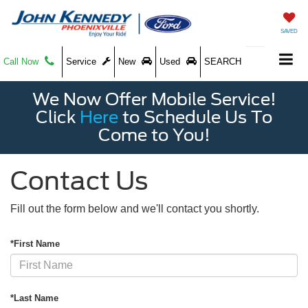
SAVED
Call Now
Service
New
Used
SEARCH
We Now Offer Mobile Service!
Click
Here
to Schedule Us To
Come to You!
Contact Us
Fill out the form below and we'll contact you shortly.
*First Name
*Last Name