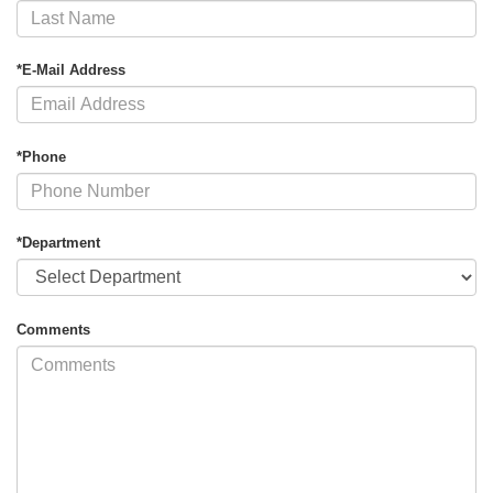
*E-Mail Address
*Phone
*Department
Comments