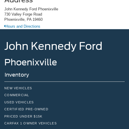
John Kennedy Ford Phoenixville
730 Valley Forge Road
Phoenixville, PA 19460
Hours and Directions
John Kennedy Ford
Phoenixville
Inventory
NEW VEHICLES
COMMERCIAL
USED VEHICLES
CERTIFIED PRE-OWNED
PRICED UNDER $15K
CARFAX 1 OWNER VEHICLES