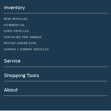
Inventory
NEW VEHICLES
COMMERCIAL
USED VEHICLES
CERTIFIED PRE-OWNED
PRICED UNDER $15K
CARFAX 1 OWNER VEHICLES
Service
Shopping Tools
About