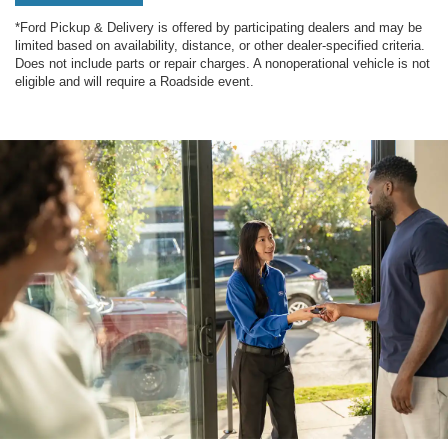
*Ford Pickup & Delivery is offered by participating dealers and may be
limited based on availability, distance, or other dealer-specified criteria.
Does not include parts or repair charges. A nonoperational vehicle is not
eligible and will require a Roadside event.