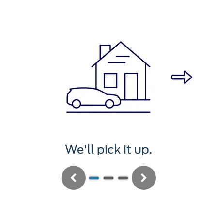
t up.
We'll service i
Previous
Next