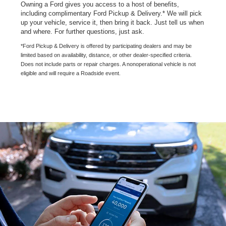
Owning a Ford gives you access to a host of benefits,
including complimentary Ford Pickup & Delivery.* We will pick
up your vehicle, service it, then bring it back. Just tell us when
and where. For further questions, just ask.
*Ford Pickup & Delivery is offered by participating dealers and may be
limited based on availability, distance, or other dealer-specified criteria.
Does not include parts or repair charges. A nonoperational vehicle is not
eligible and will require a Roadside event.