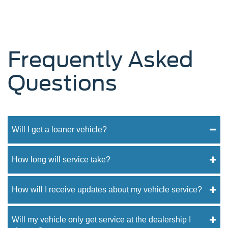
Frequently Asked
Questions
Will I get a loaner vehicle?
How long will service take?
How will I receive updates about my vehicle service?
Will my vehicle only get service at the dealership I