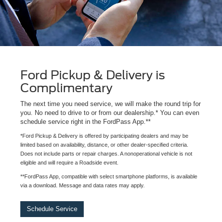
Ford Pickup & Delivery is
Complimentary
The next time you need service, we will make the round trip for
you. No need to drive to or from our dealership.* You can even
schedule service right in the FordPass App.**
*Ford Pickup & Delivery is offered by participating dealers and may be
limited based on availability, distance, or other dealer-specified criteria.
Does not include parts or repair charges. A nonoperational vehicle is not
eligible and will require a Roadside event.
**FordPass App, compatible with select smartphone platforms, is available
via a download. Message and data rates may apply.
Schedule Service