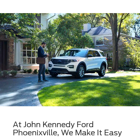
At John Kennedy Ford
Phoenixville, We Make It Easy