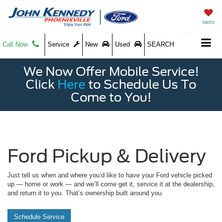
SAVED
Call Now
Service
New
Used
SEARCH
We Now Offer Mobile Service!
Click
Here
to Schedule Us To
Come to You!
Ford Pickup & Delivery
Just tell us when and where you’d like to have your Ford vehicle picked
up — home or work — and we’ll come get it, service it at the dealership,
and return it to you. That’s ownership built around you.
Schedule Service