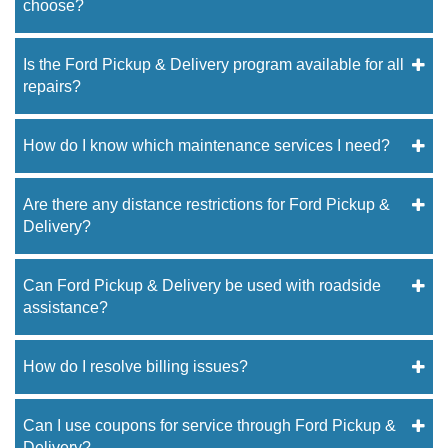
choose?
Is the Ford Pickup & Delivery program available for all
repairs?
How do I know which maintenance services I need?
Are there any distance restrictions for Ford Pickup &
Delivery?
Can Ford Pickup & Delivery be used with roadside
assistance?
How do I resolve billing issues?
Can I use coupons for service through Ford Pickup &
Delivery?