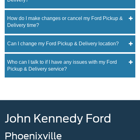
How do I make changes or cancel my Ford Pickup &
Delivery time?
Can I change my Ford Pickup & Delivery location?
Who can I talk to if I have any issues with my Ford
Pickup & Delivery service?
John Kennedy Ford
Phoenixville