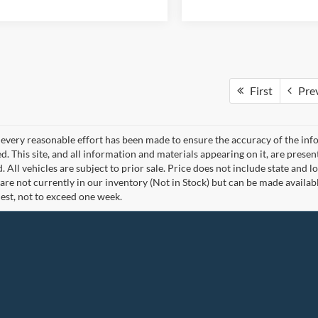
First
Pre
every reasonable effort has been made to ensure the accuracy of the info
. This site, and all information and materials appearing on it, are presen
. All vehicles are subject to prior sale. Price does not include state and lo
 are not currently in our inventory (Not in Stock) but can be made availab
est, not to exceed one week.