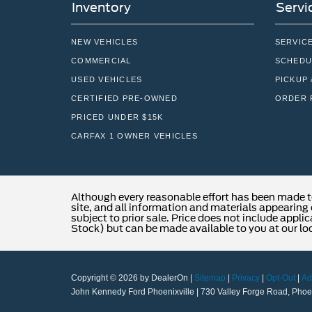
Inventory
Servi
NEW VEHICLES
SERVIC
COMMERCIAL
SCHEDU
USED VEHICLES
PICKUP 
CERTIFIED PRE-OWNED
ORDER 
PRICED UNDER $15K
CARFAX 1 OWNER VEHICLES
Although every reasonable effort has been made t
site, and all information and materials appearing o
subject to prior sale. Price does not include applic
Stock) but can be made available to you at our lo
Copyright © 2026
by DealerOn
|
Sitemap
|
Privacy
|
Opt-Out
|
Ad
John Kennedy Ford Phoenixville
|
730 Valley Forge Road,
Phoen