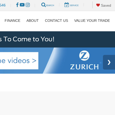
|
|
546
|
|
Saved
SEARCH
SERVICE
FINANCE
ABOUT
CONTACT US
VALUE YOUR TRADE
s To Come to You!