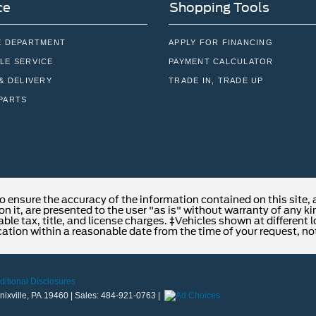
ce
Shopping Tools
E DEPARTMENT
APPLY FOR FINANCING
LE SERVICE
PAYMENT CALCULATOR
& DELIVERY
TRADE IN, TRADE UP
PARTS
o ensure the accuracy of the information contained on this site,
n it, are presented to the user "as is" without warranty of any kind
able tax, title, and license charges. ‡Vehicles shown at different 
cation within a reasonable date from the time of your request, no
ditional Disclosures
ixville,
PA
19460
| Sales:
484-921-0763
|