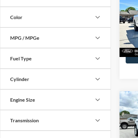
2022
Plati
Color
John
VIN:
1
Model:
MPG / MPGe
Availa
Docume
Fuel Type
Cylinder
Co
Engine Size
2023
Transmission
John
VIN:
3
Model: