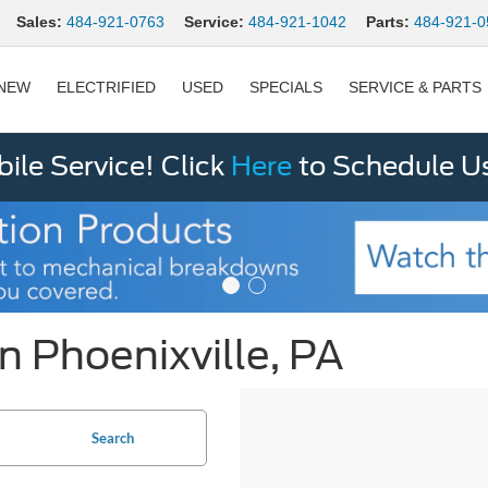
Sales:
484-921-0763
Service:
484-921-1042
Parts:
484-921-0
NEW
ELECTRIFIED
USED
SPECIALS
SERVICE & PARTS
le Service! Click
Here
to Schedule U
n Phoenixville, PA
Search