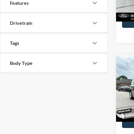
Features
Availa
Docume
Drivetrain
Tags
Co
Body Type
2016
Spec
John
VIN:
2
Model:
Docume
Availa