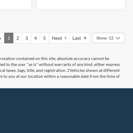
v
1
2
3
4
5
Next
Last
Show: 12
rmation contained on this site, absolute accuracy cannot be
ted to the user "as is" without warranty of any kind, either express
cal taxes, tags, title, and registration. ‡Vehicles shown at different
le to you at our location within a reasonable date from the time of