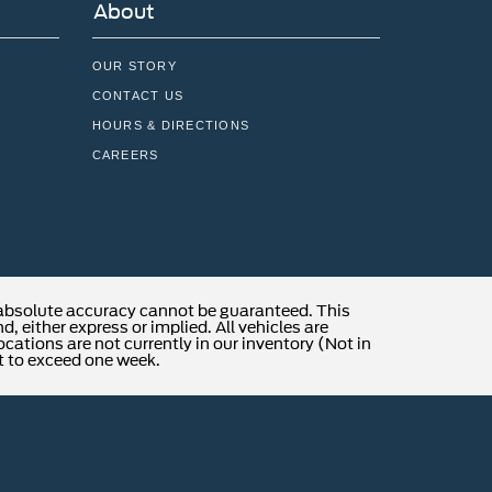
About
OUR STORY
CONTACT US
HOURS & DIRECTIONS
CAREERS
 absolute accuracy cannot be guaranteed. This
, either express or implied. All vehicles are
locations are not currently in our inventory (Not in
t to exceed one week.