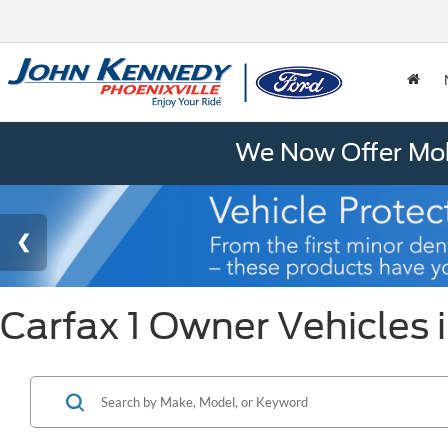
We Now Offer Mobi
Carfax 1 Owner Vehicles i