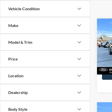
Vehicle Condition
Co
Make
2023
Line
Model & Trim
Spec
John
VIN:
1
Price
Model:
Docume
Availa
Location
Dealership
Co
Body Style