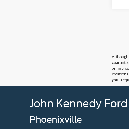
Although 
guaranteed
or implied
locations
your requ
John Kennedy Ford
Phoenixville