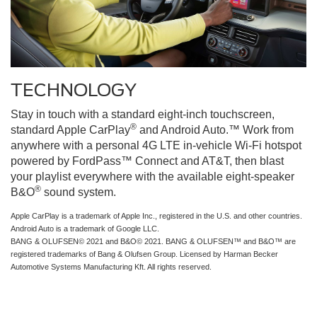
TECHNOLOGY
Stay in touch with a standard eight-inch touchscreen,
®
standard Apple CarPlay
and Android Auto.™ Work from
anywhere with a personal 4G LTE in-vehicle Wi-Fi hotspot
powered by FordPass™ Connect and AT&T, then blast
your playlist everywhere with the available eight-speaker
®
B&O
sound system.
Apple CarPlay is a trademark of Apple Inc., registered in the U.S. and other countries.
Android Auto is a trademark of Google LLC.
BANG & OLUFSEN© 2021 and B&O© 2021. BANG & OLUFSEN™ and B&O™ are
registered trademarks of Bang & Olufsen Group. Licensed by Harman Becker
Automotive Systems Manufacturing Kft. All rights reserved.