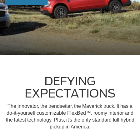
DEFYING
EXPECTATIONS
The innovator, the trendsetter, the Maverick truck. It has a
do-it-yourself customizable FlexBed™, roomy interior and
the latest technology. Plus, it's the only standard full hybrid
pickup in America.