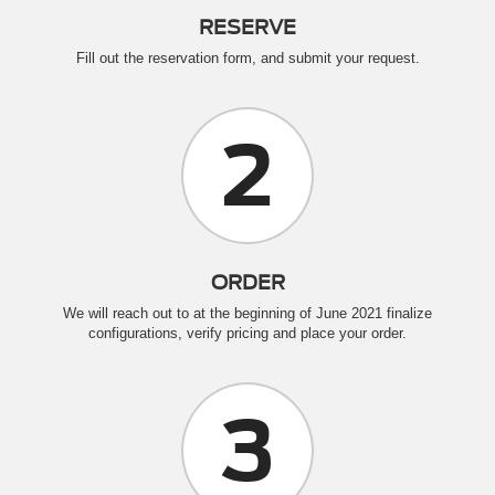
RESERVE
Fill out the reservation form, and submit your request.
2
ORDER
We will reach out to at the beginning of June 2021 finalize
configurations, verify pricing and place your order.
3