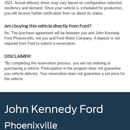
2021. Actual delivery times may vary based on configuration selected,
residency and demand. Once your vehicle is scheduled for production,
you will receive further notification from us about its status.
Am I buying this vehicle directly from Ford?
No. The purchase agreement will be between you and John Kennedy
Ford Phoenixville, not you and Ford Motor Company. A deposit is not
required from Ford to submit a reservation.
DISCLAIMER:
*By completing the reservation process, you are not ordering or
purchasing a vehicle. Participation in the program does not guarantee
you vehicle delivery. Your reservation does not guarantee a set price for
the vehicle.
John Kennedy Ford
Phoenixville