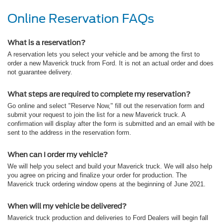
Online Reservation FAQs
What is a reservation?
A reservation lets you select your vehicle and be among the first to
order a new Maverick truck from Ford. It is not an actual order and does
not guarantee delivery.
What steps are required to complete my reservation?
Go online and select "Reserve Now," fill out the reservation form and
submit your request to join the list for a new Maverick truck. A
confirmation will display after the form is submitted and an email with be
sent to the address in the reservation form.
When can I order my vehicle?
We will help you select and build your Maverick truck. We will also help
you agree on pricing and finalize your order for production. The
Maverick truck ordering window opens at the beginning of June 2021.
When will my vehicle be delivered?
Maverick truck production and deliveries to Ford Dealers will begin fall