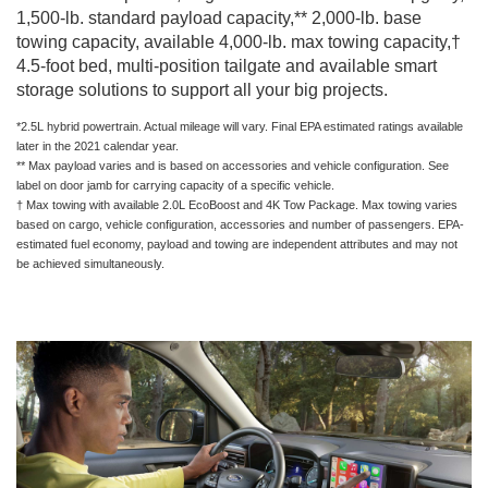
1,500-lb. standard payload capacity,** 2,000-lb. base
towing capacity, available 4,000-lb. max towing capacity,†
4.5-foot bed, multi-position tailgate and available smart
storage solutions to support all your big projects.
*2.5L hybrid powertrain. Actual mileage will vary. Final EPA estimated ratings available
later in the 2021 calendar year.
** Max payload varies and is based on accessories and vehicle configuration. See
label on door jamb for carrying capacity of a specific vehicle.
† Max towing with available 2.0L EcoBoost and 4K Tow Package. Max towing varies
based on cargo, vehicle configuration, accessories and number of passengers. EPA-
estimated fuel economy, payload and towing are independent attributes and may not
be achieved simultaneously.