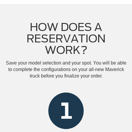
HOW DOES A
RESERVATION
WORK?
Save your model selection and your spot. You will be able
to complete the configurations on your all-new Maverick
truck before you finalize your order.
1