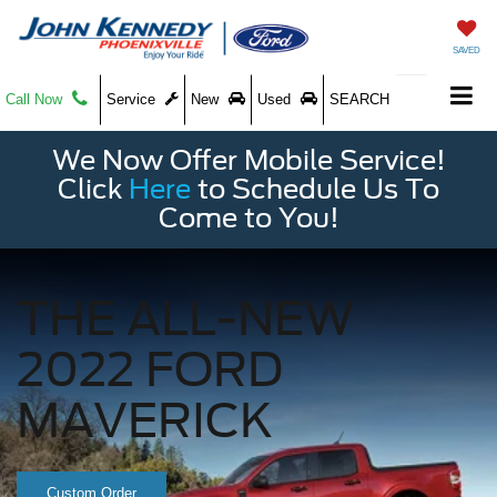
SAVED
Call Now
Service
New
Used
SEARCH
We Now Offer Mobile Service!
Click
Here
to Schedule Us To
Come to You!
THE ALL-NEW
2022 FORD
MAVERICK
Custom Order