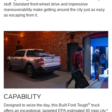
stuff. Standard front-wheel drive and impressive
maneuverability make getting around the city just as easy
as escaping from it.
CAPABILITY
®
Designed to seize the day, this Built Ford Tough
truck
offers an exceptional, targeted EPA-estimated 40 mpg city,*