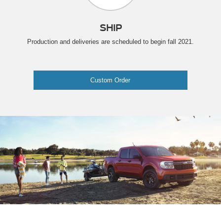
SHIP
Production and deliveries are scheduled to begin fall 2021.
Custom Order