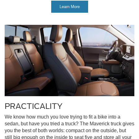
Learn More
PRACTICALITY
We know how much you love trying to fit a bike into a
sedan, but have you tried a truck? The Maverick truck gives
you the best of both worlds: compact on the outside, but
still big enough on the inside to seat five and store all your