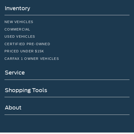
Inventory
NEW VEHICLES
COMMERCIAL
USED VEHICLES
CERTIFIED PRE-OWNED
PRICED UNDER $15K
CARFAX 1 OWNER VEHICLES
Service
Shopping Tools
About