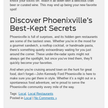
knock your socks off. Wash it all down with a delicious craft
beer or curated wine. This may end up being your new favorite
spot!
Discover Phoenixville’s
Best-Kept Secrets
Phoenixville is full of surprises, and its hidden gem restaurants
are some of the tastiest ones. Whether you’re in the mood for
a gourmet sandwich, a rooftop cocktail, or handmade pasta,
there’s something quietly extraordinary waiting for you just
around the corner. These under-the-radar spots might not
always get the spotlight, but once you’ve tried them, they’ll
quickly become your favorites.
And when you’re cruising around town on the hunt for great
food, don’t forget—John Kennedy Ford Phoenixville is here to
make sure you get there in style. Whether it’s a night out or a
spontaneous food adventure, we’re proud to serve the
Phoenixville community every mile of the way.
Tags:
Local
,
Local Restaurants
Posted in
Local
|
No Comments »