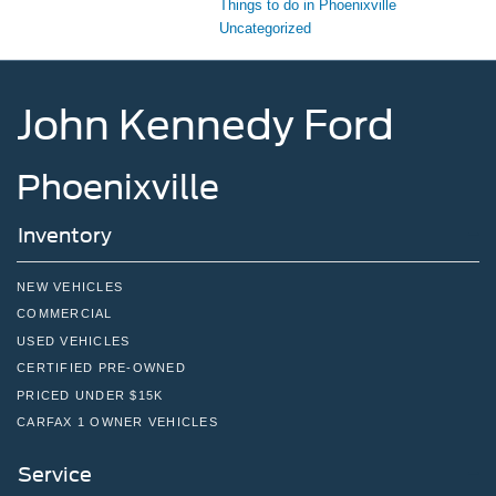
Things to do in Phoenixville
Uncategorized
John Kennedy Ford
Phoenixville
Inventory
NEW VEHICLES
COMMERCIAL
USED VEHICLES
CERTIFIED PRE-OWNED
PRICED UNDER $15K
CARFAX 1 OWNER VEHICLES
Service