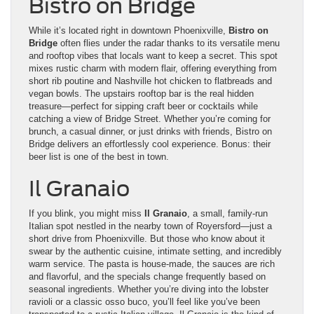
Bistro on Bridge
While it’s located right in downtown Phoenixville,
Bistro on
Bridge
often flies under the radar thanks to its versatile menu
and rooftop vibes that locals want to keep a secret. This spot
mixes rustic charm with modern flair, offering everything from
short rib poutine and Nashville hot chicken to flatbreads and
vegan bowls. The upstairs rooftop bar is the real hidden
treasure—perfect for sipping craft beer or cocktails while
catching a view of Bridge Street. Whether you’re coming for
brunch, a casual dinner, or just drinks with friends, Bistro on
Bridge delivers an effortlessly cool experience. Bonus: their
beer list is one of the best in town.
Il Granaio
If you blink, you might miss
Il Granaio
, a small, family-run
Italian spot nestled in the nearby town of Royersford—just a
short drive from Phoenixville. But those who know about it
swear by the authentic cuisine, intimate setting, and incredibly
warm service. The pasta is house-made, the sauces are rich
and flavorful, and the specials change frequently based on
seasonal ingredients. Whether you’re diving into the lobster
ravioli or a classic osso buco, you’ll feel like you’ve been