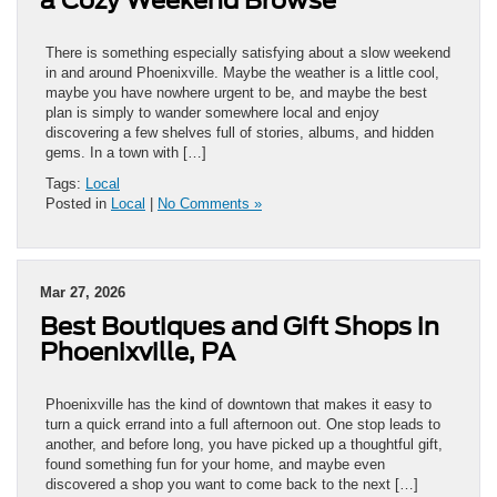
a Cozy Weekend Browse
There is something especially satisfying about a slow weekend
in and around Phoenixville. Maybe the weather is a little cool,
maybe you have nowhere urgent to be, and maybe the best
plan is simply to wander somewhere local and enjoy
discovering a few shelves full of stories, albums, and hidden
gems. In a town with […]
Tags:
Local
Posted in
Local
|
No Comments »
Mar 27, 2026
Best Boutiques and Gift Shops in
Phoenixville, PA
Phoenixville has the kind of downtown that makes it easy to
turn a quick errand into a full afternoon out. One stop leads to
another, and before long, you have picked up a thoughtful gift,
found something fun for your home, and maybe even
discovered a shop you want to come back to the next […]