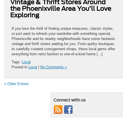
Vintage & Thrift Stores Around
the Phoenixville Area You’ll Love
Exploring
If you love the thrill of finding unique treasures, classic styles,
or just want to refresh your wardrobe with something special,
Phoenixville and its nearby neighborhoods have some fantastic
vintage and thrift stores waiting for you. From quirky boutiques
to carefully curated consignment shops, these local gems offer
everything from retro fashion to one-of-a-kind home […]
Tags:
Local
Posted in
Local
|
No Comments »
« Older Entries
Connect with us