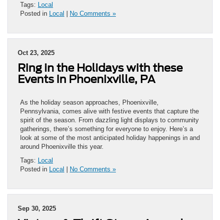
Tags:
Local
Posted in
Local
|
No Comments »
Oct 23, 2025
Ring in the Holidays with these
Events in Phoenixville, PA
As the holiday season approaches, Phoenixville,
Pennsylvania, comes alive with festive events that capture the
spirit of the season. From dazzling light displays to community
gatherings, there’s something for everyone to enjoy. Here’s a
look at some of the most anticipated holiday happenings in and
around Phoenixville this year.
Tags:
Local
Posted in
Local
|
No Comments »
Sep 30, 2025