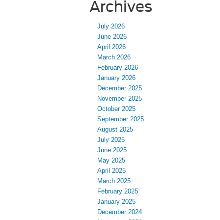
Archives
July 2026
June 2026
April 2026
March 2026
February 2026
January 2026
December 2025
November 2025
October 2025
September 2025
August 2025
July 2025
June 2025
May 2025
April 2025
March 2025
February 2025
January 2025
December 2024