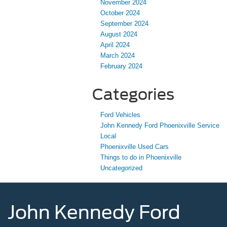
November 2024
October 2024
September 2024
August 2024
April 2024
March 2024
February 2024
Categories
Ford Vehicles
John Kennedy Ford Phoenixville Service
Local
Phoenixville Used Cars
Things to do in Phoenixville
Uncategorized
John Kennedy Ford