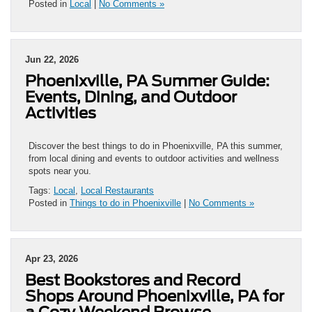
Posted in
Local
|
No Comments »
Jun 22, 2026
Phoenixville, PA Summer Guide:
Events, Dining, and Outdoor
Activities
Discover the best things to do in Phoenixville, PA this summer,
from local dining and events to outdoor activities and wellness
spots near you.
Tags:
Local
,
Local Restaurants
Posted in
Things to do in Phoenixville
|
No Comments »
Apr 23, 2026
Best Bookstores and Record
Shops Around Phoenixville, PA for