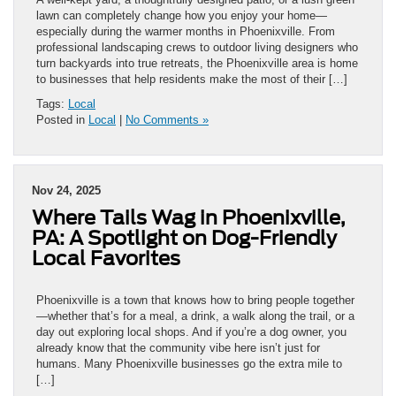
lawn can completely change how you enjoy your home—
especially during the warmer months in Phoenixville. From
professional landscaping crews to outdoor living designers who
turn backyards into true retreats, the Phoenixville area is home
to businesses that help residents make the most of their […]
Tags:
Local
Posted in
Local
|
No Comments »
Nov 24, 2025
Where Tails Wag in Phoenixville,
PA: A Spotlight on Dog-Friendly
Local Favorites
Phoenixville is a town that knows how to bring people together
—whether that’s for a meal, a drink, a walk along the trail, or a
day out exploring local shops. And if you’re a dog owner, you
already know that the community vibe here isn’t just for
humans. Many Phoenixville businesses go the extra mile to
[…]