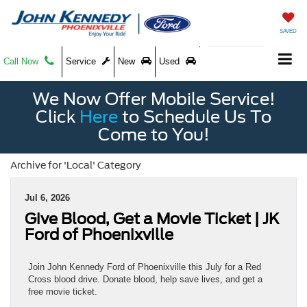
SAVED
Call Now
Service
New
Used
We Now Offer Mobile Service!
Click
Here
to Schedule Us To
Come to You!
Archive for 'Local' Category
Jul 6, 2026
Give Blood, Get a Movie Ticket | JK
Ford of Phoenixville
Join John Kennedy Ford of Phoenixville this July for a Red
Cross blood drive. Donate blood, help save lives, and get a
free movie ticket.