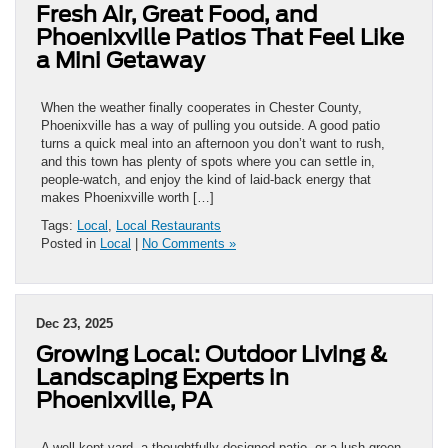
Fresh Air, Great Food, and
Phoenixville Patios That Feel Like
a Mini Getaway
When the weather finally cooperates in Chester County,
Phoenixville has a way of pulling you outside. A good patio
turns a quick meal into an afternoon you don’t want to rush,
and this town has plenty of spots where you can settle in,
people-watch, and enjoy the kind of laid-back energy that
makes Phoenixville worth […]
Tags:
Local
,
Local Restaurants
Posted in
Local
|
No Comments »
Dec 23, 2025
Growing Local: Outdoor Living &
Landscaping Experts in
Phoenixville, PA
A well-kept yard, a thoughtfully designed patio, or a lush green