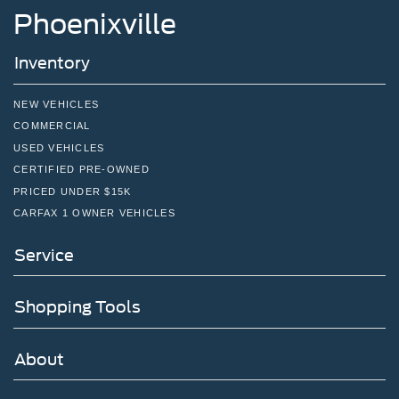
Phoenixville
Inventory
NEW VEHICLES
COMMERCIAL
USED VEHICLES
CERTIFIED PRE-OWNED
PRICED UNDER $15K
CARFAX 1 OWNER VEHICLES
Service
Shopping Tools
About