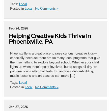
Tags:
Local
Posted in
Local
|
No Comments »
Feb 24, 2026
Helping Creative Kids Thrive in
Phoenixville, PA
Phoenixville is a great place to raise curious, creative kids—
especially because there are so many local programs that give
them something to explore beyond school. Whether your child
lights up when there’s paint involved, hums songs all day, or
just needs an outlet that feels fun and confidence-building,
music lessons and art classes can make […]
Tags:
Local
Posted in
Local
|
No Comments »
Jan 27, 2026