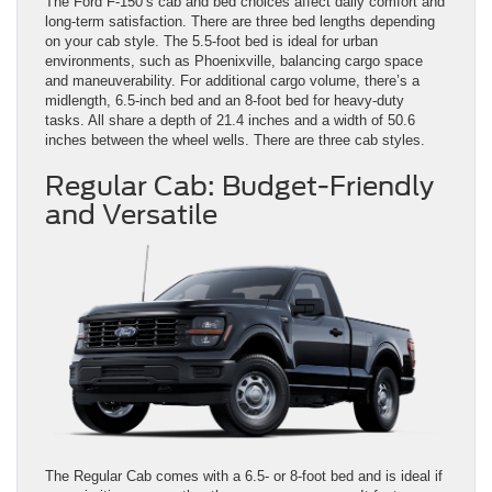
The Ford F-150’s cab and bed choices affect daily comfort and
long-term satisfaction. There are three bed lengths depending
on your cab style. The 5.5-foot bed is ideal for urban
environments, such as Phoenixville, balancing cargo space
and maneuverability. For additional cargo volume, there’s a
midlength, 6.5-inch bed and an 8-foot bed for heavy-duty
tasks. All share a depth of 21.4 inches and a width of 50.6
inches between the wheel wells. There are three cab styles.
Regular Cab: Budget-Friendly
and Versatile
The Regular Cab comes with a 6.5- or 8-foot bed and is ideal if