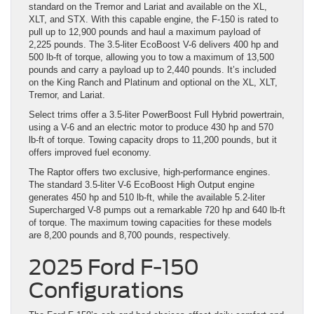
standard on the Tremor and Lariat and available on the XL,
XLT, and STX. With this capable engine, the F-150 is rated to
pull up to 12,900 pounds and haul a maximum payload of
2,225 pounds. The 3.5-liter EcoBoost V-6 delivers 400 hp and
500 lb-ft of torque, allowing you to tow a maximum of 13,500
pounds and carry a payload up to 2,440 pounds. It’s included
on the King Ranch and Platinum and optional on the XL, XLT,
Tremor, and Lariat.
Select trims offer a 3.5-liter PowerBoost Full Hybrid powertrain,
using a V-6 and an electric motor to produce 430 hp and 570
lb-ft of torque. Towing capacity drops to 11,200 pounds, but it
offers improved fuel economy.
The Raptor offers two exclusive, high-performance engines.
The standard 3.5-liter V-6 EcoBoost High Output engine
generates 450 hp and 510 lb-ft, while the available 5.2-liter
Supercharged V-8 pumps out a remarkable 720 hp and 640 lb-ft
of torque. The maximum towing capacities for these models
are 8,200 pounds and 8,700 pounds, respectively.
2025 Ford F-150
Configurations