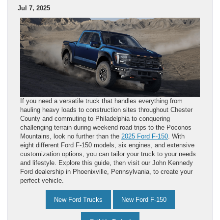
Jul 7, 2025
If you need a versatile truck that handles everything from
hauling heavy loads to construction sites throughout Chester
County and commuting to Philadelphia to conquering
challenging terrain during weekend road trips to the Poconos
Mountains, look no further than the
2025 Ford F-150
. With
eight different Ford F-150 models, six engines, and extensive
customization options, you can tailor your truck to your needs
and lifestyle. Explore this guide, then visit our John Kennedy
Ford dealership in Phoenixville, Pennsylvania, to create your
perfect vehicle.
New Ford Trucks
New Ford F-150