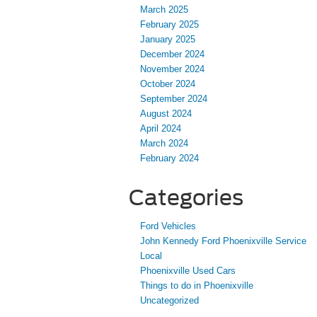
March 2025
February 2025
January 2025
December 2024
November 2024
October 2024
September 2024
August 2024
April 2024
March 2024
February 2024
Categories
Ford Vehicles
John Kennedy Ford Phoenixville Service
Local
Phoenixville Used Cars
Things to do in Phoenixville
Uncategorized