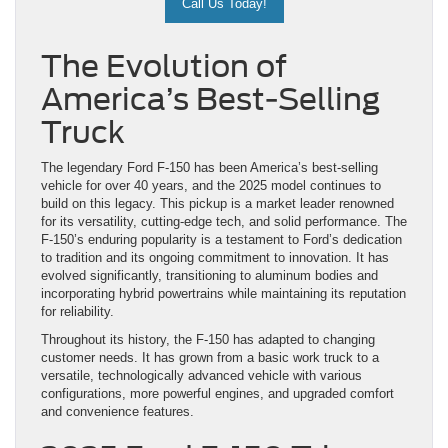
Call Us Today!
The Evolution of
America’s Best-Selling
Truck
The legendary Ford F-150 has been America’s best-selling
vehicle for over 40 years, and the 2025 model continues to
build on this legacy. This pickup is a market leader renowned
for its versatility, cutting-edge tech, and solid performance. The
F-150’s enduring popularity is a testament to Ford’s dedication
to tradition and its ongoing commitment to innovation. It has
evolved significantly, transitioning to aluminum bodies and
incorporating hybrid powertrains while maintaining its reputation
for reliability.
Throughout its history, the F-150 has adapted to changing
customer needs. It has grown from a basic work truck to a
versatile, technologically advanced vehicle with various
configurations, more powerful engines, and upgraded comfort
and convenience features.