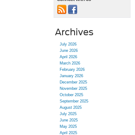
Archives
July 2026
June 2026
April 2026
March 2026
February 2026
January 2026
December 2025
November 2025
October 2025
September 2025
August 2025
July 2025
June 2025
May 2025
April 2025