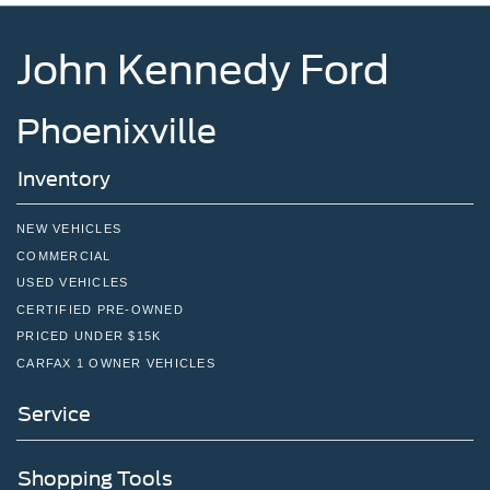
John Kennedy Ford
Phoenixville
Inventory
NEW VEHICLES
COMMERCIAL
USED VEHICLES
CERTIFIED PRE-OWNED
PRICED UNDER $15K
CARFAX 1 OWNER VEHICLES
Service
Shopping Tools