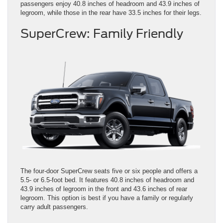
passengers enjoy 40.8 inches of headroom and 43.9 inches of
legroom, while those in the rear have 33.5 inches for their legs.
SuperCrew: Family Friendly
The four-door SuperCrew seats five or six people and offers a
5.5- or 6.5-foot bed. It features 40.8 inches of headroom and
43.9 inches of legroom in the front and 43.6 inches of rear
legroom. This option is best if you have a family or regularly
carry adult passengers.