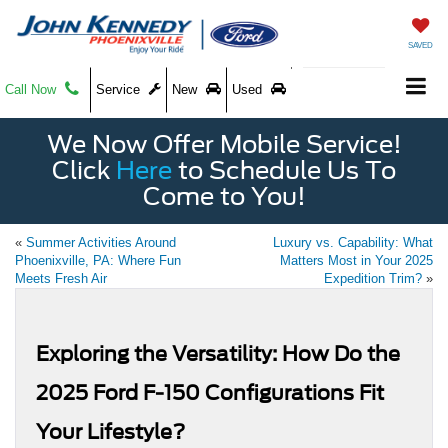
SAVED
Call Now
Service
New
Used
We Now Offer Mobile Service!
Click
Here
to Schedule Us To
Come to You!
«
Summer Activities Around
Luxury vs. Capability: What
Phoenixville, PA: Where Fun
Matters Most in Your 2025
Meets Fresh Air
Expedition Trim?
»
Exploring the Versatility: How Do the
2025 Ford F-150 Configurations Fit
Your Lifestyle?