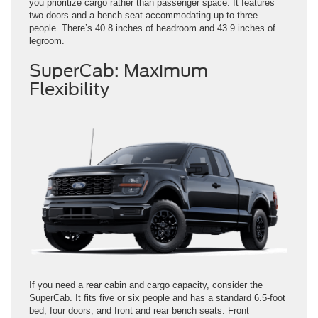
you prioritize cargo rather than passenger space. It features
two doors and a bench seat accommodating up to three
people. There’s 40.8 inches of headroom and 43.9 inches of
legroom.
SuperCab: Maximum
Flexibility
If you need a rear cabin and cargo capacity, consider the
SuperCab. It fits five or six people and has a standard 6.5-foot
bed, four doors, and front and rear bench seats. Front