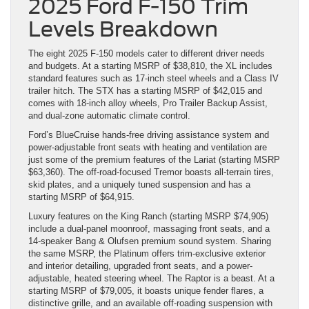
2025 Ford F-150 Trim
Levels Breakdown
The eight 2025 F-150 models cater to different driver needs
and budgets. At a starting MSRP of $38,810, the XL includes
standard features such as 17-inch steel wheels and a Class IV
trailer hitch. The STX has a starting MSRP of $42,015 and
comes with 18-inch alloy wheels, Pro Trailer Backup Assist,
and dual-zone automatic climate control.
Ford’s BlueCruise hands-free driving assistance system and
power-adjustable front seats with heating and ventilation are
just some of the premium features of the Lariat (starting MSRP
$63,360). The off-road-focused Tremor boasts all-terrain tires,
skid plates, and a uniquely tuned suspension and has a
starting MSRP of $64,915.
Luxury features on the King Ranch (starting MSRP $74,905)
include a dual-panel moonroof, massaging front seats, and a
14-speaker Bang & Olufsen premium sound system. Sharing
the same MSRP, the Platinum offers trim-exclusive exterior
and interior detailing, upgraded front seats, and a power-
adjustable, heated steering wheel. The Raptor is a beast. At a
starting MSRP of $79,005, it boasts unique fender flares, a
distinctive grille, and an available off-roading suspension with