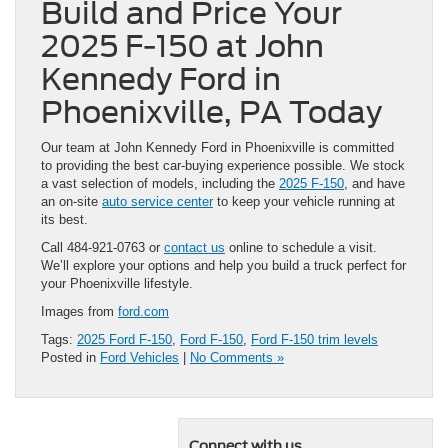
Build and Price Your
2025 F-150 at John
Kennedy Ford in
Phoenixville, PA Today
Our team at John Kennedy Ford in Phoenixville is committed
to providing the best car-buying experience possible. We stock
a vast selection of models, including the
2025 F-150
, and have
an on-site
auto service center
to keep your vehicle running at
its best.
Call 484-921-0763 or
contact us
online to schedule a visit.
We’ll explore your options and help you build a truck perfect for
your Phoenixville lifestyle.
Images from
ford.com
Tags:
2025 Ford F-150
,
Ford F-150
,
Ford F-150 trim levels
Posted in
Ford Vehicles
|
No Comments »
Connect with us