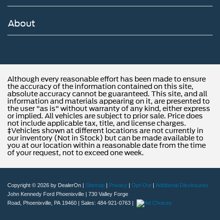
About
Although every reasonable effort has been made to ensure
the accuracy of the information contained on this site,
absolute accuracy cannot be guaranteed. This site, and all
information and materials appearing on it, are presented to
the user "as is" without warranty of any kind, either express
or implied. All vehicles are subject to prior sale. Price does
not include applicable tax, title, and license charges.
‡Vehicles shown at different locations are not currently in
our inventory (Not in Stock) but can be made available to
you at our location within a reasonable date from the time
of your request, not to exceed one week.
Copyright © 2026
by DealerOn
|
Sitemap
|
Privacy
|
Opt-Out
|
Additional Disclosures
John Kennedy Ford Phoenixville
|
730 Valley Forge
Road,
Phoenixville,
PA
19460
| Sales:
484-921-0763
|