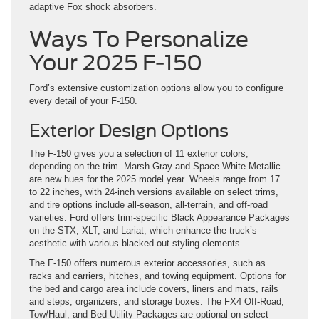
adaptive Fox shock absorbers.
Ways To Personalize
Your 2025 F-150
Ford’s extensive customization options allow you to configure
every detail of your F-150.
Exterior Design Options
The F-150 gives you a selection of 11 exterior colors,
depending on the trim. Marsh Gray and Space White Metallic
are new hues for the 2025 model year. Wheels range from 17
to 22 inches, with 24-inch versions available on select trims,
and tire options include all-season, all-terrain, and off-road
varieties. Ford offers trim-specific Black Appearance Packages
on the STX, XLT, and Lariat, which enhance the truck’s
aesthetic with various blacked-out styling elements.
The F-150 offers numerous exterior accessories, such as
racks and carriers, hitches, and towing equipment. Options for
the bed and cargo area include covers, liners and mats, rails
and steps, organizers, and storage boxes. The FX4 Off-Road,
Tow/Haul, and Bed Utility Packages are optional on select