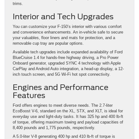
trims.
Interior and Tech Upgrades
You can customize your F-150’s interior with various comfort
and convenience enhancements. An in-vehicle safe to secure
your valuables, floor liners and mats for protection, and a
removable cup tray are popular options.
Available tech upgrades include expanded availability of Ford
BlueCruise 1.4 for hands-free highway driving, a Pro Power
Onboard generator, upgraded SYNC 4 technology with Apple
CarPlay and Android Auto integration, a head-up display, a 12-
inch touch screen, and 5G Wi-Fi hot spot connectivity.
Engines and Performance
Features
Ford offers engines to meet diverse needs. The 2.7-liter
EcoBoost V-6, standard on the XL, STX, and XLT, is ideal for
everyday use and light-duty tasks. It has 325 hp and 400 lb-ft
of torque, offering maximum towing and payload capacities of
8,400 pounds and 1,775 pounds, respectively.
A 5.0-liter V-8 generating 400 hp and 410 lb-ft of torque is