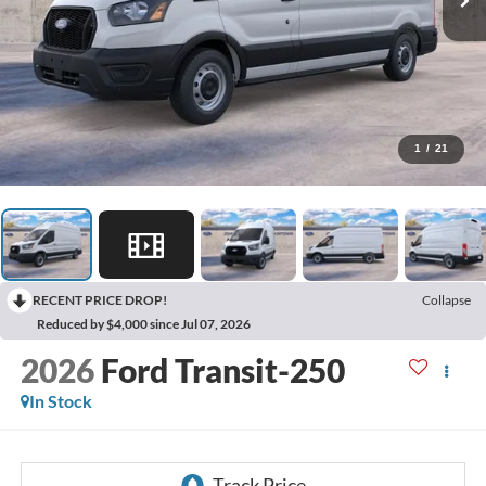
1
/
21
RECENT PRICE DROP!
Collapse
Reduced by $4,000 since Jul 07, 2026
2026
Ford Transit-250
In Stock