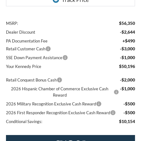
$56,350
MSRP:
-$2,644
Dealer Discount
+$490
PA Documentation Fee
-$3,000
Retail Customer Cash
-$1,000
SSE Down Payment Assistance
$50,196
Your Kennedy Price
-$2,000
Retail Conquest Bonus Cash
-$1,000
2026 Hispanic Chamber of Commerce Exclusive Cash
Reward
-$500
2026 Military Recognition Exclusive Cash Reward
-$500
2026 First Responder Recognition Exclusive Cash Reward
$10,154
Conditional Savings: