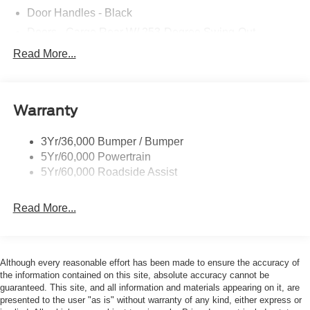
Door Handles - Black
Doors - Cargo Rear W/ 253-Degree Swing-Out
Dual Power Mirrors
Read More...
Easy Fuel Capless Filler
Glass - Solar-Tinted
Warranty
Headlamp Courtesy Delay
Headlamps - Auto On/Off
3Yr/36,000 Bumper / Bumper
Single Sliding Side Door
5Yr/60,000 Powertrain
Tire Inflator/Sealant Kit
5Yr/60,000 Roadside Assist
Wipers - Rain-Sensing
Read More...
Although every reasonable effort has been made to ensure the accuracy of
the information contained on this site, absolute accuracy cannot be
guaranteed. This site, and all information and materials appearing on it, are
presented to the user "as is" without warranty of any kind, either express or