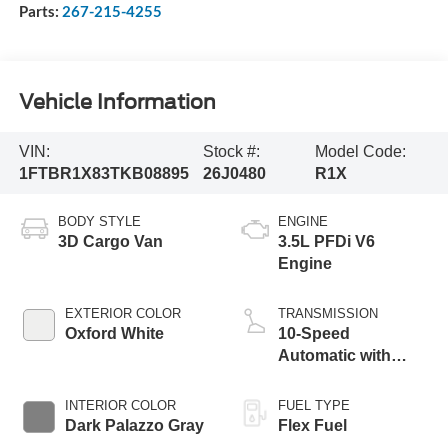
Parts:
267-215-4255
Vehicle Information
VIN:
Stock #:
Model Code:
1FTBR1X83TKB08895
26J0480
R1X
BODY STYLE
ENGINE
3D Cargo Van
3.5L PFDi V6
Engine
EXTERIOR COLOR
TRANSMISSION
Oxford White
10-Speed
Automatic with
Overdrive
INTERIOR COLOR
FUEL TYPE
Dark Palazzo Gray
Flex Fuel