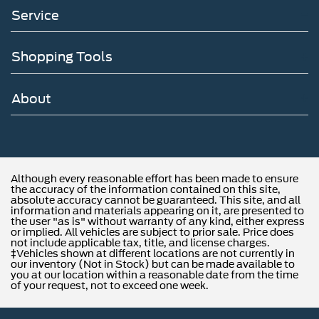
Service
Shopping Tools
About
Although every reasonable effort has been made to ensure
the accuracy of the information contained on this site,
absolute accuracy cannot be guaranteed. This site, and all
information and materials appearing on it, are presented to
the user "as is" without warranty of any kind, either express
or implied. All vehicles are subject to prior sale. Price does
not include applicable tax, title, and license charges.
‡Vehicles shown at different locations are not currently in
our inventory (Not in Stock) but can be made available to
you at our location within a reasonable date from the time
of your request, not to exceed one week.