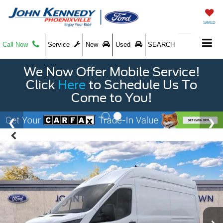
SAVED
Call Now
Service
New
Used
SEARCH
We Now Offer Mobile Service!
Click
Here
to Schedule Us To
Come to You!