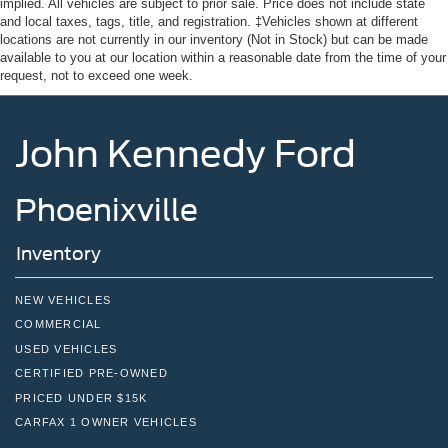
implied. All vehicles are subject to prior sale. Price does not include state
and local taxes, tags, title, and registration. ‡Vehicles shown at different
locations are not currently in our inventory (Not in Stock) but can be made
available to you at our location within a reasonable date from the time of your
request, not to exceed one week.
John Kennedy Ford
Phoenixville
Inventory
NEW VEHICLES
COMMERCIAL
USED VEHICLES
CERTIFIED PRE-OWNED
PRICED UNDER $15K
CARFAX 1 OWNER VEHICLES