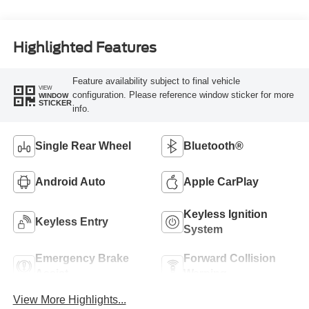
Highlighted Features
Feature availability subject to final vehicle
VIEW
configuration. Please reference window sticker for more
WINDOW
STICKER
info.
Single Rear Wheel
Bluetooth®
Android Auto
Apple CarPlay
Keyless Ignition
Keyless Entry
System
Emergency Brake
Forward Collision
Assist
Warning
View More Highlights...