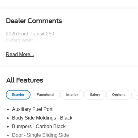
Dealer Comments
2026 Ford Transit-250
Oxford White
Read More...
All Features
Exterior
Functional
Interior
Safety
Options
Auxiliary Fuel Port
Body Side Moldings - Black
Bumpers - Carbon Black
Door - Single Sliding Side