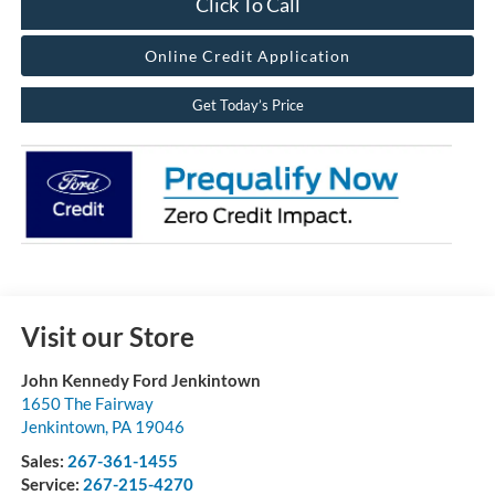
Click To Call
Online Credit Application
Get Today’s Price
Visit our Store
John Kennedy Ford Jenkintown
1650 The Fairway
Jenkintown
,
PA
19046
Sales:
267-361-1455
Service:
267-215-4270