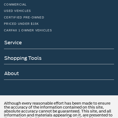
COMMERCIAL
USED VEHICLES
CERTIFIED PRE-OWNED
PRICED UNDER $15K
CARFAX 1 OWNER VEHICLES
Service
Shopping Tools
About
Although every reasonable effort has been made to ensure
the accuracy of the information contained on this site,
absolute accuracy cannot be guaranteed. This site, and all
information and materials appearing on it, are presented to