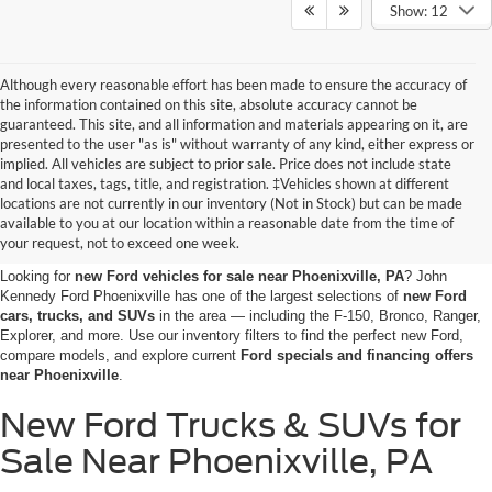
Show: 12
Although every reasonable effort has been made to ensure the accuracy of
the information contained on this site, absolute accuracy cannot be
guaranteed. This site, and all information and materials appearing on it, are
presented to the user "as is" without warranty of any kind, either express or
implied. All vehicles are subject to prior sale. Price does not include state
and local taxes, tags, title, and registration. ‡Vehicles shown at different
Shop the New Ford Vehicles
locations are not currently in our inventory (Not in Stock) but can be made
available to you at our location within a reasonable date from the time of
for Sale in Phoenixville, PA
your request, not to exceed one week.
Looking for
new Ford vehicles for sale near Phoenixville, PA
? John
Kennedy Ford Phoenixville has one of the largest selections of
new Ford
cars, trucks, and SUVs
in the area — including the F-150, Bronco, Ranger,
Explorer, and more. Use our inventory filters to find the perfect new Ford,
compare models, and explore current
Ford specials and financing offers
near Phoenixville
.
New Ford Trucks & SUVs for
Sale Near Phoenixville, PA