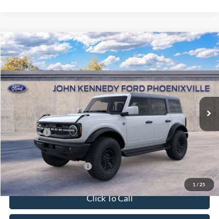
Compare Vehicle
2026
Ford Bronco
Outer Banks
John Kennedy Ford Phoenixville
VIN:
1FMEE8BH7TLB05108
Stock:
26X0276
Model:
E8B
MSRP:
$58,345
Ext.
Int.
In Stock
Dealer Discount
-$2,092
PA Documentation Fee
+$490
Ford Offers:
-$2,000
Your Kennedy Price
$54,743
Add. Available Ford Offers:
-$2,750
1
/
25
Click To Call