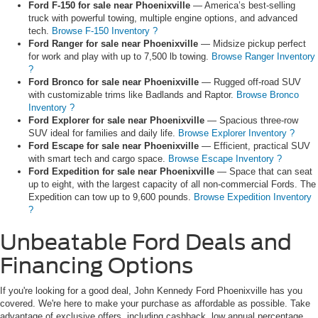
Ford F-150 for sale near Phoenixville
— America’s best-selling
truck with powerful towing, multiple engine options, and advanced
tech.
Browse F-150 Inventory ?
Ford Ranger for sale near Phoenixville
— Midsize pickup perfect
for work and play with up to 7,500 lb towing.
Browse Ranger Inventory
?
Ford Bronco for sale near Phoenixville
— Rugged off-road SUV
with customizable trims like Badlands and Raptor.
Browse Bronco
Inventory ?
Ford Explorer for sale near Phoenixville
— Spacious three-row
SUV ideal for families and daily life.
Browse Explorer Inventory ?
Ford Escape for sale near Phoenixville
— Efficient, practical SUV
with smart tech and cargo space.
Browse Escape Inventory ?
Ford Expedition for sale near Phoenixville
— Space that can seat
up to eight, with the largest capacity of all non-commercial Fords. The
Expedition can tow up to 9,600 pounds.
Browse Expedition Inventory
?
Unbeatable Ford Deals and
Financing Options
If you're looking for a good deal, John Kennedy Ford Phoenixville has you
covered. We're here to make your purchase as affordable as possible. Take
advantage of exclusive offers, including cashback, low annual percentage