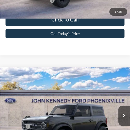
Add. Available Ford Offers:
-$2,750
1
/
25
Click To Call
Get Today’s Price
Compare Vehicle
2026
Ford Bronco
John Kennedy Ford Phoenixville
VIN:
1FMDE6AH1TLB19829
Stock:
26X0312
Model:
E6A
MSRP:
$52,860
Ext.
Int.
In Stock
Dealer Discount
-$1,145
PA Documentation Fee
+$490
Ford Offers:
-$2,000