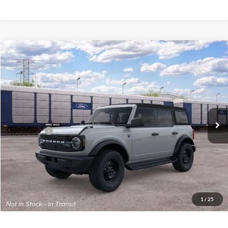
Compare Vehicle
2026
Ford Bronco
Big Bend®
John Kennedy Ford Phoenixville
VIN:
1FMDE7BH7TLB15899
Model:
E7B
MSRP:
$48,375
Ext.
Int.
Dealer Ordered
PA Documentation Fee
+$490
Ford Offers:
-$2,000
Your Kennedy Price
$46,865
Click To Call
1
/
25
Get Today’s Price