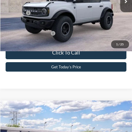
PA Documentation Fee
+$490
Ford Offers:
-$2,000
Your Kennedy Price
$55,181
Add. Available Ford Offers:
-$2,750
1
/
25
Click To Call
Get Today’s Price
Compare Vehicle
2026
Ford Bronco
Raptor®
John Kennedy Ford Phoenixville
VIN:
1FMEE0RR6TLB29013
Model:
E0R