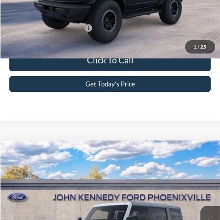
Your Kennedy Price
$50,205
Add. Available Ford Offers:
-$2,750
1
/
25
Click To Call
Get Today’s Price
Compare Vehicle
2026
Ford Bronco
Big Bend
John Kennedy Ford Phoenixville
VIN:
1FMEE7BH3TLB17718
Stock:
26X0314
Model:
E7B
MSRP:
$58,565
Ext.
Int.
In Stock
Dealer Discount
-$1,874