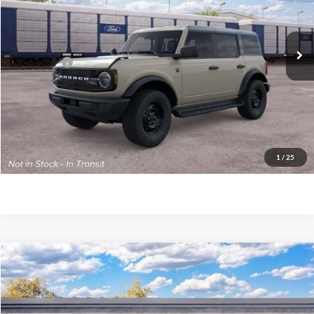
VIN:
1FMDE7BH7TLB31049
Model:
E7B
MSRP:
$51,985
Ext.
Int.
Dealer Ordered
PA Documentation Fee
+$490
Ford Offers:
-$2,000
Your Kennedy Price
$50,475
Click To Call
1
/
25
Get Today’s Price
Compare Vehicle
2026
Ford Bronco
Outer Banks
John Kennedy Ford Phoenixville
VIN:
1FMDE8BH2TLB20000
Stock:
26X0361
Model:
E8B