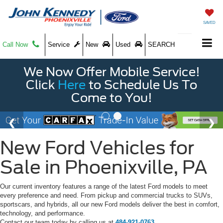
SAVED
Call Now
Service
New
Used
SEARCH
We Now Offer Mobile Service!
Click
Here
to Schedule Us To
Come to You!
New Ford Vehicles for
Sale in Phoenixville, PA
Our current inventory features a range of the latest Ford models to meet
every preference and need. From pickup and commercial trucks to SUVs,
sportscars, and hybrids, all our new Ford models deliver the best in comfort,
technology, and performance.
Contact our team today by calling us at
484-921-0763