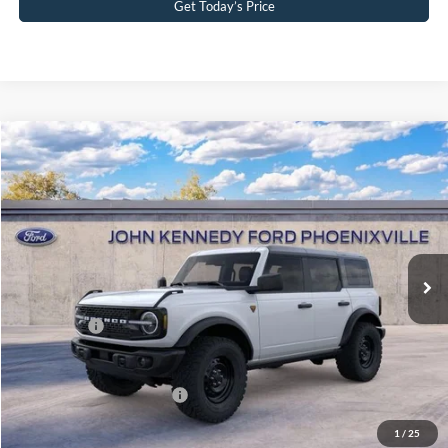
Get Today’s Price
Compare Vehicle
2026
Ford Bronco
Badlands
John Kennedy Ford Phoenixville
VIN:
1FMEE9BH9TLB06976
Stock:
26X0277
Model:
E9B
MSRP:
$62,630
Ext.
Int.
In Stock
Dealer Discount
-$2,330
PA Documentation Fee
+$490
Ford Offers:
-$2,000
Your Kennedy Price
$58,790
Add. Available Ford Offers:
-$2,750
1
/
25