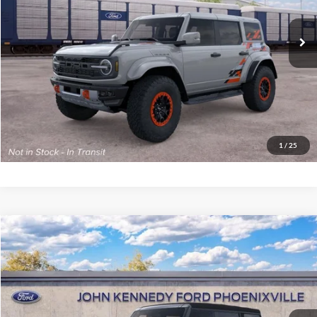
MSRP:
$91,315
Ext.
Int.
Dealer Ordered
PA Documentation Fee
+$490
Your Kennedy Price
$91,805
Click To Call
Get Today’s Price
1
/
25
Compare Vehicle
2026
Ford Bronco
Big Bend
John Kennedy Ford Phoenixville
VIN:
1FMDE7BH4TLB21725
Stock:
26X0335
Model:
E7B
MSRP:
$55,230
Ext.
Int.
In Stock