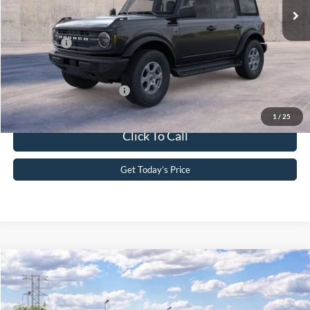
Dealer Discount
-$1,185
PA Documentation Fee
+$490
Ford Offers:
-$2,000
Your Kennedy Price
$52,535
Add. Available Ford Offers:
-$2,750
1
/
25
Click To Call
Get Today’s Price
Compare Vehicle
2026
Ford Bronco
Big Bend®
John Kennedy Ford Phoenixville