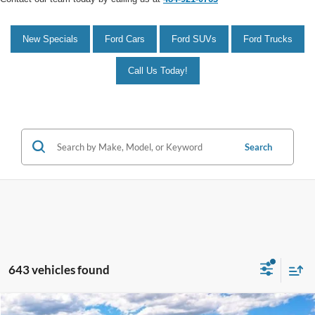
New Specials
Ford Cars
Ford SUVs
Ford Trucks
Call Us Today!
Search
643 vehicles found
Compare Vehicle