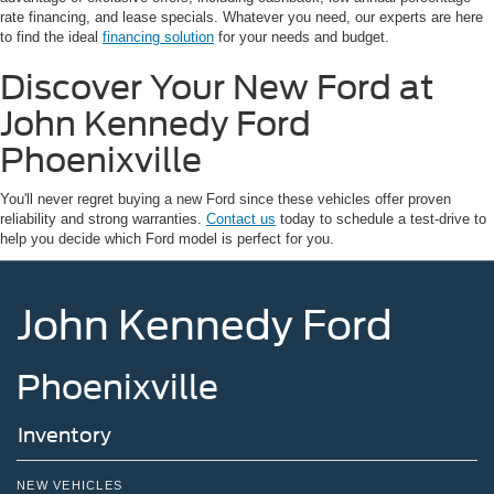
rate financing, and lease specials. Whatever you need, our experts are here
to find the ideal
financing solution
for your needs and budget.
Discover Your New Ford at
John Kennedy Ford
Phoenixville
You'll never regret buying a new Ford since these vehicles offer proven
reliability and strong warranties.
Contact us
today to schedule a test-drive to
help you decide which Ford model is perfect for you.
John Kennedy Ford
Phoenixville
Inventory
NEW VEHICLES