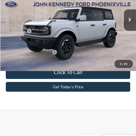
MSRP:
$53,260
Ext.
Int.
In Stock
Dealer Discount
-$1,786
PA Documentation Fee
+$490
Ford Offers:
-$2,000
Your Kennedy Price
$49,964
Add. Available Ford Offers:
-$2,750
1
/
25
Click To Call
Get Today’s Price