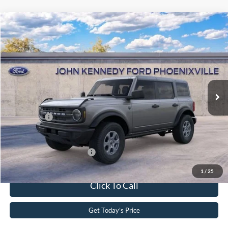
Compare Vehicle
2026
Ford Bronco
Big Bend
John Kennedy Ford Phoenixville
VIN:
1FMDE7BH0TLA65928
Stock:
26X0220
Model:
E7B
MSRP:
$46,740
Ext.
Int.
In Stock
Dealer Discount
-$1,177
PA Documentation Fee
+$490
Ford Offers:
-$2,000
Your Kennedy Price
$44,053
Add. Available Ford Offers:
-$2,750
1
/
25
Click To Call
Get Today’s Price