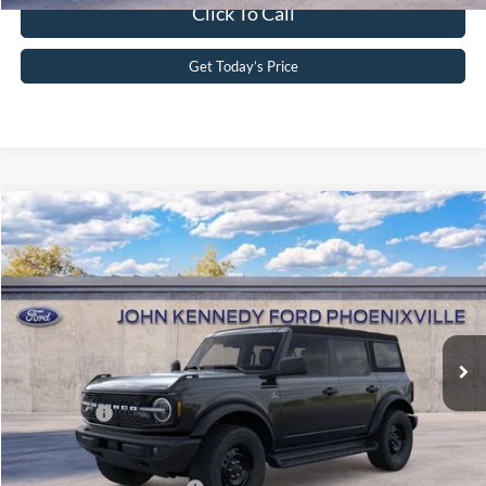
Click To Call
Get Today’s Price
Compare Vehicle
2026
Ford Bronco
Outer Banks
John Kennedy Ford Phoenixville
VIN:
1FMDE8BH1TLB04810
Stock:
26X0285
Model:
E8B
MSRP:
$51,365
Ext.
Int.
In Stock
Dealer Discount
-$1,674
PA Documentation Fee
+$490
Ford Offers:
-$2,000
Your Kennedy Price
$48,181