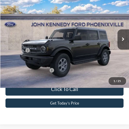
2026
Ford Bronco
Big Bend
John Kennedy Ford Phoenixville
VIN:
1FMDE7BH3TLA85574
Stock:
26X0208
Model:
E7B
MSRP:
$52,613
Ext.
Int.
In Stock
Dealer Discount
-$1,464
PA Documentation Fee
+$490
Ford Offers:
-$2,000
Your Kennedy Price
$49,639
Add. Available Ford Offers:
-$2,750
1
/
25
Click To Call
Get Today’s Price