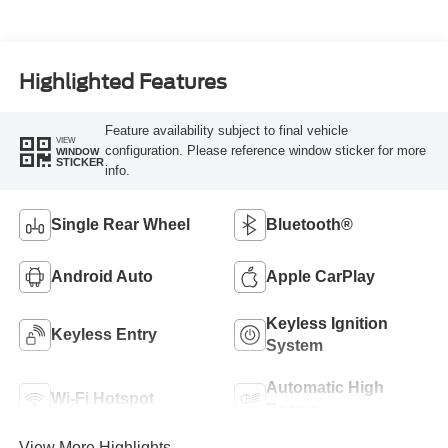
Highlighted Features
Feature availability subject to final vehicle
VIEW
configuration. Please reference window sticker for more
WINDOW
STICKER
info.
Single Rear Wheel
Bluetooth®
Android Auto
Apple CarPlay
Keyless Ignition
Keyless Entry
System
Automatic High
Wi-Fi Hotspot
Beams
View More Highlights...