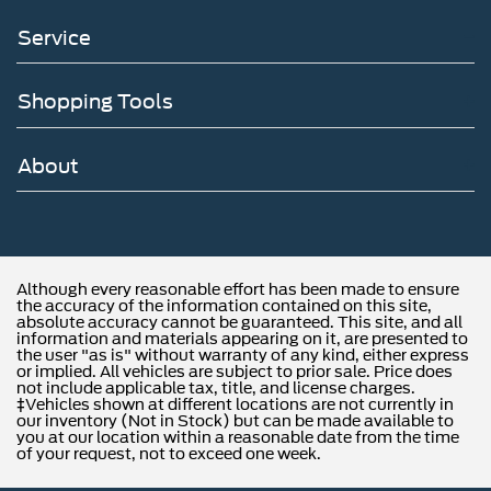
Service
Shopping Tools
About
Although every reasonable effort has been made to ensure
the accuracy of the information contained on this site,
absolute accuracy cannot be guaranteed. This site, and all
information and materials appearing on it, are presented to
the user "as is" without warranty of any kind, either express
or implied. All vehicles are subject to prior sale. Price does
not include applicable tax, title, and license charges.
‡Vehicles shown at different locations are not currently in
our inventory (Not in Stock) but can be made available to
you at our location within a reasonable date from the time
of your request, not to exceed one week.