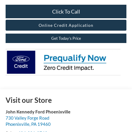
Click To Call
Online Credit Application
Get Today’s Price
Visit our Store
John Kennedy Ford Phoenixville
730 Valley Forge Road
Phoenixville
,
PA
19460