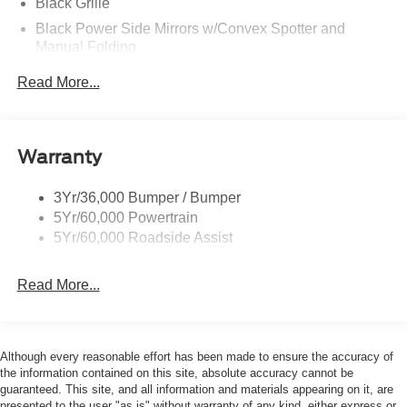
Black Grille
Black Power Side Mirrors w/Convex Spotter and
Manual Folding
Black Rear Bumper w/1 Tow Hook
Read More...
Black Side Windows Trim and Black Front Windshield
Trim
Ford Co-Pilot360 - Autolamp Auto On/Off Reflector
Warranty
Halogen Auto High-Beam Headlamps w/Delay-Off
Front License Plate Bracket
3Yr/36,000 Bumper / Bumper
Fully Galvanized Steel Panels
5Yr/60,000 Powertrain
Headlights-Automatic Highbeams
5Yr/60,000 Roadside Assist
Laminated Glass
Read More...
Light Tinted Glass
Rain Detecting Variable Intermittent Wipers
Sliding Rear Passenger Side Door
Although every reasonable effort has been made to ensure the accuracy of
Split Swing-Out Rear Cargo Access
the information contained on this site, absolute accuracy cannot be
Tailgate/Rear Door Lock Included w/Power Door Locks
guaranteed. This site, and all information and materials appearing on it, are
presented to the user "as is" without warranty of any kind, either express or