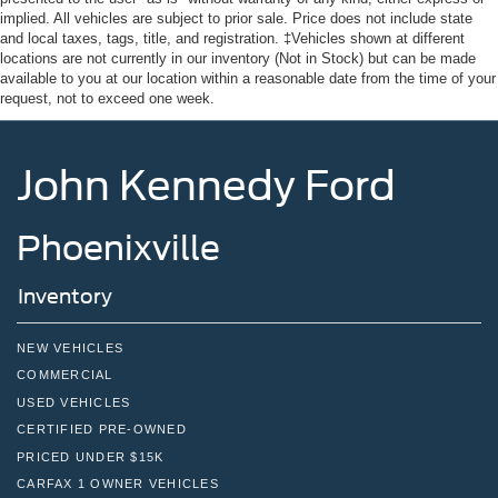
Tire Mobility Kit
implied. All vehicles are subject to prior sale. Price does not include state
Tires: 235/65R16C 121/119 R AS BSW
and local taxes, tags, title, and registration. ‡Vehicles shown at different
locations are not currently in our inventory (Not in Stock) but can be made
Wheels w/Hub Covers
available to you at our location within a reasonable date from the time of your
request, not to exceed one week.
Wheels: 16" Silver Steel w/Black Hubcap
John Kennedy Ford
Phoenixville
Inventory
NEW VEHICLES
COMMERCIAL
USED VEHICLES
CERTIFIED PRE-OWNED
PRICED UNDER $15K
CARFAX 1 OWNER VEHICLES