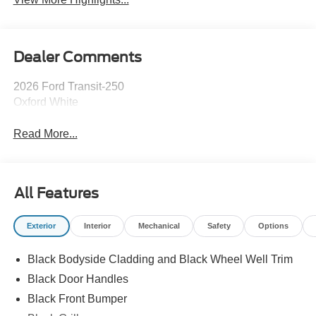
Dealer Comments
2026 Ford Transit-250
Oxford White
Read More...
All Features
Exterior
Interior
Mechanical
Safety
Options
Black Bodyside Cladding and Black Wheel Well Trim
Black Door Handles
Black Front Bumper