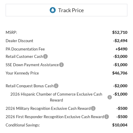
$52,710
MSRP:
-$2,494
Dealer Discount
+$490
PA Documentation Fee
-$3,000
Retail Customer Cash
-$1,000
SSE Down Payment Assistance
$46,706
Your Kennedy Price
-$2,000
Retail Conquest Bonus Cash
-$1,000
2026 Hispanic Chamber of Commerce Exclusive Cash
Reward
-$500
2026 Military Recognition Exclusive Cash Reward
-$500
2026 First Responder Recognition Exclusive Cash Reward
$10,004
Conditional Savings: