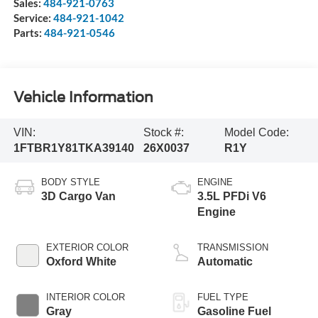
Sales:
484-921-0763
Service:
484-921-1042
Parts:
484-921-0546
Vehicle Information
VIN:
Stock #:
Model Code:
1FTBR1Y81TKA39140
26X0037
R1Y
BODY STYLE
ENGINE
3D Cargo Van
3.5L PFDi V6
Engine
EXTERIOR COLOR
TRANSMISSION
Oxford White
Automatic
INTERIOR COLOR
FUEL TYPE
Gray
Gasoline Fuel