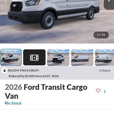
1
/
21
RECENT PRICE DROP!
Collapse
Reduced by $4,000 since Jul 07, 2026
2026
Ford Transit Cargo
Van
In Stock