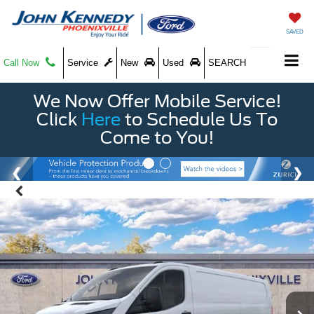
SAVED
Call Now
Service
New
Used
SEARCH
We Now Offer Mobile Service!
Click
Here
to Schedule Us To
Come to You!