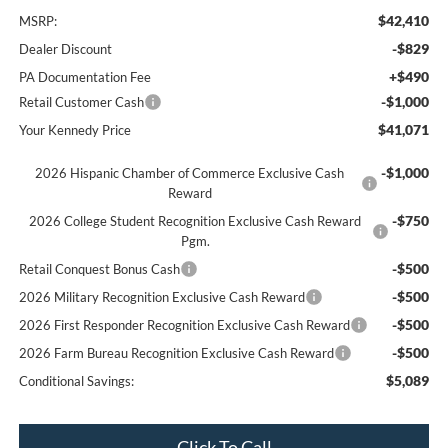
$42,410
MSRP:
-$829
Dealer Discount
+$490
PA Documentation Fee
-$1,000
Retail Customer Cash
$41,071
Your Kennedy Price
-$1,000
2026 Hispanic Chamber of Commerce Exclusive Cash
Reward
-$750
2026 College Student Recognition Exclusive Cash Reward
Pgm.
-$500
Retail Conquest Bonus Cash
-$500
2026 Military Recognition Exclusive Cash Reward
-$500
2026 First Responder Recognition Exclusive Cash Reward
-$500
2026 Farm Bureau Recognition Exclusive Cash Reward
$5,089
Conditional Savings:
Click To Call