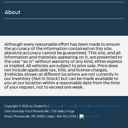
About
Although every reasonable effort has been made to ensure
the accuracy of the information contained on this site,
absolute accuracy cannot be guaranteed. This site, and all
information and materials appearing on it, are presented to
the user "as is" without warranty of any kind, either express
or implied. All vehicles are subject to prior sale. Price does
not include applicable tax, title, and license charges.
‡Vehicles shown at different locations are not currently in
our inventory (Not in Stock) but can be made available to
you at our location within a reasonable date from the time
of your request, not to exceed one week.
Copyright © 2026
by DealerOn
|
Sitemap
|
Privacy
|
Opt-Out
|
Additional Disclosures
John Kennedy Ford Phoenixville
|
730 Valley Forge
Road,
Phoenixville,
PA
19460
| Sales:
484-921-0763
|