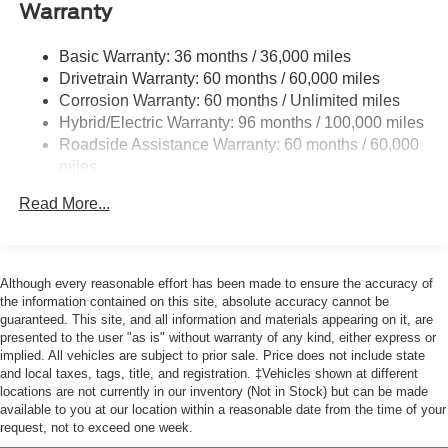
Accent
Warranty
Cargo Lamp w/High Mount Stop Light
Basic Warranty: 36 months / 36,000 miles
Deep Tinted Glass
Drivetrain Warranty: 60 months / 60,000 miles
Fixed Interval Wipers
Corrosion Warranty: 60 months / Unlimited miles
Fixed Rear Window
Hybrid/Electric Warranty: 96 months / 100,000 miles
Roadside Assistance Warranty: 60 months / 60,000
Galvanized Steel/Aluminum Panels
miles
Headlights-Automatic Highbeams
Integrated Storage
Read More...
LED Brakelights
Regular Box Style
Although every reasonable effort has been made to ensure the accuracy of
Spray-In Bed Liner
the information contained on this site, absolute accuracy cannot be
Tailgate Rear Cargo Access
guaranteed. This site, and all information and materials appearing on it, are
presented to the user "as is" without warranty of any kind, either express or
Tailgate/Rear Door Lock Included w/Power Door Locks
implied. All vehicles are subject to prior sale. Price does not include state
Tire Mobility Kit
and local taxes, tags, title, and registration. ‡Vehicles shown at different
locations are not currently in our inventory (Not in Stock) but can be made
Tires: 19"
available to you at our location within a reasonable date from the time of your
Wheels: 19" Machined Painted Aluminum
request, not to exceed one week.