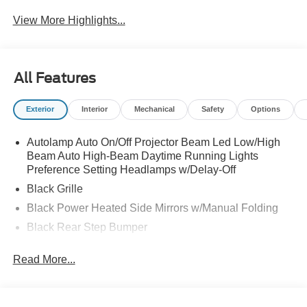
View More Highlights...
All Features
Exterior
Interior
Mechanical
Safety
Options
Autolamp Auto On/Off Projector Beam Led Low/High
Beam Auto High-Beam Daytime Running Lights
Preference Setting Headlamps w/Delay-Off
Black Grille
Black Power Heated Side Mirrors w/Manual Folding
Black Rear Step Bumper
Black Side Windows Trim and Black Rear Window
Read More...
Trim
Body-Colored Door Handles
Body-Colored Front Bumper w/Black Rub Strip/Fascia