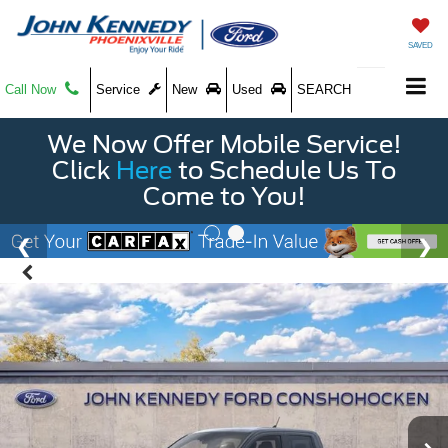
SAVED
Call Now
Service
New
Used
SEARCH
We Now Offer Mobile Service!
Click
Here
to Schedule Us To
Come to You!