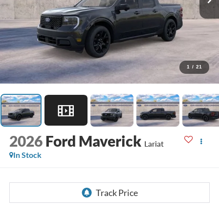
1
/
21
2026
Ford Maverick
Lariat
In Stock