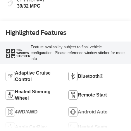
CITY/HIGHWAY
39/32 MPG
Highlighted Features
Feature availability subject to final vehicle
VIEW
configuration. Please reference window sticker for more
WINDOW
STICKER
info.
Adaptive Cruise
Bluetooth®
Control
Heated Steering
Remote Start
Wheel
4WD/AWD
Android Auto
Apple CarPlay
Heated Seats