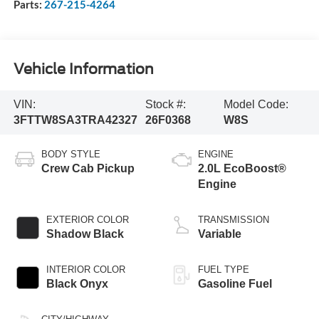
Parts:
267-215-4264
Vehicle Information
VIN:
Stock #:
Model Code:
3FTTW8SA3TRA42327
26F0368
W8S
BODY STYLE
ENGINE
Crew Cab Pickup
2.0L EcoBoost®
Engine
EXTERIOR COLOR
TRANSMISSION
Shadow Black
Variable
INTERIOR COLOR
FUEL TYPE
Black Onyx
Gasoline Fuel