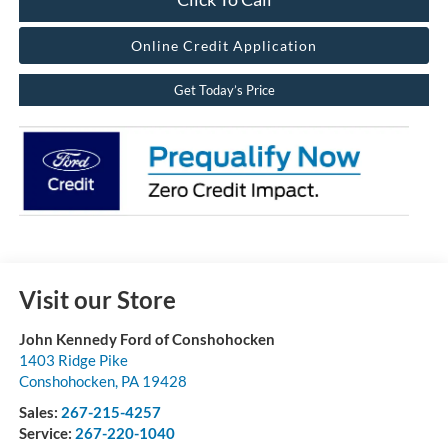
Online Credit Application
Get Today’s Price
Visit our Store
John Kennedy Ford of Conshohocken
1403 Ridge Pike
Conshohocken
,
PA
19428
Sales:
267-215-4257
Service:
267-220-1040