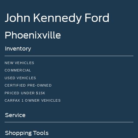
John Kennedy Ford
Phoenixville
Inventory
NEW VEHICLES
COMMERCIAL
USED VEHICLES
CERTIFIED PRE-OWNED
PRICED UNDER $15K
CARFAX 1 OWNER VEHICLES
Service
Shopping Tools