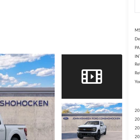
MS
De
PA
IN
Re
Re
Yo
20
20
20
20