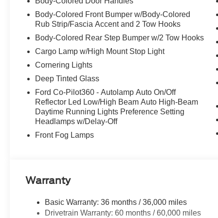
Body-Colored Door Handles
Body-Colored Front Bumper w/Body-Colored
Rub Strip/Fascia Accent and 2 Tow Hooks
Body-Colored Rear Step Bumper w/2 Tow Hooks
Cargo Lamp w/High Mount Stop Light
Cornering Lights
Deep Tinted Glass
Ford Co-Pilot360 - Autolamp Auto On/Off
Reflector Led Low/High Beam Auto High-Beam
Daytime Running Lights Preference Setting
Headlamps w/Delay-Off
Front Fog Lamps
Warranty
Basic Warranty: 36 months / 36,000 miles
Drivetrain Warranty: 60 months / 60,000 miles