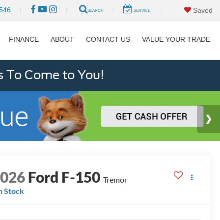
|
|
546
|
|
Saved
SEARCH
SERVICE
FINANCE
ABOUT
CONTACT US
VALUE YOUR TRADE
s To Come to You!
2026
Ford F-150
Tremor
n Stock