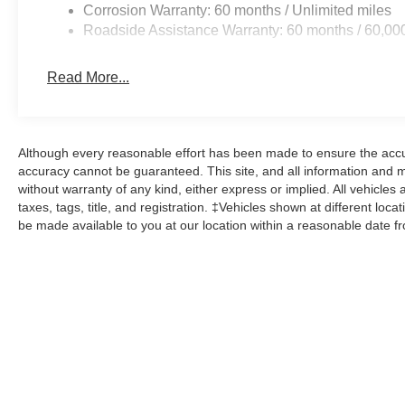
Corrosion Warranty: 60 months / Unlimited miles
Roadside Assistance Warranty: 60 months / 60,00
Read More...
Although every reasonable effort has been made to ensure the accur
accuracy cannot be guaranteed. This site, and all information and ma
without warranty of any kind, either express or implied. All vehicles 
taxes, tags, title, and registration. ‡Vehicles shown at different loca
be made available to you at our location within a reasonable date f