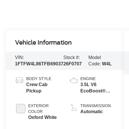
Vehicle Information
VIN:
Stock #:
Model
1FTFW4L86TFB69037
26F0707
Code:
W4L
BODY STYLE
ENGINE
Crew Cab
3.5L V6
Pickup
EcoBoost®
Engine with
Auto Start-Stop
EXTERIOR
TRANSMISSION
Technology
COLOR
Automatic
Oxford White