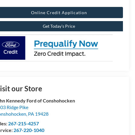
Online Credit Application
Get Today’s Price
isit our Store
hn Kennedy Ford of Conshohocken
03 Ridge Pike
onshohocken
,
PA
19428
les:
267-215-4257
rvice:
267-220-1040