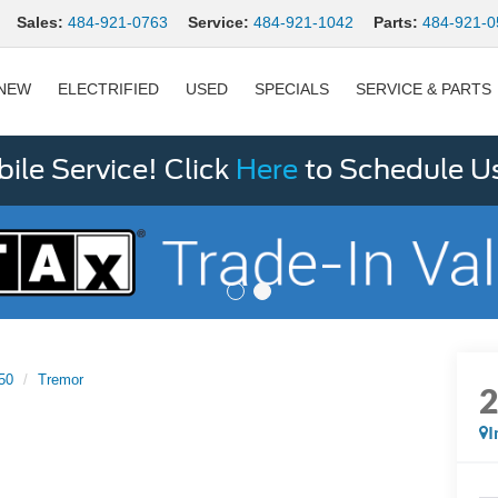
Sales:
484-921-0763
Service:
484-921-1042
Parts:
484-921-0
NEW
ELECTRIFIED
USED
SPECIALS
SERVICE & PARTS
le Service! Click
Here
to Schedule U
50
Tremor
I