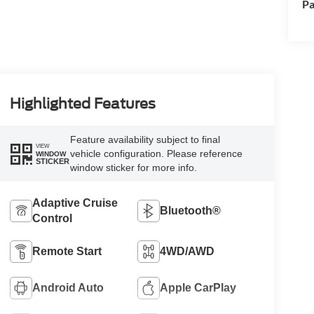
Pa
Highlighted Features
Feature availability subject to final
VIEW
vehicle configuration. Please reference
WINDOW
STICKER
window sticker for more info.
Adaptive Cruise
Bluetooth®
Control
Remote Start
4WD/AWD
Android Auto
Apple CarPlay