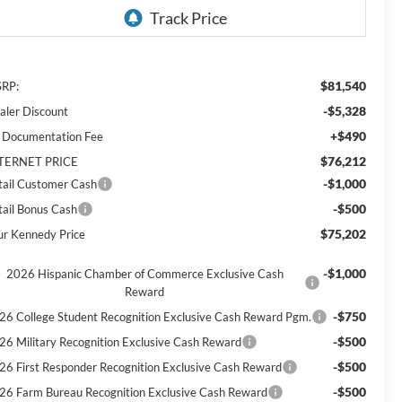
$81,540
RP:
-$5,328
aler Discount
+$490
 Documentation Fee
$76,212
TERNET PRICE
-$1,000
tail Customer Cash
-$500
tail Bonus Cash
$75,202
ur Kennedy Price
-$1,000
2026 Hispanic Chamber of Commerce Exclusive Cash
Reward
-$750
26 College Student Recognition Exclusive Cash Reward Pgm.
-$500
26 Military Recognition Exclusive Cash Reward
-$500
26 First Responder Recognition Exclusive Cash Reward
-$500
26 Farm Bureau Recognition Exclusive Cash Reward