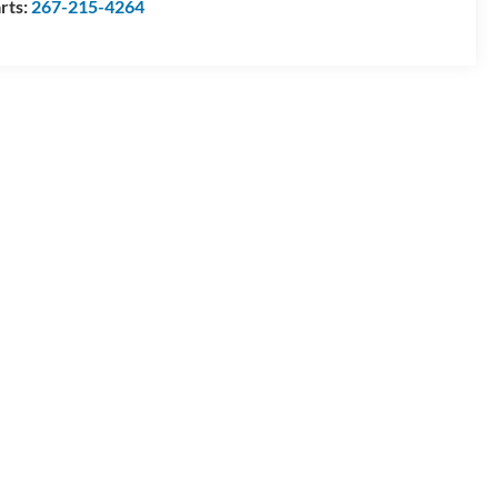
rts:
267-215-4264