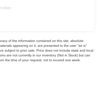
0 miles
acy of the information contained on this site, absolute
terials appearing on it, are presented to the user "as is"
are subject to prior sale. Price does not include state and local
tions are not currently in our inventory (Not in Stock) but can
rom the time of your request, not to exceed one week.