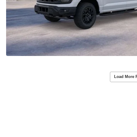
Load More 