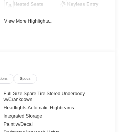
Heated Seats
Keyless Entry
View More Highlights...
tions
Specs
Full-Size Spare Tire Stored Underbody
w/Crankdown
Headlights-Automatic Highbeams
Integrated Storage
Paint w/Decal