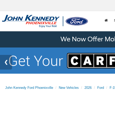
We Now Offer Mobi
John Kennedy Ford Phoenixville
New Vehicles
2026
Ford
F-1