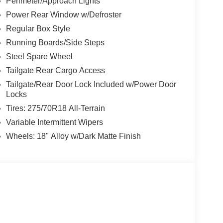
Perimeter/Approach Lights
Power Rear Window w/Defroster
Regular Box Style
Running Boards/Side Steps
Steel Spare Wheel
Tailgate Rear Cargo Access
Tailgate/Rear Door Lock Included w/Power Door
Locks
Tires: 275/70R18 All-Terrain
Variable Intermittent Wipers
Wheels: 18" Alloy w/Dark Matte Finish