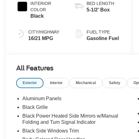
INTERIOR
BED LENGTH
COLOR
5-1/2' Box
Black
CITY/HIGHWAY
FUEL TYPE
16/21 MPG
Gasoline Fuel
All Features
Exterior
Interior
Mechanical
Safety
Op
Aluminum Panels
Black Grille
Black Power Heated Side Mirrors w/Manual
Folding and Turn Signal Indicator
Black Side Windows Trim