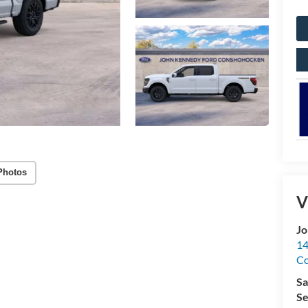
Photos
V
Jo
14
C
Sa
Se