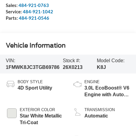
Sales:
484-921-0763
Service:
484-921-1042
Parts:
484-921-0546
Vehicle Information
VIN:
Stock #:
Model Code:
1FMWK8JC3TGB69786
26X0213
K8J
BODY STYLE
ENGINE
4D Sport Utility
3.0L EcoBoost® V6
Engine with Auto
Start-Stop
Technology
EXTERIOR COLOR
TRANSMISSION
Star White Metallic
Automatic
Tri-Coat