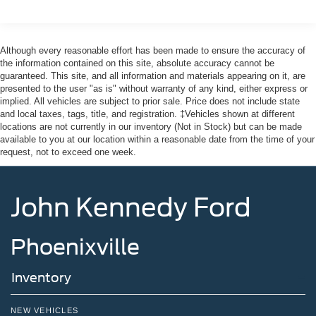
Galvanized Steel/Aluminum Panels
Headlights-Automatic Highbeams
Although every reasonable effort has been made to ensure the accuracy of
LED Brakelights
the information contained on this site, absolute accuracy cannot be
guaranteed. This site, and all information and materials appearing on it, are
Lip Spoiler
presented to the user "as is" without warranty of any kind, either express or
Off-Road Lights
implied. All vehicles are subject to prior sale. Price does not include state
and local taxes, tags, title, and registration. ‡Vehicles shown at different
Perimeter/Approach Lights
locations are not currently in our inventory (Not in Stock) but can be made
Power Liftgate Rear Cargo Access
available to you at our location within a reasonable date from the time of your
request, not to exceed one week.
Speed Sensitive Variable Intermittent Wipers
Tailgate/Rear Door Lock Included w/Power Door Locks
Tire Mobility Kit
John Kennedy Ford
Tires: P265/65R18 All-Terrain
Wheels: 18" High Gloss Black-Painted Aluminum -inc:
Phoenixville
With electric spice accents
Inventory
NEW VEHICLES