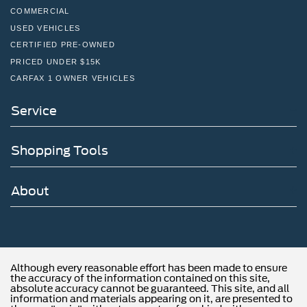
COMMERCIAL
USED VEHICLES
CERTIFIED PRE-OWNED
PRICED UNDER $15K
CARFAX 1 OWNER VEHICLES
Service
Shopping Tools
About
Although every reasonable effort has been made to ensure
the accuracy of the information contained on this site,
absolute accuracy cannot be guaranteed. This site, and all
information and materials appearing on it, are presented to