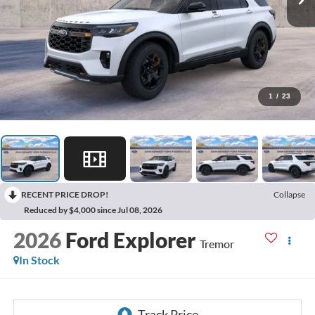
1
/
23
RECENT PRICE DROP!
Collapse
Reduced by $4,000 since Jul 08, 2026
2026
Ford Explorer
Tremor
In Stock