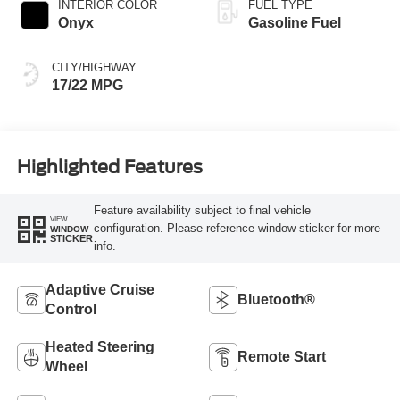
INTERIOR COLOR
FUEL TYPE
Onyx
Gasoline Fuel
CITY/HIGHWAY
17/22 MPG
Highlighted Features
Feature availability subject to final vehicle
VIEW
configuration. Please reference window sticker for more
WINDOW
STICKER
info.
Adaptive Cruise
Bluetooth®
Control
Heated Steering
Remote Start
Wheel