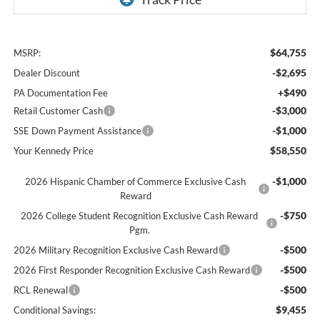
$64,755
MSRP:
-$2,695
Dealer Discount
+$490
PA Documentation Fee
-$3,000
Retail Customer Cash
-$1,000
SSE Down Payment Assistance
$58,550
Your Kennedy Price
-$1,000
2026 Hispanic Chamber of Commerce Exclusive Cash
Reward
-$750
2026 College Student Recognition Exclusive Cash Reward
Pgm.
-$500
2026 Military Recognition Exclusive Cash Reward
-$500
2026 First Responder Recognition Exclusive Cash Reward
-$500
RCL Renewal
$9,455
Conditional Savings: