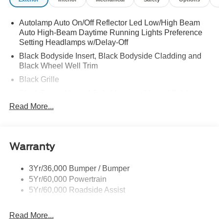
Autolamp Auto On/Off Reflector Led Low/High Beam
Auto High-Beam Daytime Running Lights Preference
Setting Headlamps w/Delay-Off
Black Bodyside Insert, Black Bodyside Cladding and
Black Wheel Well Trim
Black Grille
Black Power Heated Side Mirrors w/Manual Folding
Read More...
Black Side Windows Trim, Black Front Windshield Trim
and Black Rear Window Trim
Body-Colored Door Handles
Body-Colored Front Bumper w/Black Bumper Insert
Warranty
and 2 Tow Hooks
Body-Colored Rear Bumper w/Black Rub Strip/Fascia
3Yr/36,000 Bumper / Bumper
Accent
5Yr/60,000 Powertrain
5Yr/60,000 Roadside Assist
Deep Tinted Glass
Fixed Rear Window w/Wiper and Defroster
Read More...
Front Fog Lamps