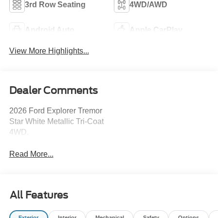
3rd Row Seating
4WD/AWD
Android Auto
Apple CarPlay
View More Highlights...
Dealer Comments
2026 Ford Explorer Tremor
Star White Metallic Tri-Coat
4WD.
Read More...
All Features
Exterior
Interior
Mechanical
Safety
Options