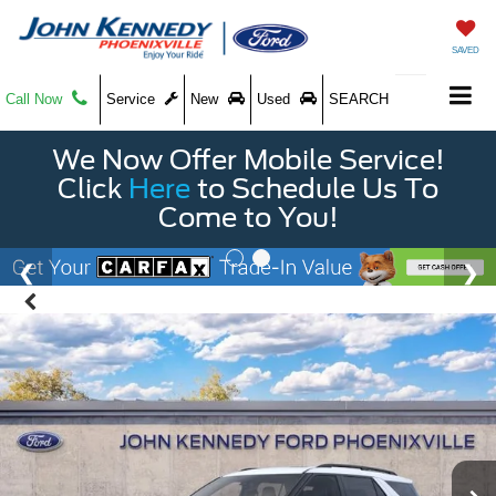
SAVED
Call Now
Service
New
Used
SEARCH
We Now Offer Mobile Service!
Click
Here
to Schedule Us To
Come to You!