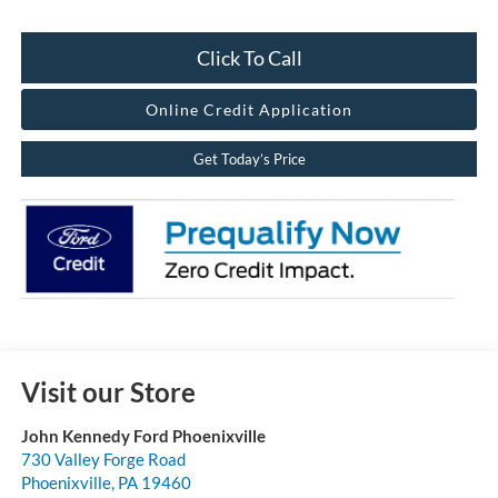
Click To Call
Online Credit Application
Get Today’s Price
Visit our Store
John Kennedy Ford Phoenixville
730 Valley Forge Road
Phoenixville
,
PA
19460