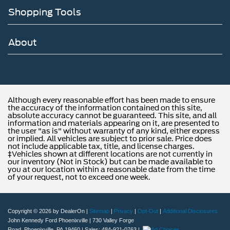
Shopping Tools
About
Although every reasonable effort has been made to ensure
the accuracy of the information contained on this site,
absolute accuracy cannot be guaranteed. This site, and all
information and materials appearing on it, are presented to
the user "as is" without warranty of any kind, either express
or implied. All vehicles are subject to prior sale. Price does
not include applicable tax, title, and license charges.
‡Vehicles shown at different locations are not currently in
our inventory (Not in Stock) but can be made available to
you at our location within a reasonable date from the time
of your request, not to exceed one week.
Copyright © 2026
by DealerOn
|
Sitemap
|
Privacy
|
Opt-Out
|
Additional Disclosures
John Kennedy Ford Phoenixville
|
730 Valley Forge
Road,
Phoenixville,
PA
19460
| Sales:
484-921-0763
|