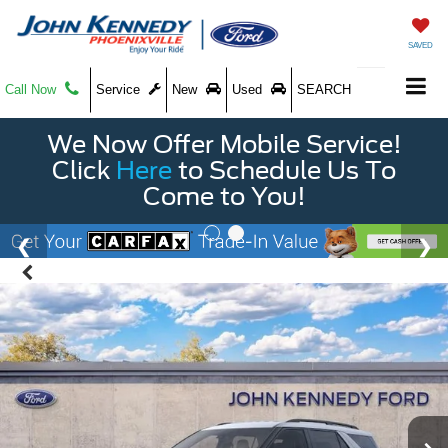
SAVED
Call Now
Service
New
Used
SEARCH
We Now Offer Mobile Service!
Click
Here
to Schedule Us To
Come to You!