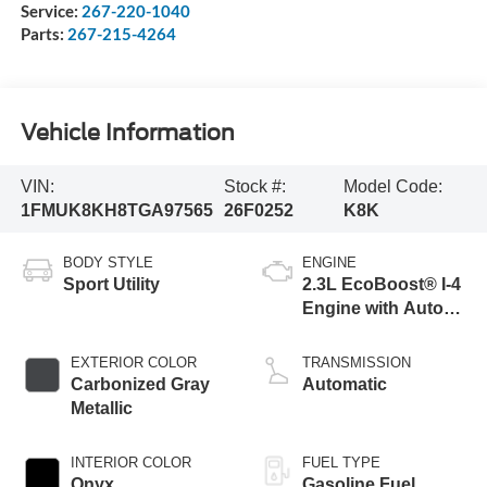
Service:
267-220-1040
Parts:
267-215-4264
Vehicle Information
VIN:
Stock #:
Model Code:
1FMUK8KH8TGA97565
26F0252
K8K
BODY STYLE
ENGINE
Sport Utility
2.3L EcoBoost® I-4
Engine with Auto
Start-Stop
Technology
EXTERIOR COLOR
TRANSMISSION
Carbonized Gray
Automatic
Metallic
INTERIOR COLOR
FUEL TYPE
Onyx
Gasoline Fuel