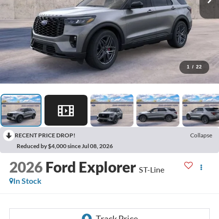
1
/
22
RECENT PRICE DROP!
Collapse
Reduced by $4,000 since Jul 08, 2026
2026
Ford Explorer
ST-Line
In Stock