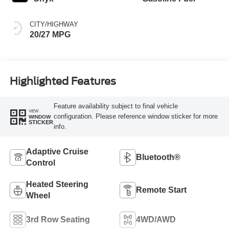
CITY/HIGHWAY
20/27 MPG
Highlighted Features
Feature availability subject to final vehicle
VIEW
configuration. Please reference window sticker for more
WINDOW
STICKER
info.
Adaptive Cruise
Bluetooth®
Control
Heated Steering
Remote Start
Wheel
3rd Row Seating
4WD/AWD