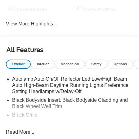
Android Auto
Apple CarPlay
View More Highlights...
All Features
Exterior
Interior
Mechanical
Safety
Options
Autolamp Auto On/Off Reflector Led Low/High Beam
Auto High-Beam Daytime Running Lights Preference
Setting Headlamps w/Delay-Off
Black Bodyside Insert, Black Bodyside Cladding and
Black Wheel Well Trim
Black Grille
Black Power Heated Side Mirrors w/Manual Folding
Read More...
Black Side Windows Trim, Black Front Windshield Trim
and Black Rear Window Trim