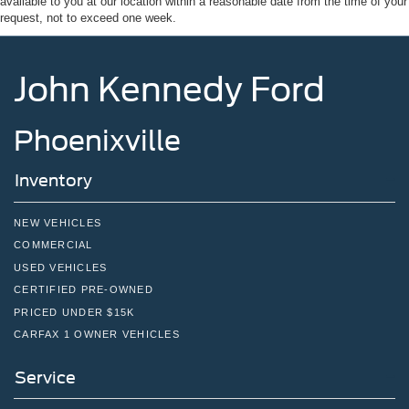
available to you at our location within a reasonable date from the time of your
Tire Mobility Kit
request, not to exceed one week.
Tires: P255/55R20 AS BSW
Wheels: 20" Ebony-Painted Machined Aluminum
John Kennedy Ford
Phoenixville
Inventory
NEW VEHICLES
COMMERCIAL
USED VEHICLES
CERTIFIED PRE-OWNED
PRICED UNDER $15K
CARFAX 1 OWNER VEHICLES
Service