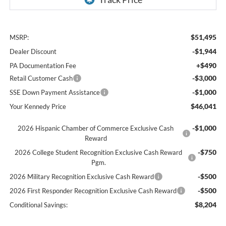
$51,495
MSRP:
-$1,944
Dealer Discount
+$490
PA Documentation Fee
-$3,000
Retail Customer Cash
-$1,000
SSE Down Payment Assistance
$46,041
Your Kennedy Price
-$1,000
2026 Hispanic Chamber of Commerce Exclusive Cash
Reward
-$750
2026 College Student Recognition Exclusive Cash Reward
Pgm.
-$500
2026 Military Recognition Exclusive Cash Reward
-$500
2026 First Responder Recognition Exclusive Cash Reward
$8,204
Conditional Savings: