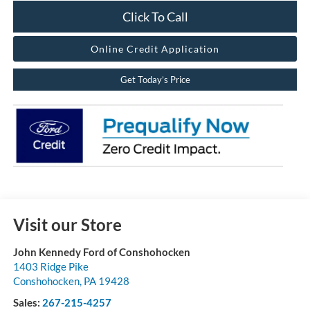
Click To Call
Online Credit Application
Get Today’s Price
Visit our Store
John Kennedy Ford of Conshohocken
1403 Ridge Pike
Conshohocken
,
PA
19428
Sales:
267-215-4257