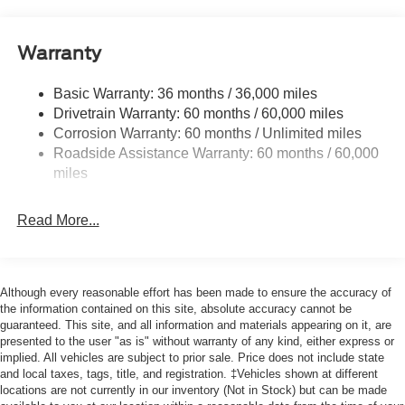
Body-Colored Door Handles
Body-Colored Front Bumper w/Black Bumper Insert
Warranty
Body-Colored Rear Bumper w/Black Rub Strip/Fascia
Accent
Basic Warranty: 36 months / 36,000 miles
Drivetrain Warranty: 60 months / 60,000 miles
Deep Tinted Glass
Corrosion Warranty: 60 months / Unlimited miles
Fixed Rear Window w/Wiper and Defroster
Roadside Assistance Warranty: 60 months / 60,000
Front Fog Lamps
miles
Galvanized Steel/Aluminum Panels
Headlights-Automatic Highbeams
Read More...
Laminated Glass
LED Brakelights
Although every reasonable effort has been made to ensure the accuracy of
Lip Spoiler
the information contained on this site, absolute accuracy cannot be
Perimeter/Approach Lights
guaranteed. This site, and all information and materials appearing on it, are
presented to the user "as is" without warranty of any kind, either express or
Power Liftgate Rear Cargo Access
implied. All vehicles are subject to prior sale. Price does not include state
Speed Sensitive Variable Intermittent Wipers
and local taxes, tags, title, and registration. ‡Vehicles shown at different
locations are not currently in our inventory (Not in Stock) but can be made
Tailgate/Rear Door Lock Included w/Power Door Locks