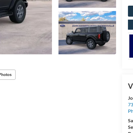
Photos
V
Jo
73
Ph
Sa
Se