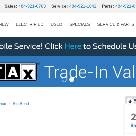
Sales:
484-921-0763
Service:
484-921-1042
Parts:
484-921-0
NEW
ELECTRIFIED
USED
SPECIALS
SERVICE & PARTS
le Service! Click
Here
to Schedule U
R
nco
Big Bend
I