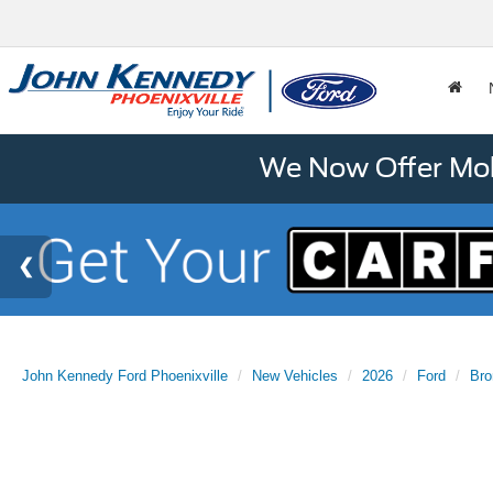
We Now Offer Mobi
John Kennedy Ford Phoenixville
New Vehicles
2026
Ford
Bro