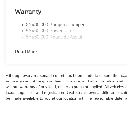
Warranty
3Yr/36,000 Bumper / Bumper
5Yr/60,000 Powertrain
5Yr/60,000 Roadside Assist
Read More...
Although every reasonable effort has been made to ensure the accur
accuracy cannot be guaranteed. This site, and all information and ma
without warranty of any kind, either express or implied. All vehicles 
taxes, tags, title, and registration. ‡Vehicles shown at different loca
be made available to you at our location within a reasonable date f