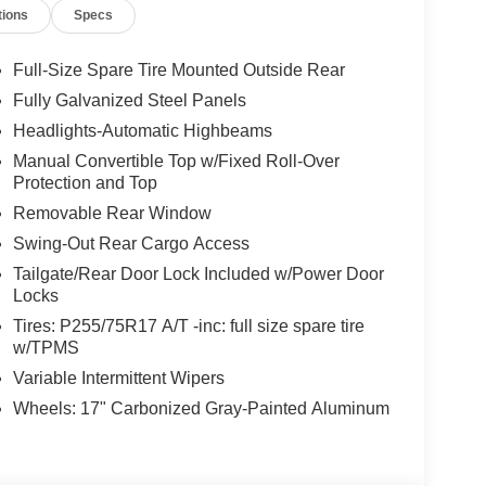
tions
Specs
Full-Size Spare Tire Mounted Outside Rear
Fully Galvanized Steel Panels
Headlights-Automatic Highbeams
Manual Convertible Top w/Fixed Roll-Over
Protection and Top
Removable Rear Window
Swing-Out Rear Cargo Access
Tailgate/Rear Door Lock Included w/Power Door
Locks
Tires: P255/75R17 A/T -inc: full size spare tire
w/TPMS
Variable Intermittent Wipers
Wheels: 17" Carbonized Gray-Painted Aluminum