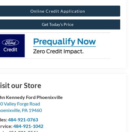
Online Credit Application
Get Today’s Price
isit our Store
hn Kennedy Ford Phoenixville
0 Valley Forge Road
oenixville
,
PA
19460
les:
484-921-0763
rvice:
484-921-1042