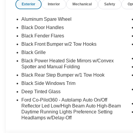
Exterior
Interior
Mechanical
Safety
Op
Aluminum Spare Wheel
Black Door Handles
Black Fender Flares
Black Front Bumper w/2 Tow Hooks
Black Grille
Black Power Heated Side Mirrors w/Convex
Spotter and Manual Folding
Black Rear Step Bumper w/1 Tow Hook
Black Side Windows Trim
Deep Tinted Glass
Ford Co-Pilot360 - Autolamp Auto On/Off
Reflector Led Low/High Beam Auto High-Beam
Daytime Running Lights Preference Setting
Headlamps w/Delay-Off