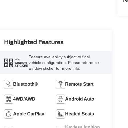
Pa
Highlighted Features
Feature availability subject to final
VIEW
vehicle configuration. Please reference
WINDOW
STICKER
window sticker for more info.
Bluetooth®
Remote Start
4WD/AWD
Android Auto
Apple CarPlay
Heated Seats
Keyless Ignition