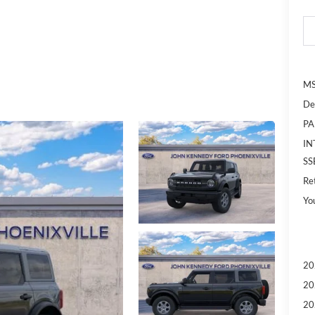
MS
De
PA
IN
SS
Re
Yo
20
20
20