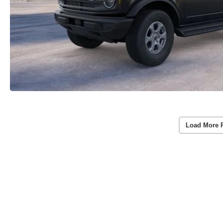
Load More 