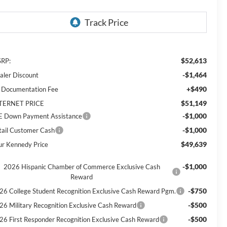
$52,613
RP:
-$1,464
aler Discount
+$490
 Documentation Fee
$51,149
TERNET PRICE
-$1,000
E Down Payment Assistance
-$1,000
tail Customer Cash
$49,639
ur Kennedy Price
-$1,000
2026 Hispanic Chamber of Commerce Exclusive Cash
Reward
-$750
26 College Student Recognition Exclusive Cash Reward Pgm.
-$500
26 Military Recognition Exclusive Cash Reward
-$500
26 First Responder Recognition Exclusive Cash Reward