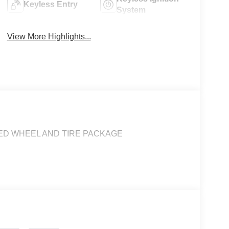
Keyless Entry
System
View More Highlights...
ADED WHEEL AND TIRE PACKAGE