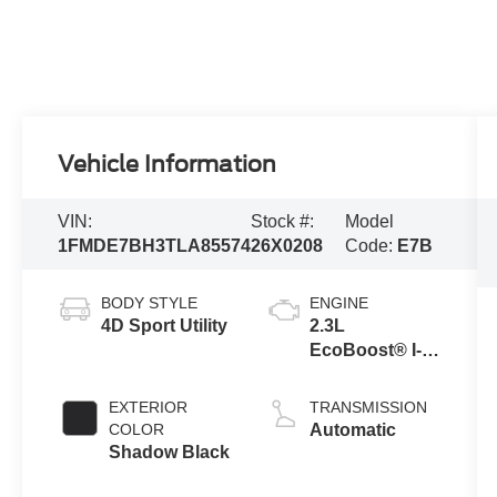
Vehicle Information
VIN:
Stock #:
Model
1FMDE7BH3TLA85574
26X0208
Code:
E7B
BODY STYLE
ENGINE
4D Sport Utility
2.3L
EcoBoost® I-4
Engine
EXTERIOR
TRANSMISSION
COLOR
Automatic
Shadow Black