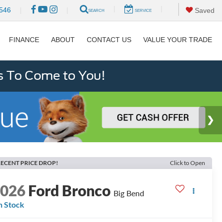
|
|
546
|
|
Saved
SEARCH
SERVICE
FINANCE
ABOUT
CONTACT US
VALUE YOUR TRADE
s To Come to You!
ECENT PRICE DROP!
Click to Open
2026
Ford Bronco
Big Bend
n Stock