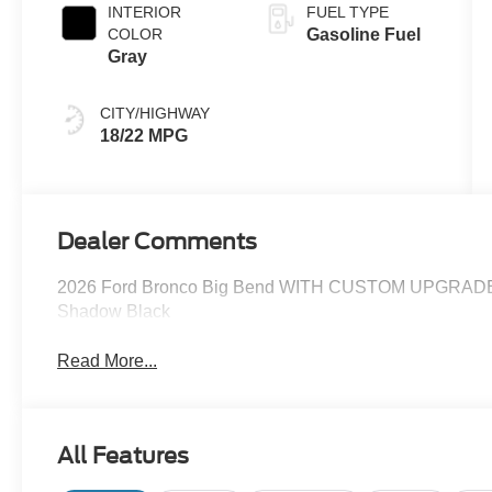
INTERIOR
FUEL TYPE
COLOR
Gasoline Fuel
Gray
CITY/HIGHWAY
18/22 MPG
Dealer Comments
2026 Ford Bronco Big Bend WITH CUSTOM UPGR
Shadow Black
Read More...
All Features