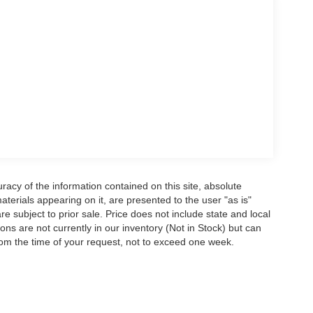
acy of the information contained on this site, absolute
terials appearing on it, are presented to the user "as is"
are subject to prior sale. Price does not include state and local
tions are not currently in our inventory (Not in Stock) but can
rom the time of your request, not to exceed one week.