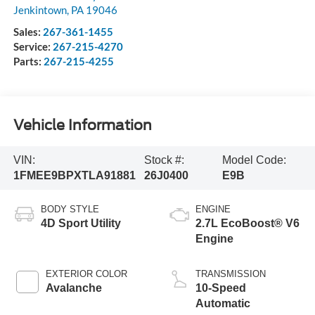
Jenkintown
,
PA
19046
Sales:
267-361-1455
Service:
267-215-4270
Parts:
267-215-4255
Vehicle Information
VIN:
Stock #:
Model Code:
1FMEE9BPXTLA91881
26J0400
E9B
BODY STYLE
ENGINE
4D Sport Utility
2.7L EcoBoost® V6
Engine
EXTERIOR COLOR
TRANSMISSION
Avalanche
10-Speed
Automatic