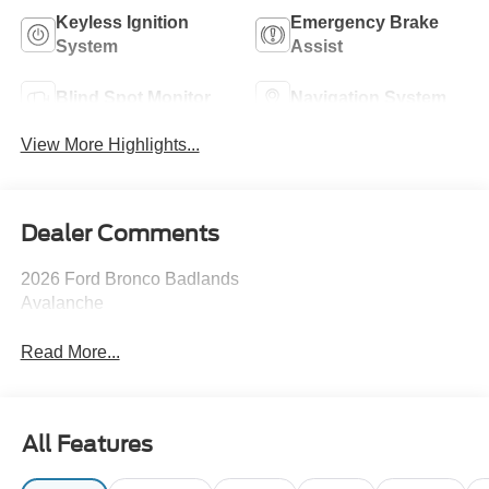
Keyless Ignition
Emergency Brake
System
Assist
Blind Spot Monitor
Navigation System
View More Highlights...
Dealer Comments
2026 Ford Bronco Badlands
Avalanche
Read More...
All Features