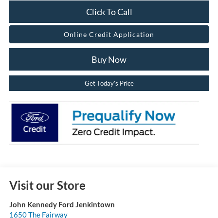
Click To Call
Online Credit Application
Buy Now
Get Today’s Price
Visit our Store
John Kennedy Ford Jenkintown
1650 The Fairway