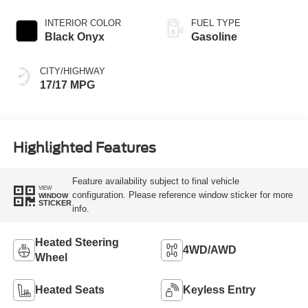
INTERIOR COLOR
FUEL TYPE
Black Onyx
Gasoline
CITY/HIGHWAY
17/17 MPG
Highlighted Features
Feature availability subject to final vehicle
VIEW
configuration. Please reference window sticker for more
WINDOW
STICKER
info.
Heated Steering
4WD/AWD
Wheel
Heated Seats
Keyless Entry