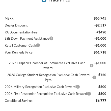
$65,745
MSRP:
-$2,517
Dealer Discount
+$490
PA Documentation Fee
-$1,000
SSE Down Payment Assistance
-$1,000
Retail Customer Cash
$61,718
Your Kennedy Price
-$1,000
2026 Hispanic Chamber of Commerce Exclusive Cash
Reward
-$750
2026 College Student Recognition Exclusive Cash Reward
Pgm.
-$500
2026 Military Recognition Exclusive Cash Reward
-$500
2026 First Responder Recognition Exclusive Cash Reward
$6,777
Conditional Savings: