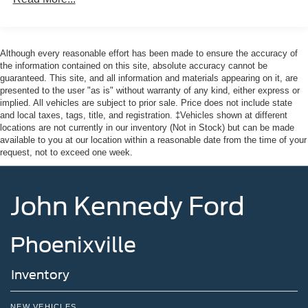
Although every reasonable effort has been made to ensure the accuracy of
the information contained on this site, absolute accuracy cannot be
guaranteed. This site, and all information and materials appearing on it, are
presented to the user "as is" without warranty of any kind, either express or
implied. All vehicles are subject to prior sale. Price does not include state
and local taxes, tags, title, and registration. ‡Vehicles shown at different
locations are not currently in our inventory (Not in Stock) but can be made
available to you at our location within a reasonable date from the time of your
request, not to exceed one week.
John Kennedy Ford
Phoenixville
Inventory
NEW VEHICLES