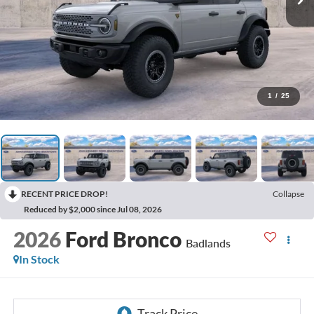
1
/
25
RECENT PRICE DROP!
Collapse
Reduced by $2,000 since Jul 08, 2026
2026
Ford Bronco
Badlands
In Stock