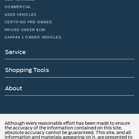
COMMERCIAL
USED VEHICLES
CERTIFIED PRE-OWNED
PRICED UNDER $15K
CARFAX 1 OWNER VEHICLES
Service
Shopping Tools
About
Although every reasonable effort has been made to ensure
the accuracy of the information contained on this site,
absolute accuracy cannot be guaranteed. This site, and all
information and materials appearing on it, are presented to