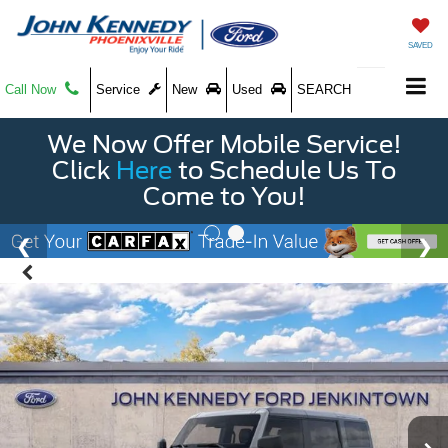
SAVED
Call Now
Service
New
Used
SEARCH
We Now Offer Mobile Service!
Click
Here
to Schedule Us To
Come to You!