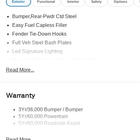
Exterior
Functional
Interior
Safety
Options
Bumper,Rear-Pwdr Ctd Steel
Easy Fuel Capless Filler
Fender Tie-Down Hooks
Full Veh Steel Bash Plates
Led Signature Lighting
Mirrors-Htd/Power Glass, Manual Fold
Tow Hooks-Frt (2)/Rear (2)
Read More...
Warranty
3Yr/36,000 Bumper / Bumper
5Yr/60,000 Powertrain
5Yr/60,000 Roadside Assist
Read More...