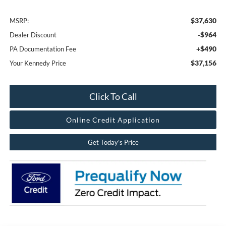
$37,630
MSRP:
-$964
Dealer Discount
+$490
PA Documentation Fee
$37,156
Your Kennedy Price
Click To Call
Online Credit Application
Get Today’s Price