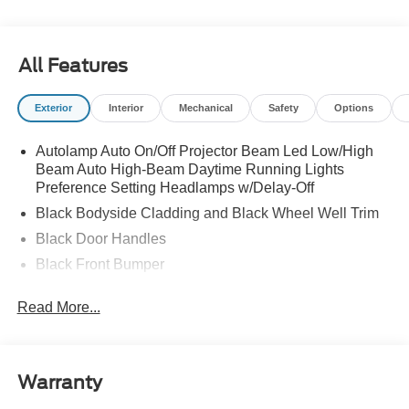
All Features
Exterior
Interior
Mechanical
Safety
Options
Autolamp Auto On/Off Projector Beam Led Low/High
Beam Auto High-Beam Daytime Running Lights
Preference Setting Headlamps w/Delay-Off
Black Bodyside Cladding and Black Wheel Well Trim
Black Door Handles
Black Front Bumper
Black Power Heated Side Mirrors w/Manual Folding
Read More...
Black Rear Bumper
Black Side Windows Trim
Deep Tinted Glass
Warranty
Flip-Up Rear Window w/Wiper and Defroster