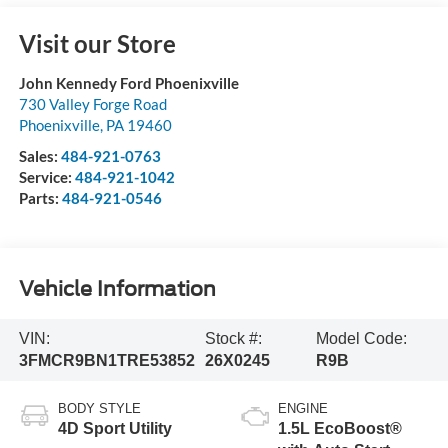
Visit our Store
John Kennedy Ford Phoenixville
730 Valley Forge Road
Phoenixville
,
PA
19460
Sales:
484-921-0763
Service:
484-921-1042
Parts:
484-921-0546
Vehicle Information
VIN:
Stock #:
Model Code:
3FMCR9BN1TRE53852
26X0245
R9B
BODY STYLE
ENGINE
4D Sport Utility
1.5L EcoBoost®