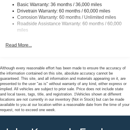
Fully Galvanized Steel Panels
Basic Warranty: 36 months / 36,000 miles
Drivetrain Warranty: 60 months / 60,000 miles
Gray Grille
Corrosion Warranty: 60 months / Unlimited miles
Headlights-Automatic Highbeams
Roadside Assistance Warranty: 60 months / 60,000
LED Brakelights
miles
Liftgate Rear Cargo Access
Speed Sensitive Variable Intermittent Wipers
Read More...
Tailgate/Rear Door Lock Included w/Power Door Locks
Tire Mobility Kit
Tires: 225/65R17 102H All-Season BSW
Although every reasonable effort has been made to ensure the accuracy of
the information contained on this site, absolute accuracy cannot be
Wheels: 17" Carbonized Gray Painted Aluminum -inc:
guaranteed. This site, and all information and materials appearing on it, are
High gloss
presented to the user "as is" without warranty of any kind, either express or
implied. All vehicles are subject to prior sale. Price does not include state
and local taxes, tags, title, and registration. ‡Vehicles shown at different
locations are not currently in our inventory (Not in Stock) but can be made
available to you at our location within a reasonable date from the time of your
request, not to exceed one week.