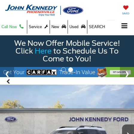
SAVED
Call Now
Service
New
Used
SEARCH
We Now Offer Mobile Service!
Click
Here
to Schedule Us To
Come to You!