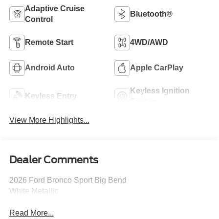
Adaptive Cruise
Bluetooth®
Control
Remote Start
4WD/AWD
Android Auto
Apple CarPlay
Keyless Ignition
Keyless Entry
System
View More Highlights...
Dealer Comments
2026 Ford Bronco Sport Big Bend
White Metallic
Read More...