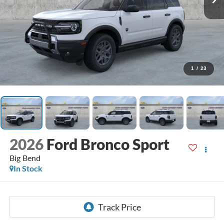
1
/
23
2026
Ford Bronco Sport
Big Bend
In Stock