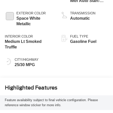
with Auto Start-
Stop Technology
EXTERIOR COLOR
TRANSMISSION
Space White
Automatic
Metallic
INTERIOR COLOR
FUEL TYPE
Medium Lt Smoked
Gasoline Fuel
Truffle
CITY/HIGHWAY
25/30 MPG
Highlighted Features
Feature availability subject to final vehicle configuration. Please
reference window sticker for more info.