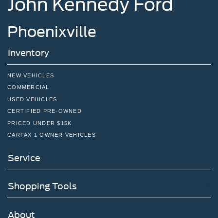
John Kennedy Ford
Phoenixville
Inventory
NEW VEHICLES
COMMERCIAL
USED VEHICLES
CERTIFIED PRE-OWNED
PRICED UNDER $15K
CARFAX 1 OWNER VEHICLES
Service
Shopping Tools
About