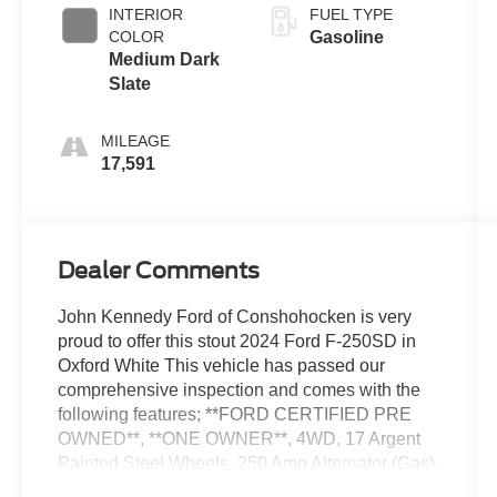
INTERIOR
FUEL TYPE
COLOR
Gasoline
Medium Dark
Slate
MILEAGE
17,591
Dealer Comments
John Kennedy Ford of Conshohocken is very
proud to offer this stout 2024 Ford F-250SD in
Oxford White This vehicle has passed our
comprehensive inspection and comes with the
following features; **FORD CERTIFIED PRE
OWNED**, **ONE OWNER**, 4WD, 17 Argent
Painted Steel Wheels, 250 Amp Alternator (Gas),
4-Wheel Disc Brakes, ABS brakes, AM/FM