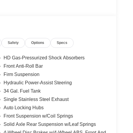
Safety
Options
Specs
HD Gas-Pressurized Shock Absorbers
Front Anti-Roll Bar
Firm Suspension
Hydraulic Power-Assist Steering
34 Gal. Fuel Tank
Single Stainless Steel Exhaust
Auto Locking Hubs
Front Suspension w/Coil Springs
Solid Axle Rear Suspension w/Leaf Springs
4-Wheel Disc Brakes w/4-Wheel ABS, Front And