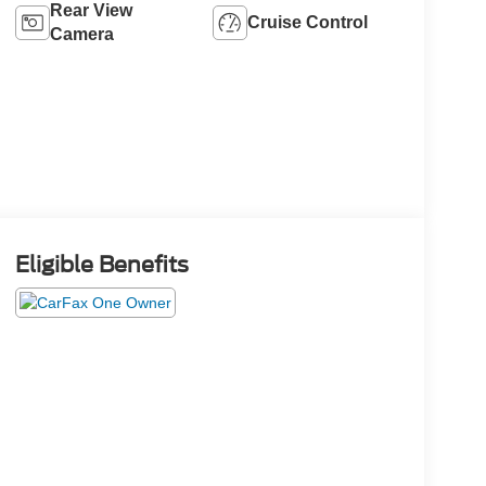
Rear View
Cruise Control
Camera
Eligible Benefits