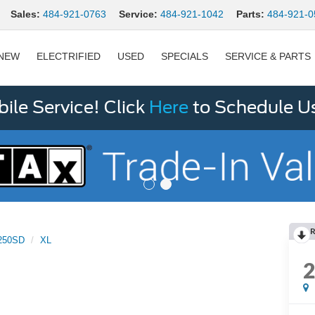
Sales:
484-921-0763
Service:
484-921-1042
Parts:
484-921-0
NEW
ELECTRIFIED
USED
SPECIALS
SERVICE & PARTS
le Service! Click
Here
to Schedule U
R
250SD
XL