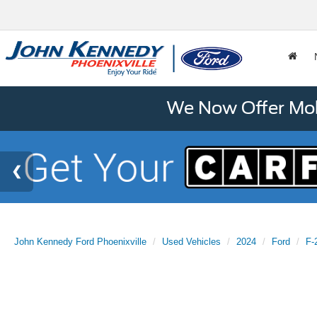
We Now Offer Mobi
John Kennedy Ford Phoenixville
Used Vehicles
2024
Ford
F-