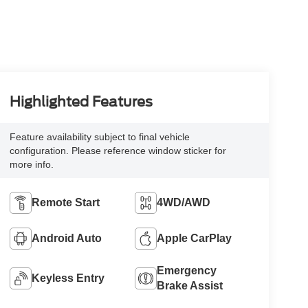
Highlighted Features
Feature availability subject to final vehicle
configuration. Please reference window sticker for
more info.
Remote Start
4WD/AWD
Android Auto
Apple CarPlay
Emergency
Keyless Entry
Brake Assist