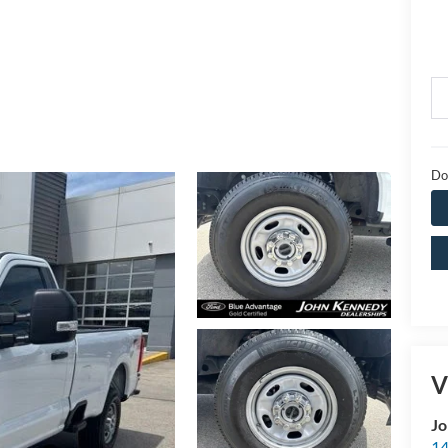
Do
V
Jo
14