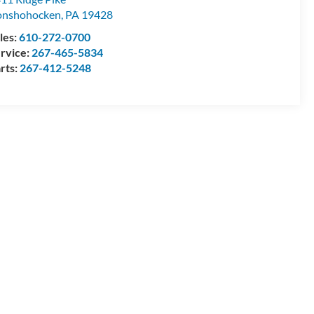
onshohocken
,
PA
19428
les:
610-272-0700
rvice:
267-465-5834
rts:
267-412-5248