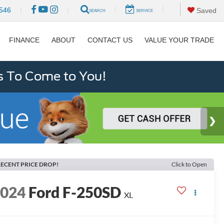
|
|
546
|
|
Saved
SEARCH
SERVICE
FINANCE
ABOUT
CONTACT US
VALUE YOUR TRADE
s To Come to You!
ECENT PRICE DROP!
Click to Open
2024
Ford F-250SD
XL