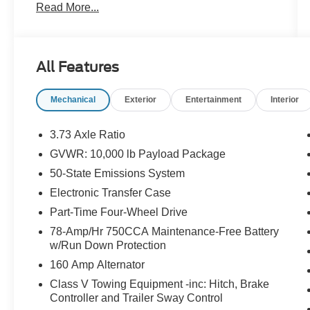
Read More...
Stereo w/MP3 Player, Brake assist, Bright
Chrome Hub Covers & Center Ornaments,
Chrome Front Bumper, Chrome Rear Step
Bumper, Electronic Stability Control, Electronic-
All Features
Locking w/3.73 Axle Ratio, Exterior Parking
Camera Rear, Fully automatic headlights, FX4
Mechanical
Exterior
Entertainment
Interior
Off-Road Package, GVWR: 10,000 lb Payload
Package, Halogen Fog Lamps, Heated door
mirrors, Hill Descent Control, Off-Road
3.73 Axle Ratio
Specifically Tuned Shock Absorbers, Order
GVWR: 10,000 lb Payload Package
Code 600A, Outside temperature display, Power
50-State Emissions System
door mirrors, Rear step bumper, Remote keyless
entry, Snow Plow Prep Package, Speed control,
Electronic Transfer Case
Steering wheel mounted audio controls, SYNC
Part-Time Four-Wheel Drive
4, Traction control, Turn signal indicator mirrors,
78-Amp/Hr 750CCA Maintenance-Free Battery
Unique FX4 Off-Road Box Decal, Variably
w/Run Down Protection
intermittent wipers, XL Chrome Package. 4WD
160 Amp Alternator
Certified.
Class V Towing Equipment -inc: Hitch, Brake
Controller and Trailer Sway Control
Clean CARFAX. CARFAX One-Owner.