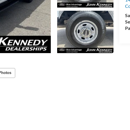
C
Sa
Se
Pa
Photos