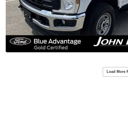
Load More 