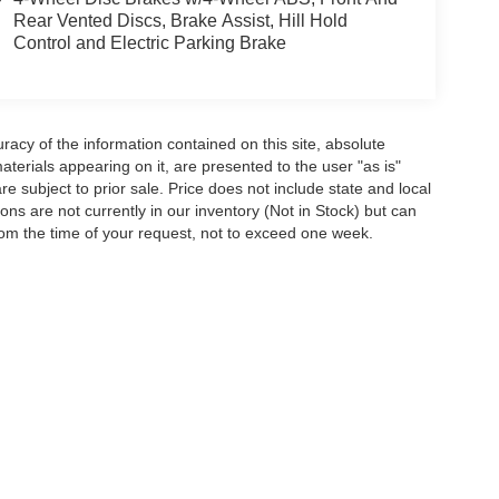
Rear Vented Discs, Brake Assist, Hill Hold
Control and Electric Parking Brake
acy of the information contained on this site, absolute
terials appearing on it, are presented to the user "as is"
are subject to prior sale. Price does not include state and local
tions are not currently in our inventory (Not in Stock) but can
rom the time of your request, not to exceed one week.