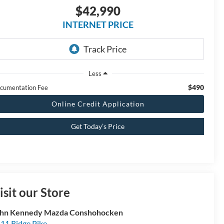
$42,990
INTERNET PRICE
Less
$490
cumentation Fee
Online Credit Application
Get Today’s Price
isit our Store
hn Kennedy Mazda Conshohocken
11 Ridge Pike