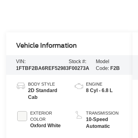
Vehicle Information
VIN:
Stock #:
Model
1FTBF2BA6REF52983
F00273A
Code:
F2B
BODY STYLE
ENGINE
2D Standard
8 Cyl - 6.8 L
Cab
EXTERIOR
TRANSMISSION
COLOR
10-Speed
Oxford White
Automatic