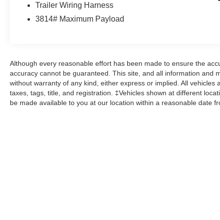
Trailer Wiring Harness
Ford Gold Certified Details:
3814# Maximum Payload
* Limited Warranty: 12 Month/12,000 Mile
(whichever comes first) after new car warranty
expires or from certified purchase date
Although every reasonable effort has been made to ensure the accur
* Warranty Deductible: $100
accuracy cannot be guaranteed. This site, and all information and ma
* Transferable Warranty
without warranty of any kind, either express or implied. All vehicles 
* Powertrain Limited Warranty: 84
taxes, tags, title, and registration. ‡Vehicles shown at different loca
Month/100,000 Mile (whichever comes first) from
be made available to you at our location within a reasonable date f
original in-service date
* Vehicle History
* 172 Point Inspection
* Roadside Assistance
* And 22,000 FordPass Rewards Points to use
toward first two maintenance visits. Only Ford
Models, Such as the F150 Truck, F250 Truck
and Explorer SUV, Can Become Gold Certified
This vehicle comes with the Balance of the