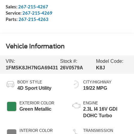
Sales:
267-215-4267
Service:
267-215-4269
Parts:
267-215-4263
Vehicle Information
VIN:
Stock #:
Model Code:
1FMSK8JH7NGA69431
26V0579A
K8J
BODY STYLE
CITY/HIGHWAY
4D Sport Utility
19/22 MPG
EXTERIOR COLOR
ENGINE
Green Metallic
2.3L I4 16V GDI
DOHC Turbo
INTERIOR COLOR
TRANSMISSION