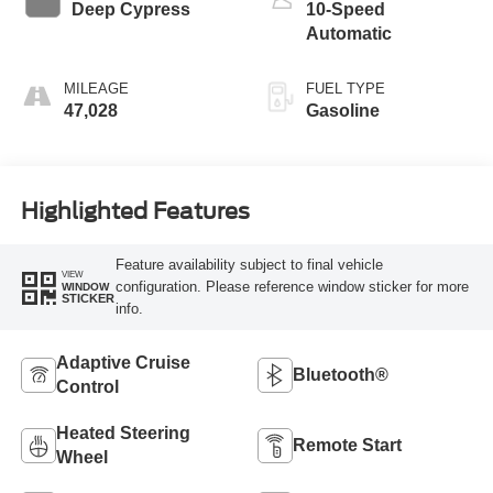
Deep Cypress
10-Speed
Automatic
MILEAGE
FUEL TYPE
47,028
Gasoline
Highlighted Features
Feature availability subject to final vehicle
VIEW
configuration. Please reference window sticker for more
WINDOW
STICKER
info.
Adaptive Cruise
Bluetooth®
Control
Heated Steering
Remote Start
Wheel