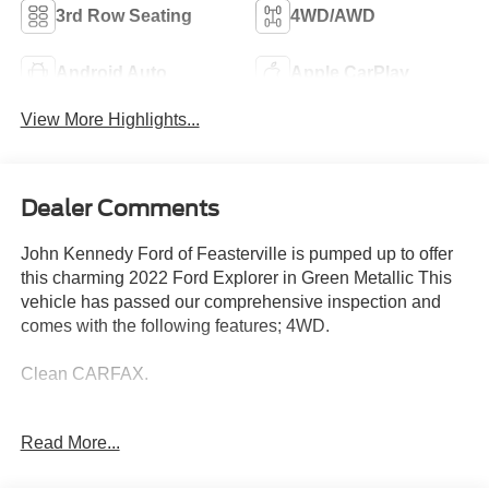
3rd Row Seating
4WD/AWD
Android Auto
Apple CarPlay
View More Highlights...
Dealer Comments
John Kennedy Ford of Feasterville is pumped up to offer
this charming 2022 Ford Explorer in Green Metallic This
vehicle has passed our comprehensive inspection and
comes with the following features; 4WD.
Clean CARFAX.
Ford Details:
Read More...
* Limited Warranty: 3 Month/4,000 Mile (whichever comes