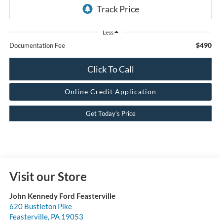
Less
$490
Documentation Fee
Click To Call
Online Credit Application
Get Today’s Price
Visit our Store
John Kennedy Ford Feasterville
620 Bustleton Pike
Feasterville
,
PA
19053