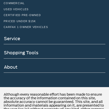
www.fordoffeasterville.com or call us at (215) 357-6600.
COMMERCIAL
USED VEHICLES
CERTIFIED PRE-OWNED
PRICED UNDER $15K
CARFAX 1 OWNER VEHICLES
Service
Shopping Tools
About
Although every reasonable effort has been made to ensure
the accuracy of the information contained on this site,
absolute accuracy cannot be guaranteed. This site, and all
information and materials appearing on it, are presented to