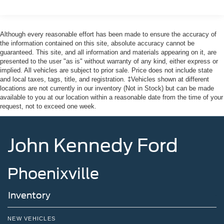
Sway Control
Paoli, Shillington, Souderton, Coatesville, Royersford,
Trailer Wiring Harness
Douglasville, and Philadelphia drivers with the ultimate
3 Skid Plates
dealership experience. From a comprehensive selection
Although every reasonable effort has been made to ensure the accuracy of
of new Ford models and budget-friendly used cars to car
the information contained on this site, absolute accuracy cannot be
Gas-Pressurized Shock Absorbers
guaranteed. This site, and all information and materials appearing on it, are
loans and Ford leases and friendly service, there's a
Front And Rear Anti-Roll Bars
presented to the user "as is" without warranty of any kind, either express or
variety of reasons why our customers continue to return to
implied. All vehicles are subject to prior sale. Price does not include state
Off-Road Suspension
our conveniently located showroom. From the moment
and local taxes, tags, title, and registration. ‡Vehicles shown at different
you walk into our showroom to the moment you walk out
Electric Power-Assist Speed-Sensing Steering
locations are not currently in our inventory (Not in Stock) but can be made
the doors, the John Kennedy of Feasterville team will
available to you at our location within a reasonable date from the time of your
17.9 Gal. Fuel Tank
request, not to exceed one week.
provide you with the continued service you need to enjoy
Quasi-Dual Stainless Steel Exhaust
every mile. Are you interested in learning more about our
Auto Locking Hubs
offerings or rich-history? Consider joining us at 620
John Kennedy Ford
Bustleton Pike Feasterville, PA 19053, where we're just a
Strut Front Suspension w/Coil Springs
quick drive away from Philadelphia. John Kennedy Ford
Multi-Link Rear Suspension w/Coil Springs
is located minutes away from Northeast Philadelphia and
Phoenixville
4-Wheel Disc Brakes w/4-Wheel ABS, Front And Rear
close to the PA Turnpike. Only one block from the
Vented Discs, Brake Assist, Hill Descent Control, Hill
intersection of Bustleton Pike and Street Road. We ship
Hold Control and Electric Parking Brake
Inventory
anywhere in the US. We genuinely look forward to
Upfitter Switches
assisting you today and in the future with all of your
automotive needs! Visit us on the web at
NEW VEHICLES