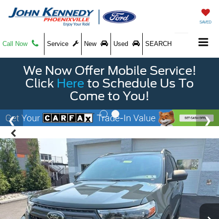
SAVED
Call Now
Service
New
Used
SEARCH
We Now Offer Mobile Service!
Click
Here
to Schedule Us To
Come to You!