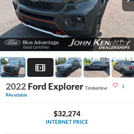
1
/
27
2022
Ford Explorer
Timberline
Available
$32,274
INTERNET PRICE