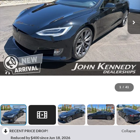
1
/
41
RECENT PRICE DROP!
Collapse
Reduced by $400 since Jun 18, 2026