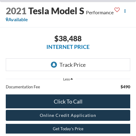
2021
Tesla Model S
Performance
Available
$38,488
INTERNET PRICE
Less
$490
Documentation Fee
Click To Call
Online Credit Application
Get Today’s Price