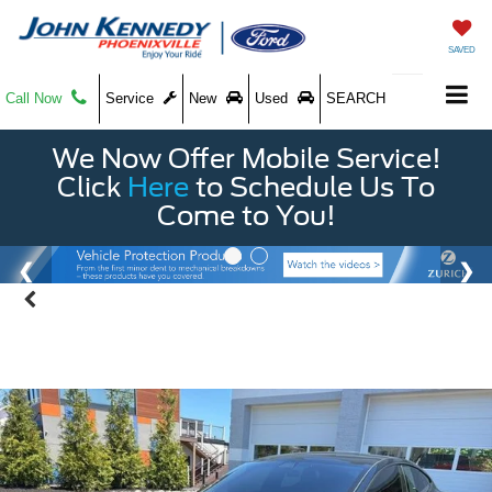
SAVED
Call Now
Service
New
Used
SEARCH
We Now Offer Mobile Service!
Click
Here
to Schedule Us To
Come to You!