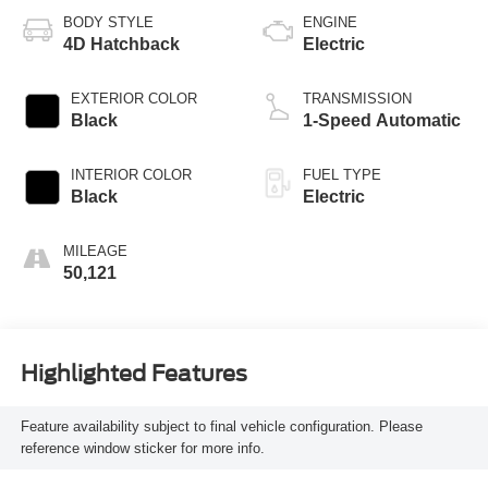
BODY STYLE
ENGINE
4D Hatchback
Electric
EXTERIOR COLOR
TRANSMISSION
Black
1-Speed Automatic
INTERIOR COLOR
FUEL TYPE
Black
Electric
MILEAGE
50,121
Highlighted Features
Feature availability subject to final vehicle configuration. Please
reference window sticker for more info.