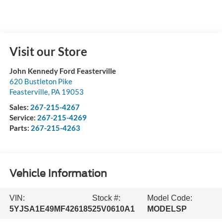
Visit our Store
John Kennedy Ford Feasterville
620 Bustleton Pike
Feasterville
,
PA
19053
Sales:
267-215-4267
Service:
267-215-4269
Parts:
267-215-4263
Vehicle Information
VIN:
Stock #:
Model Code:
5YJSA1E49MF426185
25V0610A1
MODELSP