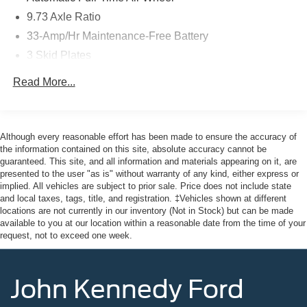
Here at John Kennedy of Feasterville, we're committed to
9.73 Axle Ratio
providing our Feasterville, South Jersey, Phoenixville,
33-Amp/Hr Maintenance-Free Battery
Pottstown, Boyertown, Collegeville, Red Hill, Exton,
3 Skid Plates
Paoli, Shillington, Souderton, Coatesville, Royersford,
Douglasville, and Philadelphia drivers with the ultimate
Gas-Pressurized Shock Absorbers
Read More...
dealership experience. From a comprehensive selection
Front And Rear Auto-Leveling Suspension
of new Ford models and budget-friendly used cars to car
Front And Rear Anti-Roll Bars
loans and Ford leases and friendly service, there's a
Automatic w/Driver Control Height Adjustable
variety of reasons why our customers continue to return to
Although every reasonable effort has been made to ensure the accuracy of
Automatic w/Driver Control Ride Control Adaptive
our conveniently located showroom. From the moment
the information contained on this site, absolute accuracy cannot be
Suspension
guaranteed. This site, and all information and materials appearing on it, are
you walk into our showroom to the moment you walk out
presented to the user "as is" without warranty of any kind, either express or
the doors, the John Kennedy of Feasterville team will
Electric Power-Assist Speed-Sensing Steering
implied. All vehicles are subject to prior sale. Price does not include state
provide you with the continued service you need to enjoy
Double Wishbone Front Suspension w/Air Springs
and local taxes, tags, title, and registration. ‡Vehicles shown at different
every mile. Are you interested in learning more about our
locations are not currently in our inventory (Not in Stock) but can be made
Multi-Link Rear Suspension w/Air Springs
offerings or rich-history? Consider joining us at 620
available to you at our location within a reasonable date from the time of your
request, not to exceed one week.
Regenerative 4-Wheel Disc Brakes w/4-Wheel ABS,
Bustleton Pike Feasterville, PA 19053, where we're just a
Front And Rear Vented Discs, Brake Assist, Hill Hold
quick drive away from Philadelphia. John Kennedy Ford
Control and Electric Parking Brake
is located minutes away from Northeast Philadelphia and
John Kennedy Ford
Lithium Ion (li-Ion) Traction Battery w/11.5 kW Onboard
cl
Charger, 96.7 Hrs Charge Time @ 110/120V, 12 Hrs