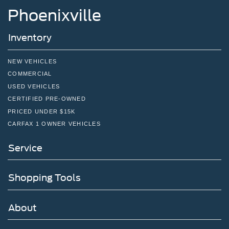
Charge Time @ 220/240V,1.33 Hrs Charge Time @
Phoenixville
440V and 100 kWh Capacity
Inventory
NEW VEHICLES
COMMERCIAL
USED VEHICLES
CERTIFIED PRE-OWNED
PRICED UNDER $15K
CARFAX 1 OWNER VEHICLES
Service
Shopping Tools
About