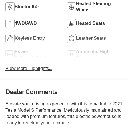
Heated Steering
Bluetooth®
Wheel
4WD/AWD
Heated Seats
Keyless Entry
Leather Seats
Power
Automatic High
Tailgate/Liftgate
Beams
View More Highlights...
Dealer Comments
Elevate your driving experience with this remarkable 2021
Tesla Model S Performance. Meticulously maintained and
loaded with premium features, this electric powerhouse is
ready to redefine your commute.