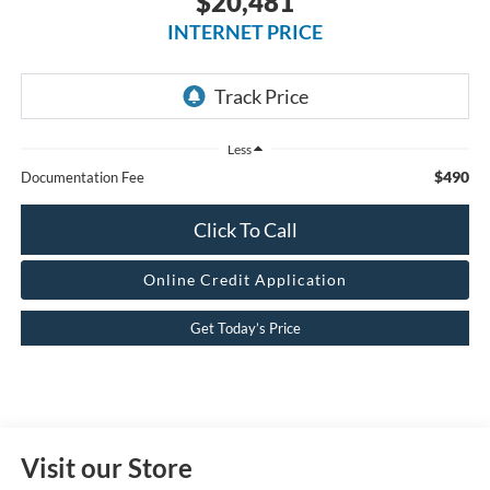
$20,481
INTERNET PRICE
Less
$490
Documentation Fee
Click To Call
Online Credit Application
Get Today’s Price
Visit our Store