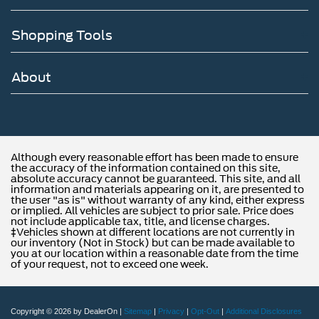
(G40), (GP1) or (GP8) rear air suspension.)
Axle lubricant, front, synthetic oil EmGard FE-75W-90
Shopping Tools
Axle lubricant, rear, synthetic oil EmGard FE -75W-90
Steering, power (Bosch S2 8014 Plus)
About
Brakes, hydraulic, heavy duty Bosch/Meritor/Wabco
system with 4-channel (ABS) (Includes (J69) driveline
park brake.)
Fuel tank, rear only, 40 gallon mounted between frame
side rails and behind rear axle
Although every reasonable effort has been made to ensure
the accuracy of the information contained on this site,
Fuel, diesel B20
absolute accuracy cannot be guaranteed. This site, and all
information and materials appearing on it, are presented to
Capped Fuel Fill
the user "as is" without warranty of any kind, either express
or implied. All vehicles are subject to prior sale. Price does
Exhaust system, rear exit
not include applicable tax, title, and license charges.
‡Vehicles shown at different locations are not currently in
our inventory (Not in Stock) but can be made available to
you at our location within a reasonable date from the time
of your request, not to exceed one week.
Copyright © 2026
by DealerOn
|
Sitemap
|
Privacy
|
Opt-Out
|
Additional Disclosures