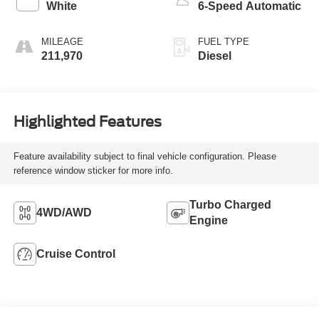
White
6-Speed Automatic
MILEAGE
FUEL TYPE
211,970
Diesel
Highlighted Features
Feature availability subject to final vehicle configuration. Please
reference window sticker for more info.
Turbo Charged
4WD/AWD
Engine
Cruise Control