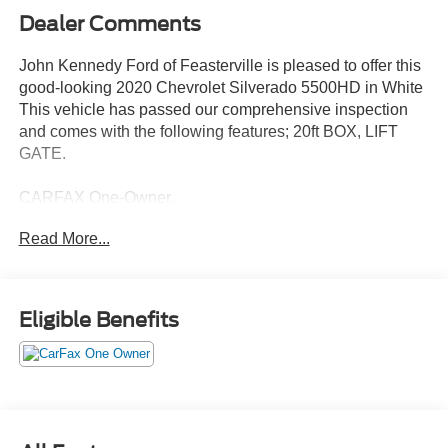
Dealer Comments
John Kennedy Ford of Feasterville is pleased to offer this
good-looking 2020 Chevrolet Silverado 5500HD in White
This vehicle has passed our comprehensive inspection
and comes with the following features; 20ft BOX, LIFT
GATE.
CARFAX One-Owner.
Read More...
Here at John Kennedy of Feasterville, we're committed to
providing our Feasterville, South Jersey, Phoenixville,
Pottstown, Boyertown, Collegeville, Red Hill, Exton,
Eligible Benefits
Paoli, Shillington, Souderton, Coatesville, Royersford,
Douglasville, and Philadelphia drivers with the ultimate
dealership experience. From a comprehensive selection
of new Ford models and budget-friendly used cars to car
loans and Ford leases and friendly service, there's a
variety of reasons why our customers continue to return to