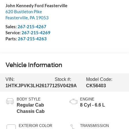
John Kennedy Ford Feasterville
620 Bustleton Pike
Feasterville
,
PA
19053
Sales:
267-215-4267
Service:
267-215-4269
Parts:
267-215-4263
Vehicle Information
VIN:
Stock #:
Model Code:
1HTKJPVK3LH261771
25V0429A
CK56403
BODY STYLE
ENGINE
Regular Cab
8 Cyl - 6.6 L
Chassis Cab
EXTERIOR COLOR
TRANSMISSION