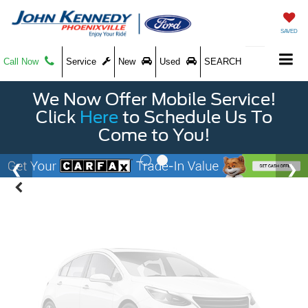
SAVED
Call Now
Service
New
Used
SEARCH
Vehicle Photos
We Now Offer Mobile Service!
Unavailable
Click
Here
to Schedule Us To
Come to You!
Please Check Back Soon