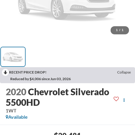
1
/
1
RECENT PRICE DROP!
Collapse
Reduced by $4,006 since Jun 03, 2026
2020
Chevrolet Silverado
5500HD
1WT
Available