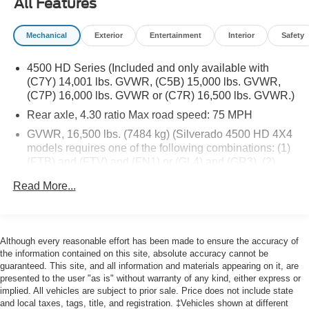
All Features
our conveniently located showroom. From the moment
you walk into our showroom to the moment you walk out
Mechanical
Exterior
Entertainment
Interior
Safety
the doors, the John Kennedy of Feasterville team will
provide you with the continued service you need to enjoy
4500 HD Series (Included and only available with
every mile. Are you interested in learning more about our
(C7Y) 14,001 lbs. GVWR, (C5B) 15,000 lbs. GVWR,
offerings or rich-history? Consider joining us at 620
(C7P) 16,000 lbs. GVWR or (C7R) 16,500 lbs. GVWR.)
Bustleton Pike Feasterville, PA 19053, where we're just a
Rear axle, 4.30 ratio Max road speed: 75 MPH
quick drive away from Philadelphia. John Kennedy Ford
is located minutes away from Northeast Philadelphia and
GVWR, 16,500 lbs. (7484 kg) (Silverado 4500 HD 4X4
close to the PA Turnpike. Only one block from the
models requires one of the following combinations: (1)
intersection of Bustleton Pike and Street Road. We ship
(FTB) and (FTV) and (FN1) or (GL4) and (GR3). (2)
(FTB) and (FTV) and (HD1) or (J27) and (GR4) or
anywhere in the US. We genuinely look forward to
Read More...
(FU7).)
assisting you today and in the future with all of your
automotive needs! Visit us on the web at
Wheelbase, 165" (419.1 cm), 84" CA (Requires (F0C)
www.fordoffeasterville.com or call us at (215) 357-6600.
49" axle to end of frame, (F0D) 63" axle to end of frame
or (F0K) 91" axle to end of frame. Requires (PCJ)
Although every reasonable effort has been made to ensure the accuracy of
Vocational Specific Heavy Suspension Package, when
the information contained on this site, absolute accuracy cannot be
ordering (FTA) 7,000 lbs. Front axle/(FK6) 7,000 lbs.
guaranteed. This site, and all information and materials appearing on it, are
Front suspension or (FTL) 8,000 lbs. Front axle/(FSN)
presented to the user "as is" without warranty of any kind, either express or
implied. All vehicles are subject to prior sale. Price does not include state
8,000 lbs. Front suspension or (FU7) 15,500 lbs. rear
and local taxes, tags, title, and registration. ‡Vehicles shown at different
suspension.)