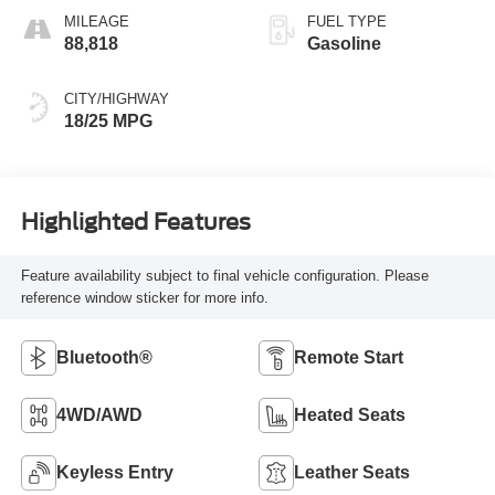
MILEAGE
FUEL TYPE
88,818
Gasoline
CITY/HIGHWAY
18/25 MPG
Highlighted Features
Feature availability subject to final vehicle configuration. Please
reference window sticker for more info.
Bluetooth®
Remote Start
4WD/AWD
Heated Seats
Keyless Entry
Leather Seats