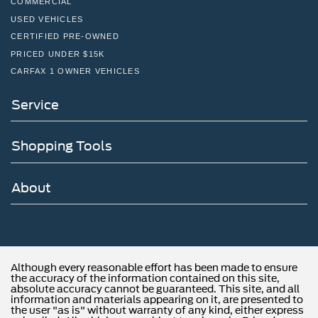
COMMERCIAL
the continued service you need to enjoy every mile. Are
USED VEHICLES
you interested in learning more about our offerings or rich-
CERTIFIED PRE-OWNED
history? Consider joining us at 1650 The Fairway
PRICED UNDER $15K
Jenkintown, PA 19046, where we're just a quick drive
CARFAX 1 OWNER VEHICLES
away from Philadelphia. John Kennedy Ford is located
just minutes south of the Willow Grove Inte
Service
Shopping Tools
About
Although every reasonable effort has been made to ensure
the accuracy of the information contained on this site,
absolute accuracy cannot be guaranteed. This site, and all
information and materials appearing on it, are presented to
the user "as is" without warranty of any kind, either express