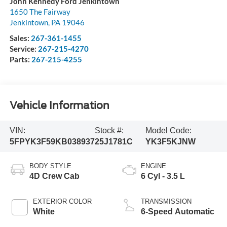
John Kennedy Ford Jenkintown
1650 The Fairway
Jenkintown
,
PA
19046
Sales:
267-361-1455
Service:
267-215-4270
Parts:
267-215-4255
Vehicle Information
VIN:
Stock #:
Model Code:
5FPYK3F59KB038937
25J1781C
YK3F5KJNW
BODY STYLE
ENGINE
4D Crew Cab
6 Cyl - 3.5 L
EXTERIOR COLOR
TRANSMISSION
White
6-Speed Automatic