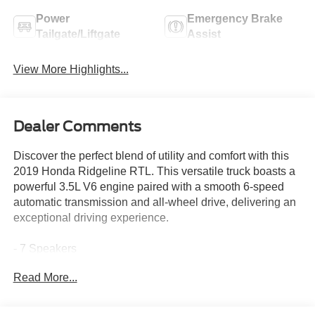
Power
Emergency Brake
Tailgate/Liftgate
Assist
View More Highlights...
Dealer Comments
Discover the perfect blend of utility and comfort with this
2019 Honda Ridgeline RTL. This versatile truck boasts a
powerful 3.5L V6 engine paired with a smooth 6-speed
automatic transmission and all-wheel drive, delivering an
exceptional driving experience.
- 7 Speakers
- AM/FM radio
Read More...
- Radio data system
- Radio: AM/FM/MP3
- 4.25 Axle Ratio