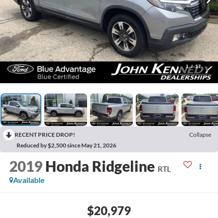
1
/
37
RECENT PRICE DROP!
Collapse
Reduced by $2,500 since May 21, 2026
2019
Honda Ridgeline
RTL
Available
$20,979