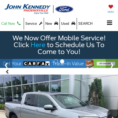
SAVED
Call Now
Service
New
Used
SEARCH
We Now Offer Mobile Service!
Click
Here
to Schedule Us To
Come to You!