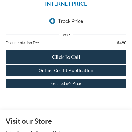
INTERNET PRICE
Less
$490
Documentation Fee
Click To Call
Online Credit Application
Get Today’s Price
Visit our Store