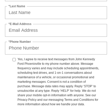
*Last Name
*E-Mail Address
*Phone Number
Yes, I agree to receive text messages from John Kennedy
Ford Phoenixville to my phone number above. Message
frequency varies and may include scheduling appointments,
scheduling test drives, and 1-on-1 conversations about
maintenance of a vehicle, or occasional promotional and
marketing messages. Consent is not a condition of
purchase. Message data rates may apply. Reply ‘STOP’ to
unsubscribe at any type. Reply ‘HELP’ for help. We do not
share your mobile opt-in information with anyone. See our
Privacy Policy and our messaging Terms and Conditions for
more information about how we handle your data.