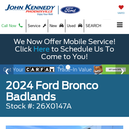
SAVED
Call Now
Service
New
Used
SEARCH
We Now Offer Mobile Service!
Click
Here
to Schedule Us To
Come to You!
2024 Ford Bronco
Badlands
Stock #: 26X0147A