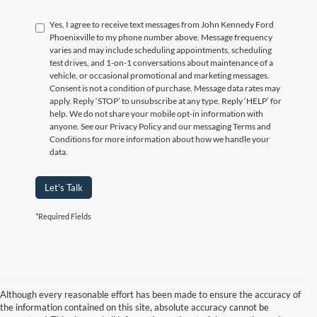
Yes, I agree to receive text messages from John Kennedy Ford
Phoenixville to my phone number above. Message frequency
varies and may include scheduling appointments, scheduling
test drives, and 1-on-1 conversations about maintenance of a
vehicle, or occasional promotional and marketing messages.
Consent is not a condition of purchase. Message data rates may
apply. Reply ‘STOP’ to unsubscribe at any type. Reply ‘HELP’ for
help. We do not share your mobile opt-in information with
anyone. See our Privacy Policy and our messaging Terms and
Conditions for more information about how we handle your
data.
Let's Talk
*Required Fields
Although every reasonable effort has been made to ensure the accuracy of
the information contained on this site, absolute accuracy cannot be