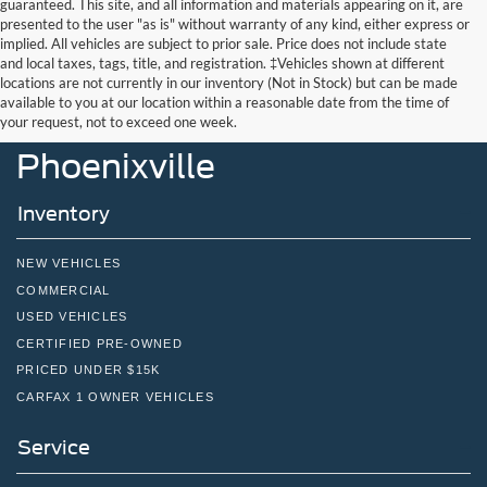
guaranteed. This site, and all information and materials appearing on it, are
presented to the user "as is" without warranty of any kind, either express or
implied. All vehicles are subject to prior sale. Price does not include state
and local taxes, tags, title, and registration. ‡Vehicles shown at different
locations are not currently in our inventory (Not in Stock) but can be made
John Kennedy Ford
available to you at our location within a reasonable date from the time of
your request, not to exceed one week.
Phoenixville
Inventory
NEW VEHICLES
COMMERCIAL
USED VEHICLES
CERTIFIED PRE-OWNED
PRICED UNDER $15K
CARFAX 1 OWNER VEHICLES
Service