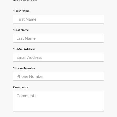
*First Name
*Last Name
*E-Mail Address
*Phone Number
Comments: