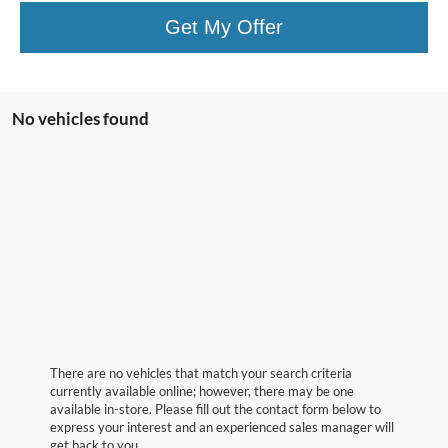
Get My Offer
No vehicles found
There are no vehicles that match your search criteria
currently available online; however, there may be one
available in-store. Please fill out the contact form below to
express your interest and an experienced sales manager will
get back to you.