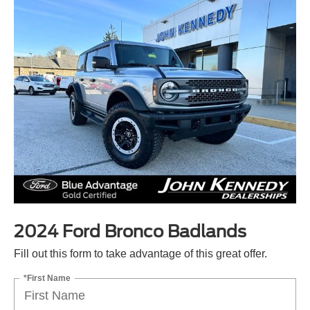
2024 Ford Bronco Badlands
Fill out this form to take advantage of this great offer.
*First Name