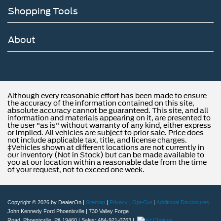
Shopping Tools
About
Although every reasonable effort has been made to ensure
the accuracy of the information contained on this site,
absolute accuracy cannot be guaranteed. This site, and all
information and materials appearing on it, are presented to
the user "as is" without warranty of any kind, either express
or implied. All vehicles are subject to prior sale. Price does
not include applicable tax, title, and license charges.
‡Vehicles shown at different locations are not currently in
our inventory (Not in Stock) but can be made available to
you at our location within a reasonable date from the time
of your request, not to exceed one week.
Copyright © 2026
by DealerOn
|
Sitemap
|
Privacy
|
Opt-Out
|
Additional Disclosures
John Kennedy Ford Phoenixville
|
730 Valley Forge
Road,
Phoenixville,
PA
19460
| Sales:
484-921-0763
|