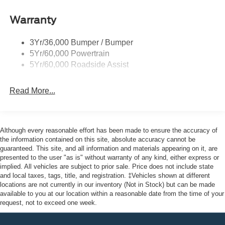
Ford Co-Pilot360 - Autolamp Auto On/Off Reflector
Halogen Auto High-Beam Headlamps w/Delay-Off
Warranty
Front License Plate Bracket
Full-Size Spare Tire Stored Underbody w/Crankdown
3Yr/36,000 Bumper / Bumper
5Yr/60,000 Powertrain
Fully Galvanized Steel Panels
5Yr/60,000 Roadside Assist
Headlights-Automatic Highbeams
Laminated Glass
Read More...
Light Tinted Glass
Short-Arm Manual-Folding Power Adjust Mirrors
Sliding Rear Passenger Side Door
Although every reasonable effort has been made to ensure the accuracy of
Split Swing-Out Rear Cargo Access
the information contained on this site, absolute accuracy cannot be
guaranteed. This site, and all information and materials appearing on it, are
Steel Spare Wheel
presented to the user "as is" without warranty of any kind, either express or
Tailgate/Rear Door Lock Included w/Power Door Locks
implied. All vehicles are subject to prior sale. Price does not include state
and local taxes, tags, title, and registration. ‡Vehicles shown at different
Tires: 235/65R16C 121/119 R AS BSW
locations are not currently in our inventory (Not in Stock) but can be made
Variable Intermittent Wipers
available to you at our location within a reasonable date from the time of your
request, not to exceed one week.
Wheels w/Hub Covers
Wheels: 16" Silver Steel w/Black Hubcap