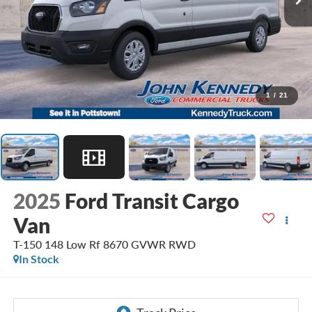
1
/
21
2025
Ford Transit Cargo
Van
T-150 148 Low Rf 8670 GVWR RWD
In Stock