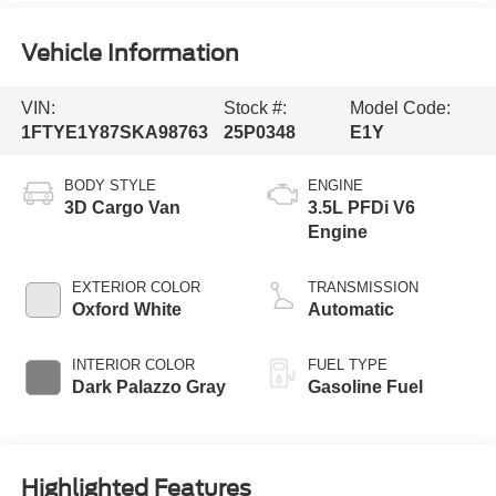
Vehicle Information
VIN:
Stock #:
Model Code:
1FTYE1Y87SKA98763
25P0348
E1Y
BODY STYLE
ENGINE
3D Cargo Van
3.5L PFDi V6
Engine
EXTERIOR COLOR
TRANSMISSION
Oxford White
Automatic
INTERIOR COLOR
FUEL TYPE
Dark Palazzo Gray
Gasoline Fuel
Highlighted Features