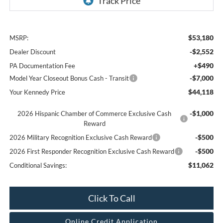
$53,180
MSRP:
-$2,552
Dealer Discount
+$490
PA Documentation Fee
-$7,000
Model Year Closeout Bonus Cash - Transit
$44,118
Your Kennedy Price
-$1,000
2026 Hispanic Chamber of Commerce Exclusive Cash
Reward
-$500
2026 Military Recognition Exclusive Cash Reward
-$500
2026 First Responder Recognition Exclusive Cash Reward
$11,062
Conditional Savings:
Click To Call
Online Credit Application