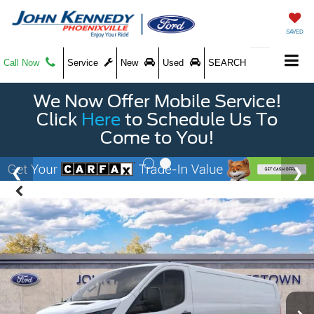
SAVED
Call Now
Service
New
Used
SEARCH
We Now Offer Mobile Service!
Click
Here
to Schedule Us To
Come to You!