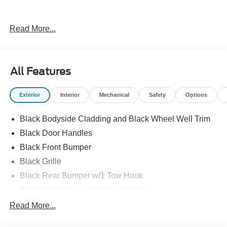
Read More...
All Features
Exterior
Interior
Mechanical
Safety
Options
Black Bodyside Cladding and Black Wheel Well Trim
Black Door Handles
Black Front Bumper
Black Grille
Black Rear Bumper w/1 Tow Hook
Black Side Mirrors w/Convex Spotter
Black Side Windows Trim and Black Front Windshield
Read More...
Trim