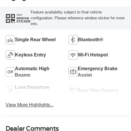
Feature availability subject to final vehicle
VIEW
configuration. Please reference window sticker for more
WINDOW
STICKER
info.
Single Rear Wheel
Bluetooth®
Keyless Entry
Wi-Fi Hotspot
Automatic High
Emergency Brake
Beams
Assist
Lane Departure
Rear View Camera
Warning
View More Highlights...
Dealer Comments