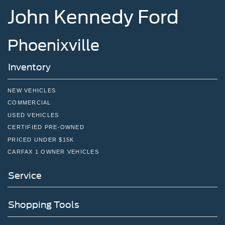
John Kennedy Ford
Phoenixville
Inventory
NEW VEHICLES
COMMERCIAL
USED VEHICLES
CERTIFIED PRE-OWNED
PRICED UNDER $15K
CARFAX 1 OWNER VEHICLES
Service
Shopping Tools