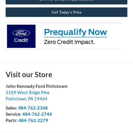
Get Today’s Price
Visit our Store
John Kennedy Ford Pottstown
3189 West Ridge Pike
Pottstown
,
PA
19464
Sales:
484-762-2348
Service:
484-762-2744
Parts:
484-762-2279