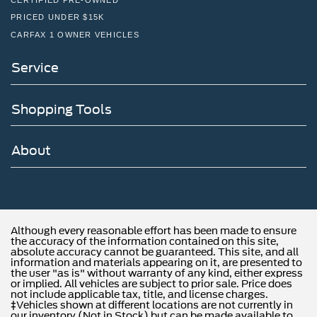
PRICED UNDER $15K
CARFAX 1 OWNER VEHICLES
Service
Shopping Tools
About
Although every reasonable effort has been made to ensure
the accuracy of the information contained on this site,
absolute accuracy cannot be guaranteed. This site, and all
information and materials appearing on it, are presented to
the user "as is" without warranty of any kind, either express
or implied. All vehicles are subject to prior sale. Price does
not include applicable tax, title, and license charges.
‡Vehicles shown at different locations are not currently in
our inventory (Not in Stock) but can be made available to