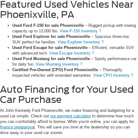
Featured Used Vehicles Near
Phoenixville, PA
Used Ford F-150 for sale Phoenixville
– Rugged pickup with towing
capacity up to 13,000 lbs.
View F-150 Inventory ?
Used Ford Explorer for sale Phoenixville
– Spacious three-row
SUV perfect for families.
View Explorer Inventory ?
Used Ford Escape for sale Phoenixville
– Efficient, versatile SUV
with advanced tech.
View Escape Inventory ?
Used Ford Mustang for sale Phoenixville
– Sporty performance car
for daily fun.
View Mustang Inventory ?
Certified Pre-Owned (CPO) Ford Phoenixville
– Thoroughly
inspected vehicles with extended warranties.
View CPO Inventory ?
Auto Financing for Your Used
Car Purchase
At John Kennedy Ford Phoenixville, we make financing and budgeting for a
used car simple. Check out
our payment calculator
to determine how much
you can comfortably afford to borrow. While you're online, you can apply for
finance preapproval
. This will save you time at the dealership so you can
drive away in your used car sooner.