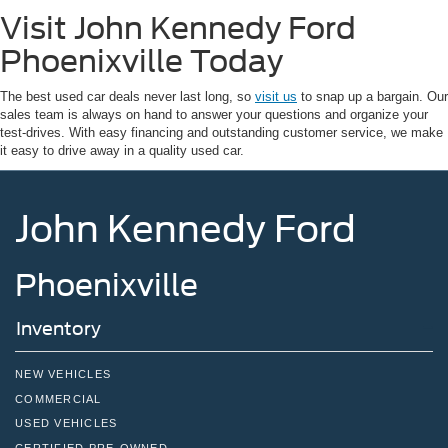
Visit John Kennedy Ford
Phoenixville Today
The best used car deals never last long, so
visit us
to snap up a bargain. Our
sales team is always on hand to answer your questions and organize your
test-drives. With easy financing and outstanding customer service, we make
it easy to drive away in a quality used car.
John Kennedy Ford
Phoenixville
Inventory
NEW VEHICLES
COMMERCIAL
USED VEHICLES
CERTIFIED PRE-OWNED