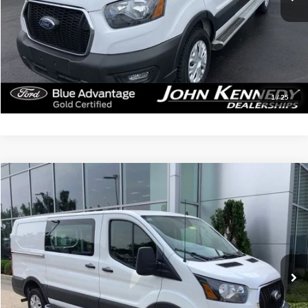
Documentation Fee
$490
Click To Call
Get Today’s Price
1
/
25
Compare Vehicle
$38,239
2025
Ford Transit-250
INTERNET PRICE
John Kennedy Ford Jenkintown
VIN:
1FTBR1Y80SKA53531
Stock:
J00255
Model:
R1Y
17,665 mi
Ext.
Int.
Available
Less
Documentation Fee
$490