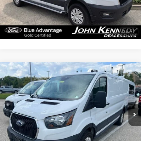
Click To Call
Get Today’s Price
1
/
37
Compare Vehicle
$40,479
2025
Ford Transit-250
INTERNET PRICE
John Kennedy Ford Jenkintown
VIN:
1FTBR1Y84SKA11184
Stock:
J00285
Model:
R1Y
14,615 mi
Ext.
Int.
Available
Less
Documentation Fee
$490
Click To Call