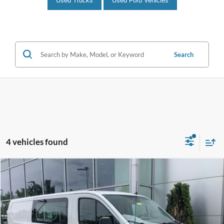
Used Trucks
Used Ford Vehicles
Search
4 vehicles found
Compare Vehicle
$36,990
2025
Ford Transit-250
INTERNET PRICE
John Kennedy Ford Jenkintown
VIN:
1FTBR1Y82SKA71741
Stock:
J00217
Model:
R1Y