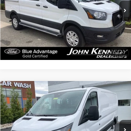
15,295 mi
Ext.
Int.
Available
Less
Documentation Fee
$490
Click To Call
Get Today’s Price
1
/
37
Compare Vehicle
$37,484
2025
Ford Transit-250
INTERNET PRICE
John Kennedy Ford Feasterville
VIN:
1FTBR1Y81SKA35555
Stock:
V00237
Model:
R1Y
14,512 mi
Ext.
Int.
Available
Less