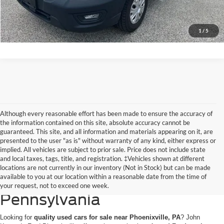
Get Today’s Price
1
/
5
Although every reasonable effort has been made to ensure the accuracy of
the information contained on this site, absolute accuracy cannot be
guaranteed. This site, and all information and materials appearing on it, are
presented to the user "as is" without warranty of any kind, either express or
implied. All vehicles are subject to prior sale. Price does not include state
and local taxes, tags, title, and registration. ‡Vehicles shown at different
Discovering Used Cars for
locations are not currently in our inventory (Not in Stock) but can be made
available to you at our location within a reasonable date from the time of
Sale in Phoenixville,
your request, not to exceed one week.
Pennsylvania
Looking for
quality used cars for sale near Phoenixville, PA
? John