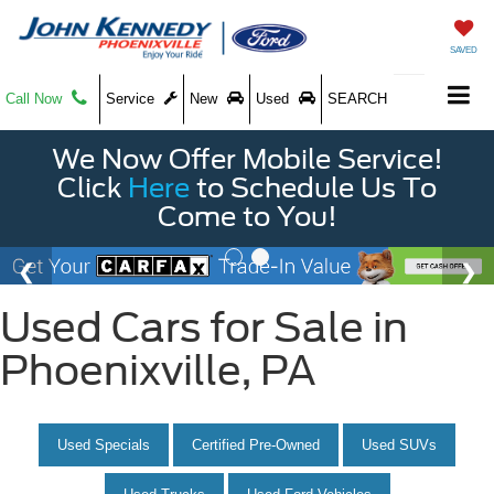
SAVED
Call Now
Service
New
Used
SEARCH
We Now Offer Mobile Service!
Click
Here
to Schedule Us To
Come to You!
Used Cars for Sale in
Phoenixville, PA
Used Specials
Certified Pre-Owned
Used SUVs