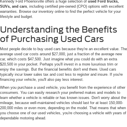
Kennedy Ford Phoenixville offers a huge selection of
used Ford trucks,
SUVs, and cars
, including certified pre-owned (CPO) options with excellent
warranties. Browse our inventory online to find the perfect vehicle for your
lifestyle and budget.
Understanding the Benefits
of Purchasing Used Cars
Most people decide to buy used cars because they're an excellent value. The
average used car costs around $27,000, just a fraction of the average new
car, which costs $47,500. Just imagine what you could do with an extra
$20,500 in your pocket. Perhaps you'll invest in a more luxurious trim or
enjoy the savings. But the financial benefits don't end there. Used cars
typically incur lower sales tax and cost less to register and insure. If you're
financing your vehicle, you'll also pay less interest.
When you purchase a used vehicle, you benefit from the experience of other
consumers. You can easily research your preferred makes and models to
learn whether a vehicle is reliable or has known issues. Don't worry about the
mileage, because well-maintained vehicles should last for at least 150,000-
200,000 miles or even more, depending on the model. That means that when
you choose one of our used vehicles, you're choosing a vehicle with years of
dependable motoring ahead.