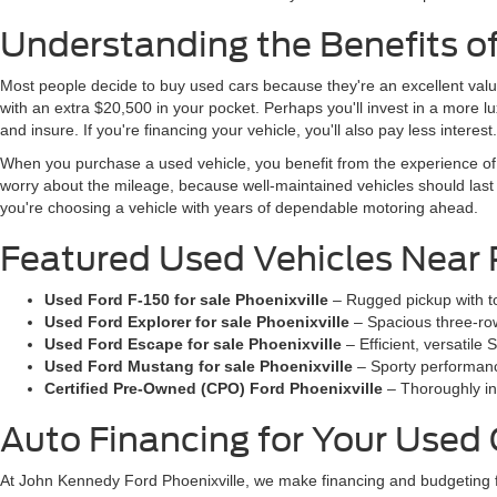
Understanding the Benefits o
Most people decide to buy used cars because they're an excellent valu
with an extra $20,500 in your pocket. Perhaps you'll invest in a more lux
and insure. If you're financing your vehicle, you'll also pay less interest.
When you purchase a used vehicle, you benefit from the experience of 
worry about the mileage, because well-maintained vehicles should las
you're choosing a vehicle with years of dependable motoring ahead.
Featured Used Vehicles Near 
Used Ford F-150 for sale Phoenixville
– Rugged pickup with to
Used Ford Explorer for sale Phoenixville
– Spacious three-row
Used Ford Escape for sale Phoenixville
– Efficient, versatil
Used Ford Mustang for sale Phoenixville
– Sporty performance
Certified Pre-Owned (CPO) Ford Phoenixville
– Thoroughly in
Auto Financing for Your Used
At John Kennedy Ford Phoenixville, we make financing and budgeting 