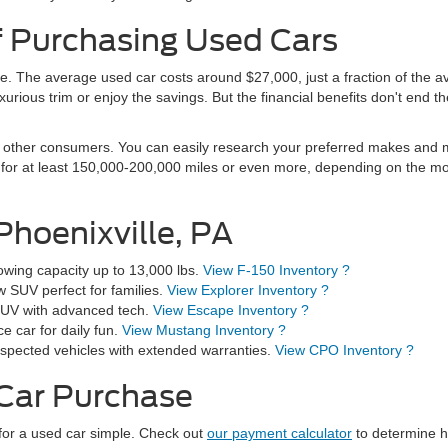
f Purchasing Used Cars
e. The average used car costs around $27,000, just a fraction of the 
urious trim or enjoy the savings. But the financial benefits don't end th
other consumers. You can easily research your preferred makes and mod
t for at least 150,000-200,000 miles or even more, depending on the m
Phoenixville, PA
wing capacity up to 13,000 lbs.
View F-150 Inventory ?
 SUV perfect for families.
View Explorer Inventory ?
e SUV with advanced tech.
View Escape Inventory ?
 car for daily fun.
View Mustang Inventory ?
spected vehicles with extended warranties.
View CPO Inventory ?
 Car Purchase
for a used car simple. Check out
our payment calculator
to determine h