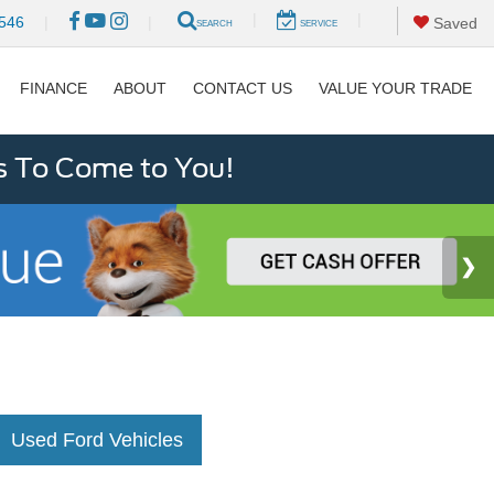
|
|
546
|
|
Saved
SEARCH
SERVICE
FINANCE
ABOUT
CONTACT US
VALUE YOUR TRADE
s To Come to You!
Used Ford Vehicles