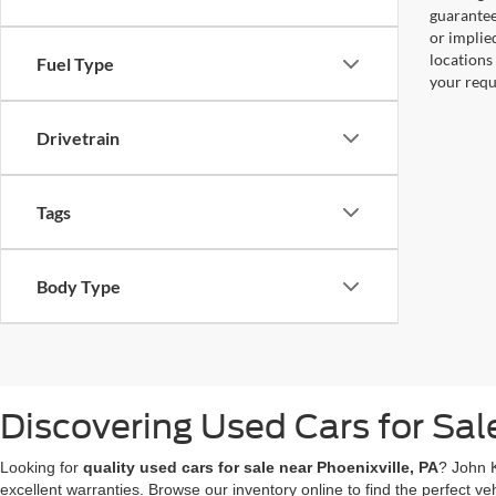
guaranteed
or implied
locations
Fuel Type
your requ
Drivetrain
Tags
Body Type
Discovering Used Cars for Sal
Looking for
quality used cars for sale near Phoenixville, PA
? John 
excellent warranties. Browse our inventory online to find the perfect veh