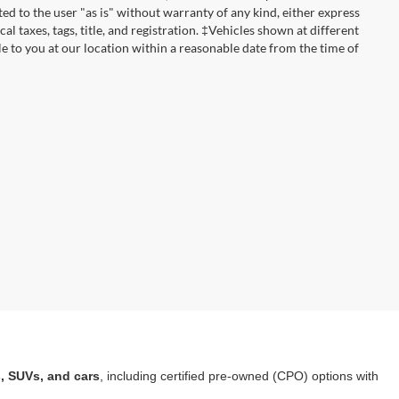
ted to the user "as is" without warranty of any kind, either express
cal taxes, tags, title, and registration. ‡Vehicles shown at different
le to you at our location within a reasonable date from the time of
a
, SUVs, and cars
, including certified pre-owned (CPO) options with