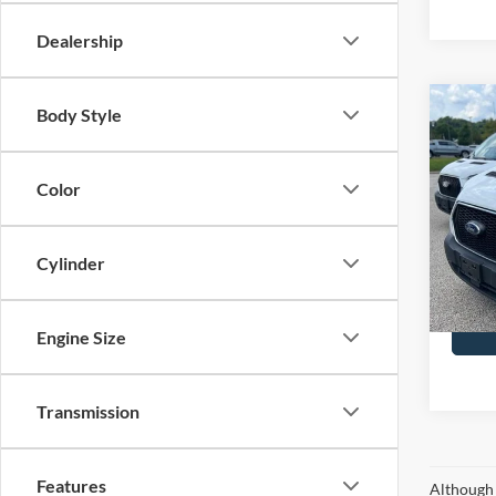
Dealership
Co
Body Style
2025
Color
John
VIN:
1
Model:
Cylinder
Availa
Docume
Engine Size
Transmission
Features
Although 