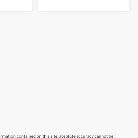
rmation contained on this site, absolute accuracy cannot be