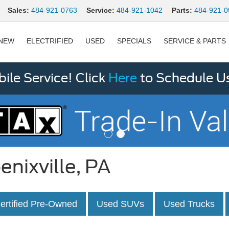
Sales:
484-921-0763
Service:
484-921-1042
Parts:
484-921-0
NEW
ELECTRIFIED
USED
SPECIALS
SERVICE & PARTS
le Service! Click
Here
to Schedule U
enixville, PA
ertified Pre-Owned
Used SUVs
Used Trucks