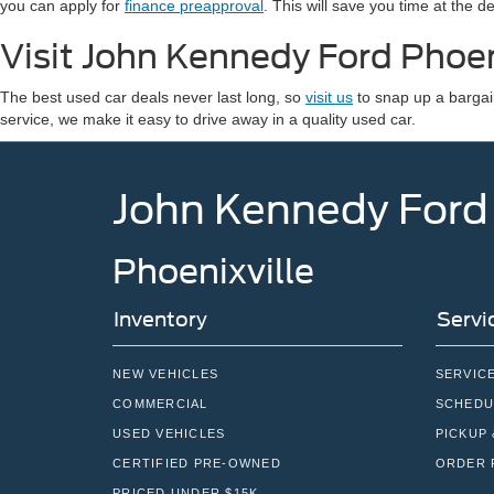
you can apply for
finance preapproval
. This will save you time at the 
Visit John Kennedy Ford Phoen
The best used car deals never last long, so
visit us
to snap up a bargai
service, we make it easy to drive away in a quality used car.
John Kennedy Ford
Phoenixville
Inventory
Servi
NEW VEHICLES
SERVIC
COMMERCIAL
SCHEDU
USED VEHICLES
PICKUP 
CERTIFIED PRE-OWNED
ORDER 
PRICED UNDER $15K