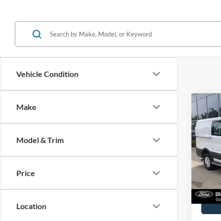
Vehicle Condition
Co
Make
2025
Model & Trim
John
VIN:
1
Model:
Price
Availa
Docume
Location