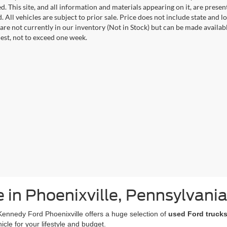
. This site, and all information and materials appearing on it, are presen
. All vehicles are subject to prior sale. Price does not include state and lo
 are not currently in our inventory (Not in Stock) but can be made availab
est, not to exceed one week.
e in Phoenixville, Pennsylvani
Kennedy Ford Phoenixville offers a huge selection of
used Ford trucks
icle for your lifestyle and budget.