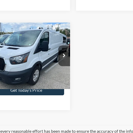
mpare Vehicle
$40,479
Ford Transit-250
INTERNET PRICE
 Kennedy Ford Jenkintown
FTBR1Y84SKA11184
Stock:
J00285
R1Y
Less
14,615 mi
Ext.
Int.
ble
ntation Fee
$490
Get Today’s Price
every reasonable effort has been made to ensure the accuracy of the info