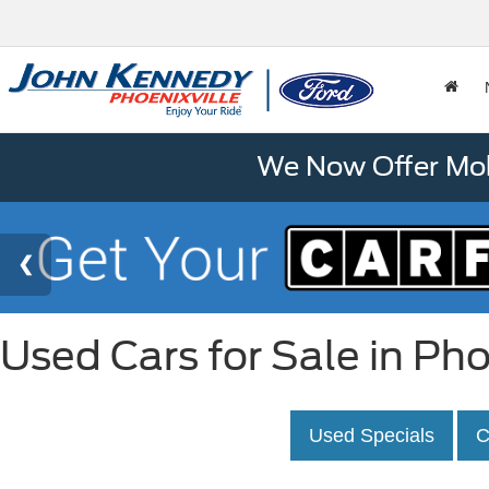
We Now Offer Mobi
Used Cars for Sale in Pho
Used Specials
C