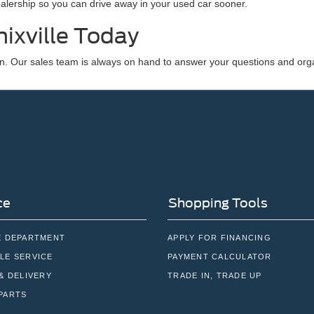
dealership so you can drive away in your used car sooner.
ixville Today
n. Our sales team is always on hand to answer your questions and orga
ce
Shopping Tools
E DEPARTMENT
APPLY FOR FINANCING
LE SERVICE
PAYMENT CALCULATOR
& DELIVERY
TRADE IN, TRADE UP
PARTS