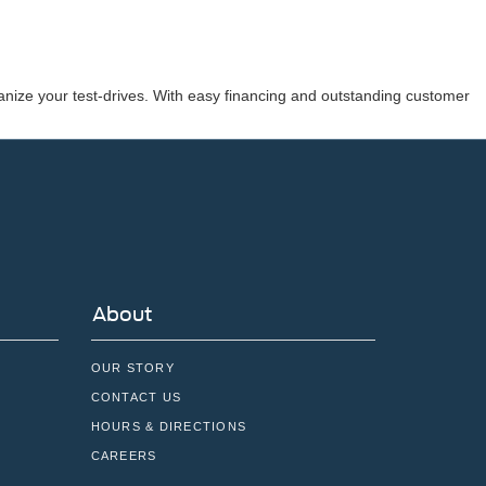
nize your test-drives. With easy financing and outstanding customer
About
OUR STORY
CONTACT US
HOURS & DIRECTIONS
CAREERS