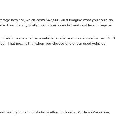
average new car, which costs $47,500. Just imagine what you could do
ere. Used cars typically incur lower sales tax and cost less to register
els to learn whether a vehicle is reliable or has known issues. Don't
odel. That means that when you choose one of our used vehicles,
ow much you can comfortably afford to borrow. While you're online,