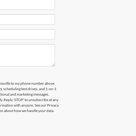
nixville to my phone number above.
 scheduling test drives, and 1-on-1
otional and marketing messages.
y. Reply ‘STOP’ to unsubscribe at any
formation with anyone. See our Privacy
on about how we handle your data.