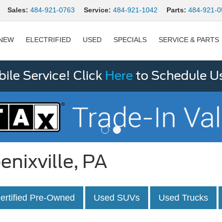
Sales:
484-921-0763
Service:
484-921-1042
Parts:
484-921-0
NEW
ELECTRIFIED
USED
SPECIALS
SERVICE & PARTS
le Service! Click
Here
to Schedule U
enixville, PA
ertified Pre-Owned
Used SUVs
Used Trucks