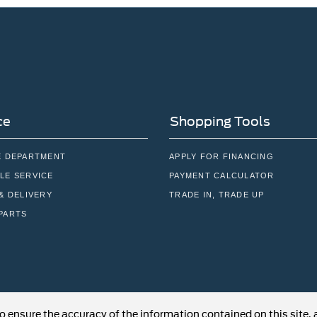
ce
Shopping Tools
E DEPARTMENT
APPLY FOR FINANCING
LE SERVICE
PAYMENT CALCULATOR
& DELIVERY
TRADE IN, TRADE UP
PARTS
o ensure the accuracy of the information contained on this site,