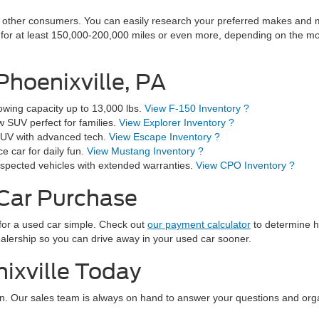
other consumers. You can easily research your preferred makes and mod
t for at least 150,000-200,000 miles or even more, depending on the m
Phoenixville, PA
wing capacity up to 13,000 lbs.
View F-150 Inventory ?
 SUV perfect for families.
View Explorer Inventory ?
e SUV with advanced tech.
View Escape Inventory ?
 car for daily fun.
View Mustang Inventory ?
spected vehicles with extended warranties.
View CPO Inventory ?
 Car Purchase
for a used car simple. Check out
our payment calculator
to determine h
dealership so you can drive away in your used car sooner.
ixville Today
n. Our sales team is always on hand to answer your questions and orga