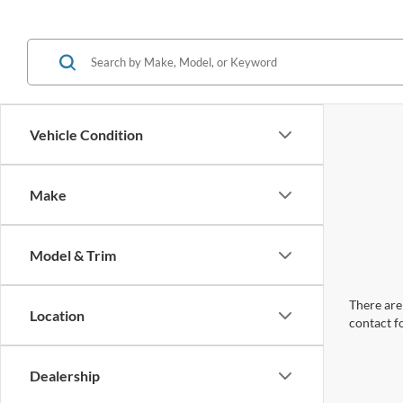
Vehicle Condition
Make
Model & Trim
There are 
Location
contact f
Dealership