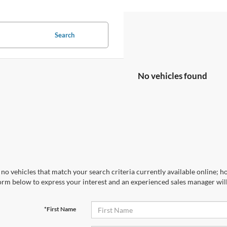
Search
No vehicles found
no vehicles that match your search criteria currently available online; ho
orm below to express your interest and an experienced sales manager will
*First Name