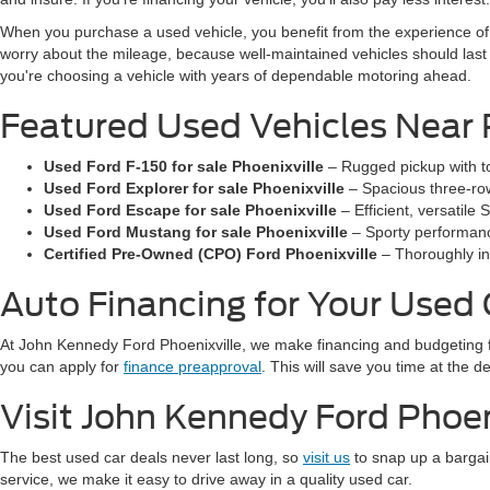
When you purchase a used vehicle, you benefit from the experience of 
worry about the mileage, because well-maintained vehicles should las
you're choosing a vehicle with years of dependable motoring ahead.
Featured Used Vehicles Near 
Used Ford F-150 for sale Phoenixville
– Rugged pickup with to
Used Ford Explorer for sale Phoenixville
– Spacious three-row
Used Ford Escape for sale Phoenixville
– Efficient, versatil
Used Ford Mustang for sale Phoenixville
– Sporty performance
Certified Pre-Owned (CPO) Ford Phoenixville
– Thoroughly in
Auto Financing for Your Used
At John Kennedy Ford Phoenixville, we make financing and budgeting 
you can apply for
finance preapproval
. This will save you time at the 
Visit John Kennedy Ford Phoen
The best used car deals never last long, so
visit us
to snap up a bargai
service, we make it easy to drive away in a quality used car.