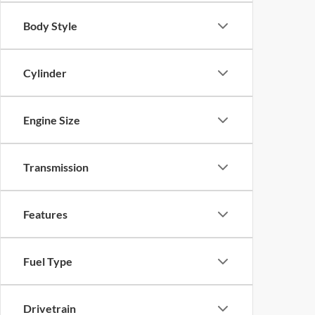
Body Style
Cylinder
Engine Size
Transmission
Features
Fuel Type
Drivetrain