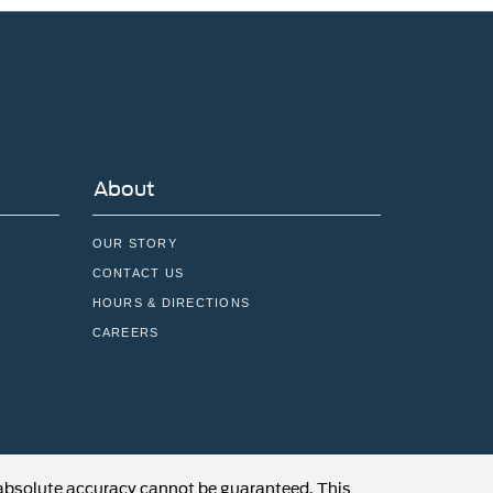
About
OUR STORY
CONTACT US
HOURS & DIRECTIONS
CAREERS
 absolute accuracy cannot be guaranteed. This