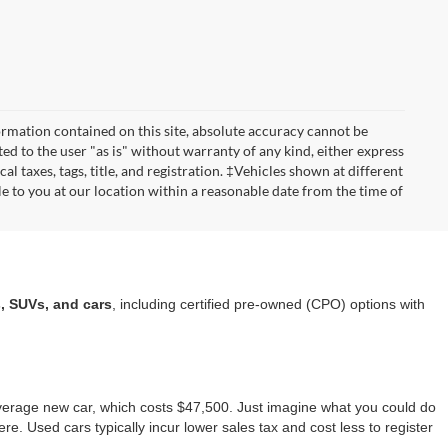
rmation contained on this site, absolute accuracy cannot be
ted to the user "as is" without warranty of any kind, either express
cal taxes, tags, title, and registration. ‡Vehicles shown at different
le to you at our location within a reasonable date from the time of
a
, SUVs, and cars
, including certified pre-owned (CPO) options with
average new car, which costs $47,500. Just imagine what you could do
ere. Used cars typically incur lower sales tax and cost less to register