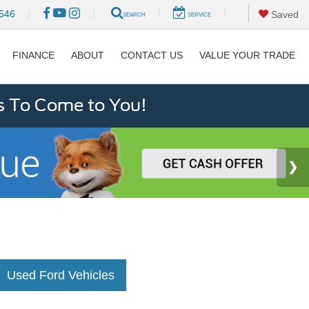
|
|
546
|
|
Saved
SEARCH
SERVICE
FINANCE
ABOUT
CONTACT US
VALUE YOUR TRADE
s To Come to You!
Used Ford Vehicles