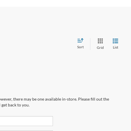
Sort
List
Grid
wever, there may be one available in-store. Please fill out the
 get back to you.