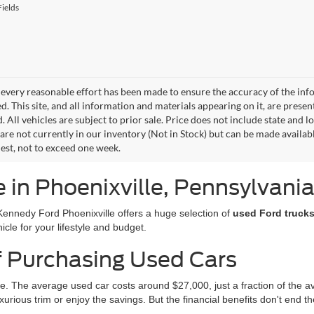
ields
every reasonable effort has been made to ensure the accuracy of the info
. This site, and all information and materials appearing on it, are presen
. All vehicles are subject to prior sale. Price does not include state and lo
 are not currently in our inventory (Not in Stock) but can be made availab
est, not to exceed one week.
e in Phoenixville, Pennsylvani
Kennedy Ford Phoenixville offers a huge selection of
used Ford trucks
icle for your lifestyle and budget.
f Purchasing Used Cars
e. The average used car costs around $27,000, just a fraction of the 
urious trim or enjoy the savings. But the financial benefits don't end th