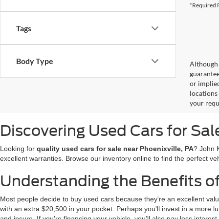
*Required F
Tags
Body Type
Although 
guaranteed
or implied
locations
your requ
Discovering Used Cars for Sal
Looking for
quality used cars for sale near Phoenixville, PA
? John 
excellent warranties. Browse our inventory online to find the perfect veh
Understanding the Benefits o
Most people decide to buy used cars because they're an excellent valu
with an extra $20,500 in your pocket. Perhaps you'll invest in a more lux
and insure. If you're financing your vehicle, you'll also pay less interest.