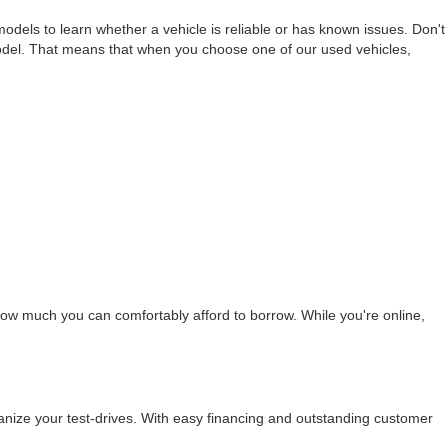
els to learn whether a vehicle is reliable or has known issues. Don't
odel. That means that when you choose one of our used vehicles,
ow much you can comfortably afford to borrow. While you're online,
nize your test-drives. With easy financing and outstanding customer