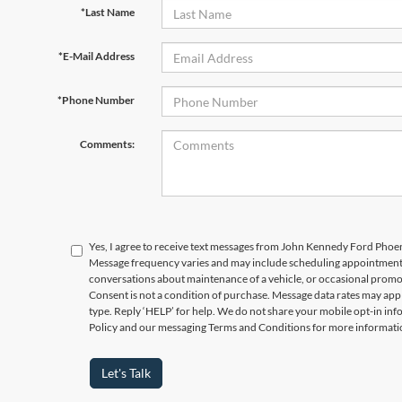
*Last Name
*E-Mail Address
*Phone Number
Comments:
Yes, I agree to receive text messages from John Kennedy Ford Phoe
Message frequency varies and may include scheduling appointments,
conversations about maintenance of a vehicle, or occasional prom
Consent is not a condition of purchase. Message data rates may appl
type. Reply ‘HELP’ for help. We do not share your mobile opt-in in
Policy and our messaging Terms and Conditions for more informati
Let's Talk