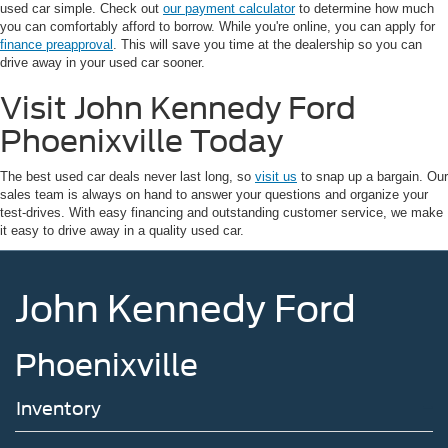
used car simple. Check out
our payment calculator
to determine how much
you can comfortably afford to borrow. While you're online, you can apply for
finance preapproval
. This will save you time at the dealership so you can
drive away in your used car sooner.
Visit John Kennedy Ford
Phoenixville Today
The best used car deals never last long, so
visit us
to snap up a bargain. Our
sales team is always on hand to answer your questions and organize your
test-drives. With easy financing and outstanding customer service, we make
it easy to drive away in a quality used car.
John Kennedy Ford
Phoenixville
Inventory