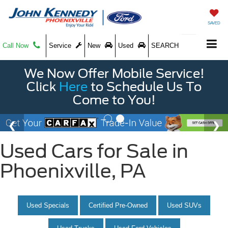
SAVED
Call Now
Service
New
Used
SEARCH
We Now Offer Mobile Service!
Click
Here
to Schedule Us To
Come to You!
Used Cars for Sale in
Phoenixville, PA
Used Specials
Certified Pre-Owned
Used SUVs