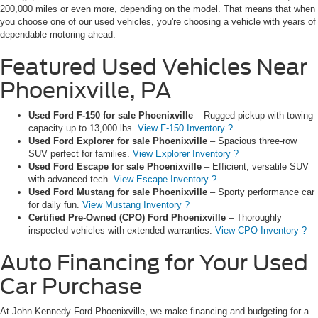
200,000 miles or even more, depending on the model. That means that when
you choose one of our used vehicles, you're choosing a vehicle with years of
dependable motoring ahead.
Featured Used Vehicles Near
Phoenixville, PA
Used Ford F-150 for sale Phoenixville
– Rugged pickup with towing
capacity up to 13,000 lbs.
View F-150 Inventory ?
Used Ford Explorer for sale Phoenixville
– Spacious three-row
SUV perfect for families.
View Explorer Inventory ?
Used Ford Escape for sale Phoenixville
– Efficient, versatile SUV
with advanced tech.
View Escape Inventory ?
Used Ford Mustang for sale Phoenixville
– Sporty performance car
for daily fun.
View Mustang Inventory ?
Certified Pre-Owned (CPO) Ford Phoenixville
– Thoroughly
inspected vehicles with extended warranties.
View CPO Inventory ?
Auto Financing for Your Used
Car Purchase
At John Kennedy Ford Phoenixville, we make financing and budgeting for a