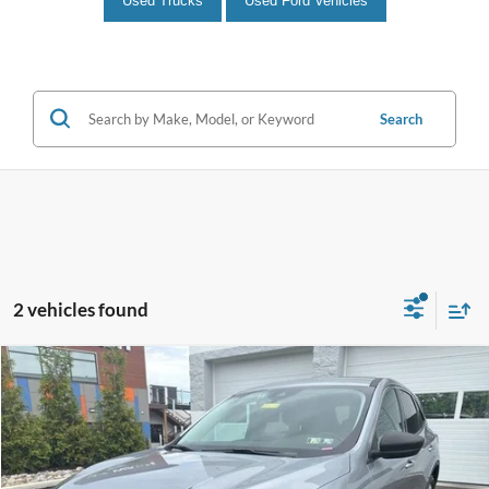
Used Trucks
Used Ford Vehicles
Search
2 vehicles found
Compare Vehicle
$23,114
2024
Ford Escape
Active
INTERNET PRICE
John Kennedy Ford Feasterville
VIN:
1FMCU9GN5RUB02631
Stock:
V00239
Model:
U9G