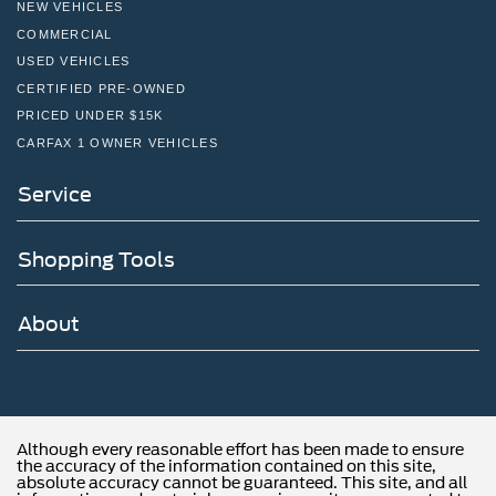
NEW VEHICLES
COMMERCIAL
USED VEHICLES
CERTIFIED PRE-OWNED
PRICED UNDER $15K
CARFAX 1 OWNER VEHICLES
Service
Shopping Tools
About
Although every reasonable effort has been made to ensure
the accuracy of the information contained on this site,
absolute accuracy cannot be guaranteed. This site, and all