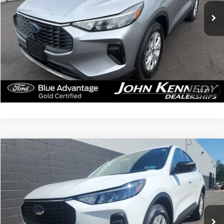
43,806 mi
Ext.
Int.
Available
Less
Documentation Fee
$490
Click To Call
Get Today’s Price
1
/
27
Compare Vehicle
$25,161
2024
Ford Escape
Active
INTERNET PRICE
John Kennedy Mazda Pottstown
VIN:
1FMCU9GN6RUA40723
Stock:
26P0474A
Model:
U9G
24,705 mi
Ext.
Int.
Less