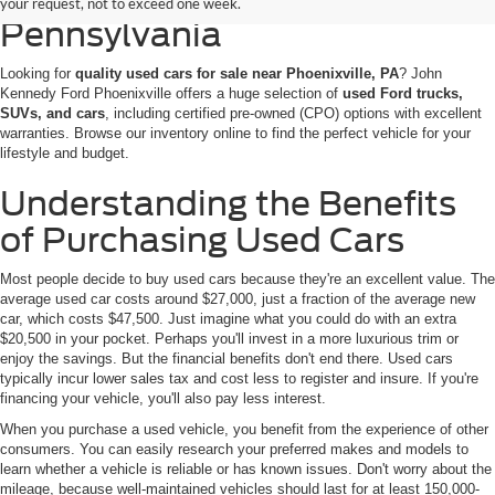
your request, not to exceed one week.
Pennsylvania
Looking for
quality used cars for sale near Phoenixville, PA
? John
Kennedy Ford Phoenixville offers a huge selection of
used Ford trucks,
SUVs, and cars
, including certified pre-owned (CPO) options with excellent
warranties. Browse our inventory online to find the perfect vehicle for your
lifestyle and budget.
Understanding the Benefits
of Purchasing Used Cars
Most people decide to buy used cars because they're an excellent value. The
average used car costs around $27,000, just a fraction of the average new
car, which costs $47,500. Just imagine what you could do with an extra
$20,500 in your pocket. Perhaps you'll invest in a more luxurious trim or
enjoy the savings. But the financial benefits don't end there. Used cars
typically incur lower sales tax and cost less to register and insure. If you're
financing your vehicle, you'll also pay less interest.
When you purchase a used vehicle, you benefit from the experience of other
consumers. You can easily research your preferred makes and models to
learn whether a vehicle is reliable or has known issues. Don't worry about the
mileage, because well-maintained vehicles should last for at least 150,000-