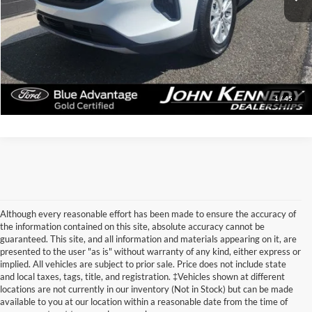
Documentation Fee
$490
Click To Call
Get Today’s Price
1
/
45
Although every reasonable effort has been made to ensure the accuracy of
the information contained on this site, absolute accuracy cannot be
guaranteed. This site, and all information and materials appearing on it, are
presented to the user "as is" without warranty of any kind, either express or
implied. All vehicles are subject to prior sale. Price does not include state
and local taxes, tags, title, and registration. ‡Vehicles shown at different
Discovering Used Cars for
locations are not currently in our inventory (Not in Stock) but can be made
available to you at our location within a reasonable date from the time of
Sale in Phoenixville,