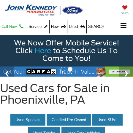
SAVED
Call Now
Service
New
Used
SEARCH
We Now Offer Mobile Service!
Click
Here
to Schedule Us To
Come to You!
Used Cars for Sale in
Phoenixville, PA
Used Specials
Certified Pre-Owned
Used SUVs