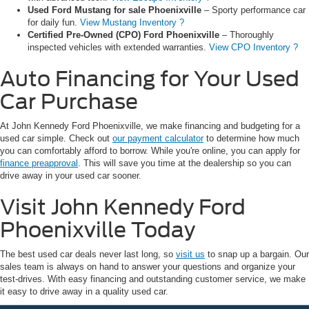
Used Ford Mustang for sale Phoenixville
– Sporty performance car
for daily fun.
View Mustang Inventory ?
Certified Pre-Owned (CPO) Ford Phoenixville
– Thoroughly
inspected vehicles with extended warranties.
View CPO Inventory ?
Auto Financing for Your Used
Car Purchase
At John Kennedy Ford Phoenixville, we make financing and budgeting for a
used car simple. Check out
our payment calculator
to determine how much
you can comfortably afford to borrow. While you're online, you can apply for
finance preapproval
. This will save you time at the dealership so you can
drive away in your used car sooner.
Visit John Kennedy Ford
Phoenixville Today
The best used car deals never last long, so
visit us
to snap up a bargain. Our
sales team is always on hand to answer your questions and organize your
test-drives. With easy financing and outstanding customer service, we make
it easy to drive away in a quality used car.