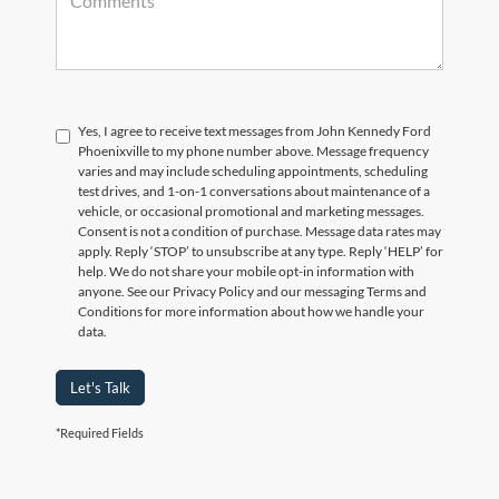
Yes, I agree to receive text messages from John Kennedy Ford
Phoenixville to my phone number above. Message frequency
varies and may include scheduling appointments, scheduling
test drives, and 1-on-1 conversations about maintenance of a
vehicle, or occasional promotional and marketing messages.
Consent is not a condition of purchase. Message data rates may
apply. Reply ‘STOP’ to unsubscribe at any type. Reply ‘HELP’ for
help. We do not share your mobile opt-in information with
anyone. See our Privacy Policy and our messaging Terms and
Conditions for more information about how we handle your
data.
Let's Talk
*Required Fields