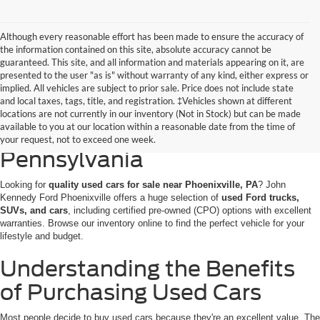
Although every reasonable effort has been made to ensure the accuracy of
the information contained on this site, absolute accuracy cannot be
guaranteed. This site, and all information and materials appearing on it, are
presented to the user "as is" without warranty of any kind, either express or
implied. All vehicles are subject to prior sale. Price does not include state
and local taxes, tags, title, and registration. ‡Vehicles shown at different
Discovering Used Cars for
locations are not currently in our inventory (Not in Stock) but can be made
available to you at our location within a reasonable date from the time of
Sale in Phoenixville,
your request, not to exceed one week.
Pennsylvania
Looking for
quality used cars for sale near Phoenixville, PA
? John
Kennedy Ford Phoenixville offers a huge selection of
used Ford trucks,
SUVs, and cars
, including certified pre-owned (CPO) options with excellent
warranties. Browse our inventory online to find the perfect vehicle for your
lifestyle and budget.
Understanding the Benefits
of Purchasing Used Cars
Most people decide to buy used cars because they're an excellent value. The