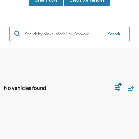
Used Trucks
Used Ford Vehicles
Search
No vehicles found