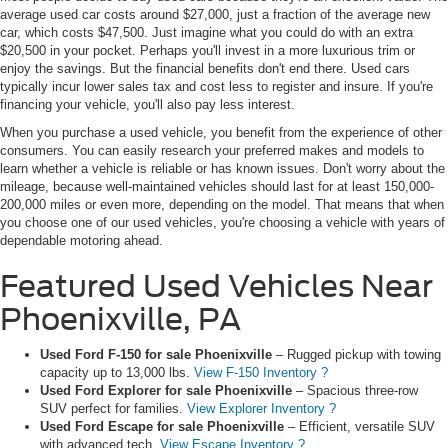
average used car costs around $27,000, just a fraction of the average new
car, which costs $47,500. Just imagine what you could do with an extra
$20,500 in your pocket. Perhaps you'll invest in a more luxurious trim or
enjoy the savings. But the financial benefits don't end there. Used cars
typically incur lower sales tax and cost less to register and insure. If you're
financing your vehicle, you'll also pay less interest.
When you purchase a used vehicle, you benefit from the experience of other
consumers. You can easily research your preferred makes and models to
learn whether a vehicle is reliable or has known issues. Don't worry about the
mileage, because well-maintained vehicles should last for at least 150,000-
200,000 miles or even more, depending on the model. That means that when
you choose one of our used vehicles, you're choosing a vehicle with years of
dependable motoring ahead.
Featured Used Vehicles Near
Phoenixville, PA
Used Ford F-150 for sale Phoenixville
– Rugged pickup with towing
capacity up to 13,000 lbs.
View F-150 Inventory ?
Used Ford Explorer for sale Phoenixville
– Spacious three-row
SUV perfect for families.
View Explorer Inventory ?
Used Ford Escape for sale Phoenixville
– Efficient, versatile SUV
with advanced tech.
View Escape Inventory ?