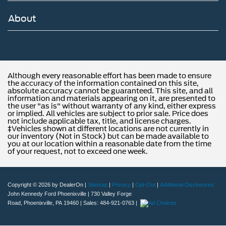
About
Although every reasonable effort has been made to ensure
the accuracy of the information contained on this site,
absolute accuracy cannot be guaranteed. This site, and all
information and materials appearing on it, are presented to
the user "as is" without warranty of any kind, either express
or implied. All vehicles are subject to prior sale. Price does
not include applicable tax, title, and license charges.
‡Vehicles shown at different locations are not currently in
our inventory (Not in Stock) but can be made available to
you at our location within a reasonable date from the time
of your request, not to exceed one week.
Copyright © 2026
by DealerOn
|
Sitemap
|
Privacy
|
Opt-Out
|
Additional Disclosures
John Kennedy Ford Phoenixville
|
730 Valley Forge
Road,
Phoenixville,
PA
19460
| Sales:
484-921-0763
|