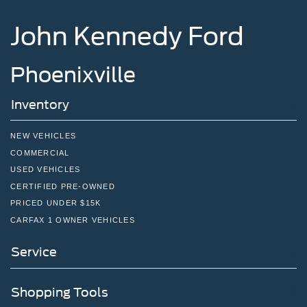
John Kennedy Ford
Phoenixville
Inventory
NEW VEHICLES
COMMERCIAL
USED VEHICLES
CERTIFIED PRE-OWNED
PRICED UNDER $15K
CARFAX 1 OWNER VEHICLES
Service
Shopping Tools