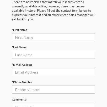
There are no vehicles that match your search criteria
currently available online; however, there may be one
available in-store. Please fill out the contact form below to
express your interest and an experienced sales manager will
get back to you.
*First Name
*Last Name
*E-Mail Address
*Phone Number
Comments: