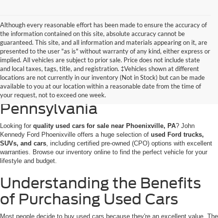
Although every reasonable effort has been made to ensure the accuracy of
the information contained on this site, absolute accuracy cannot be
guaranteed. This site, and all information and materials appearing on it, are
presented to the user "as is" without warranty of any kind, either express or
implied. All vehicles are subject to prior sale. Price does not include state
and local taxes, tags, title, and registration. ‡Vehicles shown at different
Discovering Used Cars for
locations are not currently in our inventory (Not in Stock) but can be made
available to you at our location within a reasonable date from the time of
Sale in Phoenixville,
your request, not to exceed one week.
Pennsylvania
Looking for
quality used cars for sale near Phoenixville, PA
? John
Kennedy Ford Phoenixville offers a huge selection of
used Ford trucks,
SUVs, and cars
, including certified pre-owned (CPO) options with excellent
warranties. Browse our inventory online to find the perfect vehicle for your
lifestyle and budget.
Understanding the Benefits
of Purchasing Used Cars
Most people decide to buy used cars because they're an excellent value. The