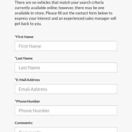
There are no vehicles that match your search criteria
currently available online; however, there may be one
available in-store. Please fill out the contact form below to
express your interest and an experienced sales manager will
get back to you.
*First Name
*Last Name
*E-Mail Address
*Phone Number
Comments: