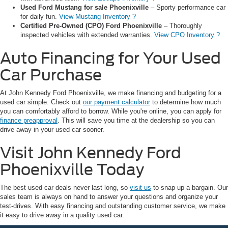
Used Ford Mustang for sale Phoenixville
– Sporty performance car
for daily fun.
View Mustang Inventory ?
Certified Pre-Owned (CPO) Ford Phoenixville
– Thoroughly
inspected vehicles with extended warranties.
View CPO Inventory ?
Auto Financing for Your Used
Car Purchase
At John Kennedy Ford Phoenixville, we make financing and budgeting for a
used car simple. Check out
our payment calculator
to determine how much
you can comfortably afford to borrow. While you're online, you can apply for
finance preapproval
. This will save you time at the dealership so you can
drive away in your used car sooner.
Visit John Kennedy Ford
Phoenixville Today
The best used car deals never last long, so
visit us
to snap up a bargain. Our
sales team is always on hand to answer your questions and organize your
test-drives. With easy financing and outstanding customer service, we make
it easy to drive away in a quality used car.