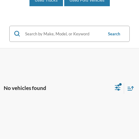
Used Trucks
Used Ford Vehicles
Search
No vehicles found