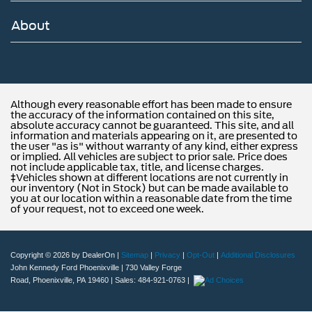
About
Although every reasonable effort has been made to ensure
the accuracy of the information contained on this site,
absolute accuracy cannot be guaranteed. This site, and all
information and materials appearing on it, are presented to
the user "as is" without warranty of any kind, either express
or implied. All vehicles are subject to prior sale. Price does
not include applicable tax, title, and license charges.
‡Vehicles shown at different locations are not currently in
our inventory (Not in Stock) but can be made available to
you at our location within a reasonable date from the time
of your request, not to exceed one week.
Copyright © 2026
by DealerOn
|
Sitemap
|
Privacy
|
Opt-Out
|
Additional Disclosures
John Kennedy Ford Phoenixville
|
730 Valley Forge
Road,
Phoenixville,
PA
19460
| Sales:
484-921-0763
|