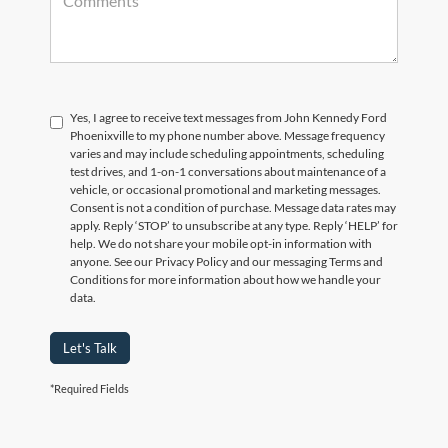
Yes, I agree to receive text messages from John Kennedy Ford
Phoenixville to my phone number above. Message frequency
varies and may include scheduling appointments, scheduling
test drives, and 1-on-1 conversations about maintenance of a
vehicle, or occasional promotional and marketing messages.
Consent is not a condition of purchase. Message data rates may
apply. Reply ‘STOP’ to unsubscribe at any type. Reply ‘HELP’ for
help. We do not share your mobile opt-in information with
anyone. See our Privacy Policy and our messaging Terms and
Conditions for more information about how we handle your
data.
Let's Talk
*Required Fields