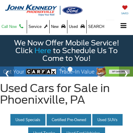
SAVED
Call Now
Service
New
Used
SEARCH
We Now Offer Mobile Service!
Click
Here
to Schedule Us To
Come to You!
Used Cars for Sale in
Phoenixville, PA
Used Specials
Certified Pre-Owned
Used SUVs