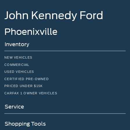
John Kennedy Ford
Phoenixville
Inventory
NEW VEHICLES
COMMERCIAL
USED VEHICLES
CERTIFIED PRE-OWNED
PRICED UNDER $15K
CARFAX 1 OWNER VEHICLES
Service
Shopping Tools