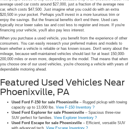
average used car costs around $27,000, just a fraction of the average new
car, which costs $47,500. Just imagine what you could do with an extra
$20,500 in your pocket. Perhaps you'll invest in a more luxurious trim or
enjoy the savings. But the financial benefits don't end there. Used cars
typically incur lower sales tax and cost less to register and insure. If you're
financing your vehicle, you'll also pay less interest.
When you purchase a used vehicle, you benefit from the experience of other
consumers. You can easily research your preferred makes and models to
learn whether a vehicle is reliable or has known issues. Don't worry about the
mileage, because well-maintained vehicles should last for at least 150,000-
200,000 miles or even more, depending on the model. That means that when
you choose one of our used vehicles, you're choosing a vehicle with years of
dependable motoring ahead.
Featured Used Vehicles Near
Phoenixville, PA
Used Ford F-150 for sale Phoenixville
– Rugged pickup with towing
capacity up to 13,000 lbs.
View F-150 Inventory ?
Used Ford Explorer for sale Phoenixville
– Spacious three-row
SUV perfect for families.
View Explorer Inventory ?
Used Ford Escape for sale Phoenixville
– Efficient, versatile SUV
with advanced tech.
View Escape Inventory ?