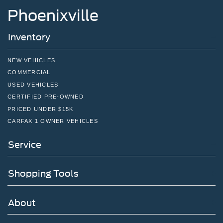
Phoenixville
Inventory
NEW VEHICLES
COMMERCIAL
USED VEHICLES
CERTIFIED PRE-OWNED
PRICED UNDER $15K
CARFAX 1 OWNER VEHICLES
Service
Shopping Tools
About