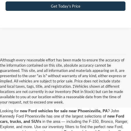
Get Today’s Price
Although every reasonable effort has been made to ensure the accuracy of
the information contained on this site, absolute accuracy cannot be
guaranteed. This site, and all information and materials appearing on it, are
presented to the user "as is" without warranty of any kind, either express or
implied. All vehicles are subject to prior sale. Price does not include state
and local taxes, tags, title, and registration. ‡Vehicles shown at different
Shop the New Ford Vehicles
locations are not currently in our inventory (Not in Stock) but can be made
available to you at our location within a reasonable date from the time of
for Sale in Phoenixville, PA
your request, not to exceed one week.
Looking for
new Ford vehicles for sale near Phoenixville, PA
? John
Kennedy Ford Phoenixville has one of the largest selections of
new Ford
cars, trucks, and SUVs
in the area — including the F-150, Bronco, Ranger,
Explorer, and more. Use our inventory filters to find the perfect new Ford,