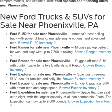
compare models, and explore current
Ford specials and financing offers
near Phoenixville
.
New Ford Trucks & SUVs for
Sale Near Phoenixville, PA
Ford F-150 for sale near Phoenixville
— America’s best-selling
truck with powerful towing, multiple engine options, and advanced
tech.
Browse F-150 Inventory ?
Ford Ranger for sale near Phoenixville
— Midsize pickup perfect
for work and play with up to 7,500 lb towing.
Browse Ranger Inventory
?
Ford Bronco for sale near Phoenixville
— Rugged off-road SUV
with customizable trims like Badlands and Raptor.
Browse Bronco
Inventory ?
Ford Explorer for sale near Phoenixville
— Spacious three-row
SUV ideal for families and daily life.
Browse Explorer Inventory ?
Ford Escape for sale near Phoenixville
— Efficient, practical SUV
with smart tech and cargo space.
Browse Escape Inventory ?
Ford Expedition for sale near Phoenixville
— Space that can seat
up to eight, with the largest capacity of all non-commercial Fords. The
Expedition can tow up to 9,600 pounds.
Browse Expedition Inventory
?