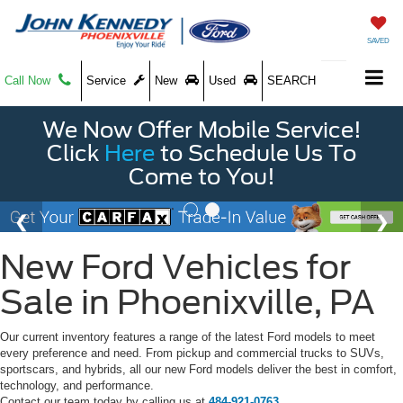
SAVED
Call Now
Service
New
Used
SEARCH
We Now Offer Mobile Service!
Click
Here
to Schedule Us To
Come to You!
New Ford Vehicles for
Sale in Phoenixville, PA
Our current inventory features a range of the latest Ford models to meet
every preference and need. From pickup and commercial trucks to SUVs,
sportscars, and hybrids, all our new Ford models deliver the best in comfort,
technology, and performance.
Contact our team today by calling us at
484-921-0763