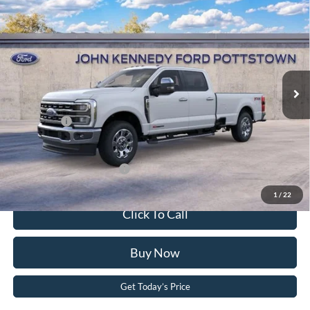
Crew Cab 8' Box
John Kennedy Ford Pottstown
VIN:
1FT8W2BM5TED81042
Stock:
26P0209
Model:
W2B
MSRP:
$86,345
Ext.
Int.
In Stock
Dealer Discount
-$4,720
PA Documentation Fee
+$490
Ford Offers:
-$1,000
Your Kennedy Price
$81,115
Add. Available Ford Offers:
-$5,500
1
/
22
Click To Call
Buy Now
Get Today’s Price