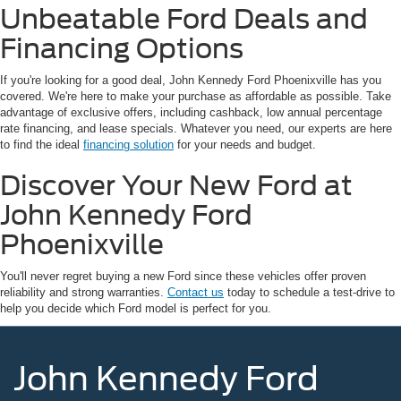
Unbeatable Ford Deals and
Financing Options
If you're looking for a good deal, John Kennedy Ford Phoenixville has you
covered. We're here to make your purchase as affordable as possible. Take
advantage of exclusive offers, including cashback, low annual percentage
rate financing, and lease specials. Whatever you need, our experts are here
to find the ideal
financing solution
for your needs and budget.
Discover Your New Ford at
John Kennedy Ford
Phoenixville
You'll never regret buying a new Ford since these vehicles offer proven
reliability and strong warranties.
Contact us
today to schedule a test-drive to
help you decide which Ford model is perfect for you.
John Kennedy Ford